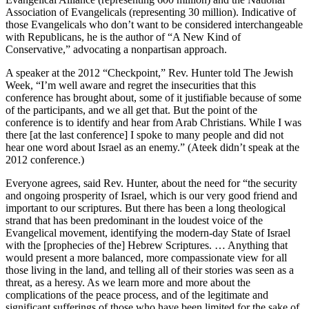
Association of Evangelicals (representing 30 million). Indicative of
those Evangelicals who don’t want to be considered interchangeable
with Republicans, he is the author of “A New Kind of
Conservative,” advocating a nonpartisan approach.
A speaker at the 2012 “Checkpoint,” Rev. Hunter told The Jewish
Week, “I’m well aware and regret the insecurities that this
conference has brought about, some of it justifiable because of some
of the participants, and we all get that. But the point of the
conference is to identify and hear from Arab Christians. While I was
there [at the last conference] I spoke to many people and did not
hear one word about Israel as an enemy.” (Ateek didn’t speak at the
2012 conference.)
Everyone agrees, said Rev. Hunter, about the need for “the security
and ongoing prosperity of Israel, which is our very good friend and
important to our scriptures. But there has been a long theological
strand that has been predominant in the loudest voice of the
Evangelical movement, identifying the modern-day State of Israel
with the [prophecies of the] Hebrew Scriptures. … Anything that
would present a more balanced, more compassionate view for all
those living in the land, and telling all of their stories was seen as a
threat, as a heresy. As we learn more and more about the
complications of the peace process, and of the legitimate and
significant sufferings of those who have been limited for the sake of