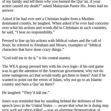
of my family and tell them why you burned the Qur’an, if your
action caused my death?” asked Malaysian Pastor Ho. Jones had no
answer.
Asked if he had ever met a Christian leader from a Muslim-
dominated country, he laughed. When asked if he ever had concerns
over what his actions and words did to Christians in such countries,
he said, “I bear no responsibility.”
Pressed to line up his actions with biblical values and the call of
Jesus, he referred to Abraham and Moses, examples of “biblical
characters that have done crazy things.”
“God told me to do it,” is his central mantra.
The WEA group pressed him with his own logic: if his end game
was to get the attention of the American government, why not do
some outrageous act that would really get them to listen? And if he
wanted to point out the errors of Islam, why not go to an Islamic
country and burn a Qur’an there?
He laughed: “They’d kill me.”
Jones was reminded that by standing behind the defenses of free
speech laws in the United States — aware that what he is doing may
very well get others killed —was an alarming demonstration of