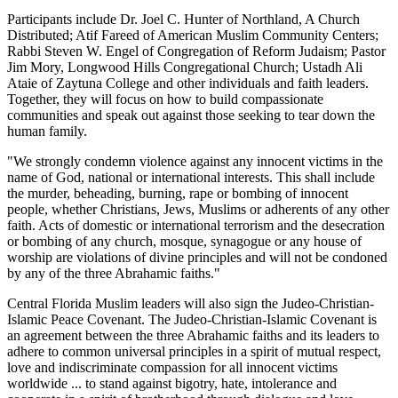
Participants include Dr. Joel C. Hunter of Northland, A Church
Distributed; Atif Fareed of American Muslim Community Centers;
Rabbi Steven W. Engel of Congregation of Reform Judaism; Pastor
Jim Mory, Longwood Hills Congregational Church; Ustadh Ali
Ataie of Zaytuna College and other individuals and faith leaders.
Together, they will focus on how to build compassionate
communities and speak out against those seeking to tear down the
human family.
"We strongly condemn violence against any innocent victims in the
name of God, national or international interests. This shall include
the murder, beheading, burning, rape or bombing of innocent
people, whether Christians, Jews, Muslims or adherents of any other
faith. Acts of domestic or international terrorism and the desecration
or bombing of any church, mosque, synagogue or any house of
worship are violations of divine principles and will not be condoned
by any of the three Abrahamic faiths."
Central Florida Muslim leaders will also sign the Judeo-Christian-
Islamic Peace Covenant. The Judeo-Christian-Islamic Covenant is
an agreement between the three Abrahamic faiths and its leaders to
adhere to common universal principles in a spirit of mutual respect,
love and indiscriminate compassion for all innocent victims
worldwide ... to stand against bigotry, hate, intolerance and