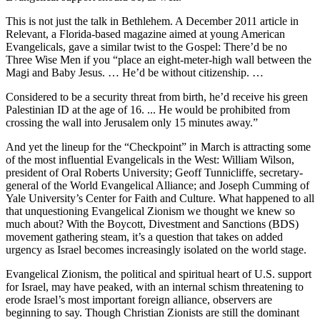
This is not just the talk in Bethlehem. A December 2011 article in
Relevant, a Florida-based magazine aimed at young American
Evangelicals, gave a similar twist to the Gospel: There’d be no
Three Wise Men if you “place an eight-meter-high wall between the
Magi and Baby Jesus. … He’d be without citizenship. …
Considered to be a security threat from birth, he’d receive his green
Palestinian ID at the age of 16. ... He would be prohibited from
crossing the wall into Jerusalem only 15 minutes away.”
And yet the lineup for the “Checkpoint” in March is attracting some
of the most influential Evangelicals in the West: William Wilson,
president of Oral Roberts University; Geoff Tunnicliffe, secretary-
general of the World Evangelical Alliance; and Joseph Cumming of
Yale University’s Center for Faith and Culture. What happened to all
that unquestioning Evangelical Zionism we thought we knew so
much about? With the Boycott, Divestment and Sanctions (BDS)
movement gathering steam, it’s a question that takes on added
urgency as Israel becomes increasingly isolated on the world stage.
Evangelical Zionism, the political and spiritual heart of U.S. support
for Israel, may have peaked, with an internal schism threatening to
erode Israel’s most important foreign alliance, observers are
beginning to say. Though Christian Zionists are still the dominant