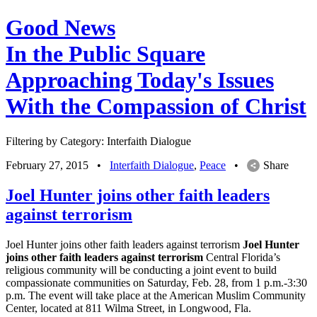
Good News
In the Public Square
Approaching Today's Issues
With the Compassion of Christ
Filtering by Category: Interfaith Dialogue
February 27, 2015
•
Interfaith Dialogue
,
Peace
•
Share
Joel Hunter joins other faith leaders
against terrorism
Joel Hunter joins other faith leaders against terrorism
Joel Hunter
joins other faith leaders against terrorism
Central Florida’s
religious community will be conducting a joint event to build
compassionate communities on Saturday, Feb. 28, from 1 p.m.-3:30
p.m. The event will take place at the American Muslim Community
Center, located at 811 Wilma Street, in Longwood, Fla.