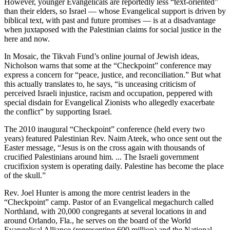
However, younger Evangelicals are reportedly less “text-oriented”
than their elders, so Israel — whose Evangelical support is driven by
biblical text, with past and future promises — is at a disadvantage
when juxtaposed with the Palestinian claims for social justice in the
here and now.
In Mosaic, the Tikvah Fund’s online journal of Jewish ideas,
Nicholson warns that some at the “Checkpoint” conference may
express a concern for “peace, justice, and reconciliation.” But what
this actually translates to, he says, “is unceasing criticism of
perceived Israeli injustice, racism and occupation, peppered with
special disdain for Evangelical Zionists who allegedly exacerbate
the conflict” by supporting Israel.
The 2010 inaugural “Checkpoint” conference (held every two
years) featured Palestinian Rev. Naim Ateek, who once sent out the
Easter message, “Jesus is on the cross again with thousands of
crucified Palestinians around him. ... The Israeli government
crucifixion system is operating daily. Palestine has become the place
of the skull.”
Rev. Joel Hunter is among the more centrist leaders in the
“Checkpoint” camp. Pastor of an Evangelical megachurch called
Northland, with 20,000 congregants at several locations in and
around Orlando, Fla., he serves on the board of the World
Evangelical Alliance (representing 600 million) and the National