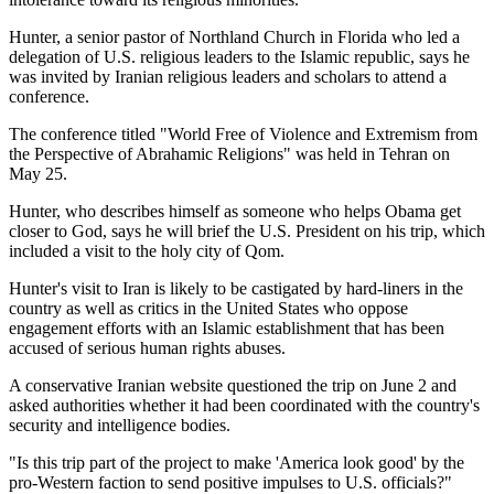
Hunter, a senior pastor of Northland Church in Florida who led a
delegation of U.S. religious leaders to the Islamic republic, says he
was invited by Iranian religious leaders and scholars to attend a
conference.
The conference titled "World Free of Violence and Extremism from
the Perspective of Abrahamic Religions" was held in Tehran on
May 25.
Hunter, who describes himself as someone who helps Obama get
closer to God, says he will brief the U.S. President on his trip, which
included a visit to the holy city of Qom.
Hunter's visit to Iran is likely to be castigated by hard-liners in the
country as well as critics in the United States who oppose
engagement efforts with an Islamic establishment that has been
accused of serious human rights abuses.
A conservative Iranian website questioned the trip on June 2 and
asked authorities whether it had been coordinated with the country's
security and intelligence bodies.
"Is this trip part of the project to make 'America look good' by the
pro-Western faction to send positive impulses to U.S. officials?"