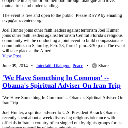
cooperate in a spirit of brotherhood through dialogue and love,
mutual trust and understanding.
The event is free and open to the public. Please RSVP by emailing
rsvp@amccenters.org
.
Joel Hunter joins other faith leaders against terrorism Joel Hunter
joins other faith leaders against terrorism Central Florida’s religious
community will be conducting a joint event to build compassionate
communities on Saturday, Feb. 28, from 1 p.m.-3:30 p.m. The event
will take place at the Ameri...
View Post
June 09, 2014
•
Interfaith Dialogue
,
Peace
•
Share
'We Have Something In Common' --
Obama's Spiritual Adviser On Iran Trip
'We Have Something In Common' -- Obama's Spiritual Adviser On
Iran Trip
Joel Hunter, a spiritual adviser to U.S. President Barack Obama,
recently spent about a week discussing religious tolerance with
officials in Iran, a country often singled out by rights groups for its
intolerance toward its religious minorities.