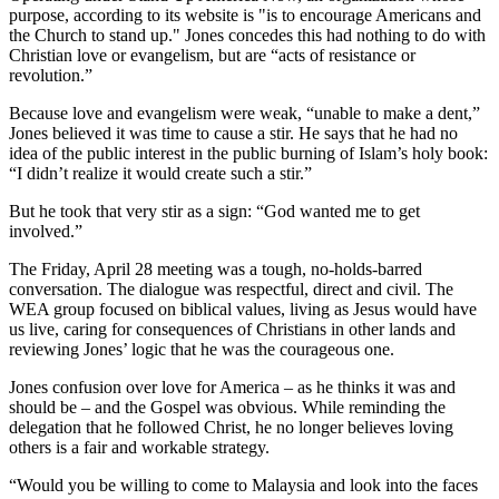
purpose, according to its website is "is to encourage Americans and
the Church to stand up." Jones concedes this had nothing to do with
Christian love or evangelism, but are “acts of resistance or
revolution.”
Because love and evangelism were weak, “unable to make a dent,”
Jones believed it was time to cause a stir. He says that he had no
idea of the public interest in the public burning of Islam’s holy book:
“I didn’t realize it would create such a stir.”
But he took that very stir as a sign: “God wanted me to get
involved.”
The Friday, April 28 meeting was a tough, no-holds-barred
conversation. The dialogue was respectful, direct and civil. The
WEA group focused on biblical values, living as Jesus would have
us live, caring for consequences of Christians in other lands and
reviewing Jones’ logic that he was the courageous one.
Jones confusion over love for America – as he thinks it was and
should be – and the Gospel was obvious. While reminding the
delegation that he followed Christ, he no longer believes loving
others is a fair and workable strategy.
“Would you be willing to come to Malaysia and look into the faces