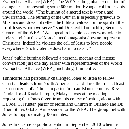
Evangelical Alliance (WEA). The WEA is the global association of
evangelicals, representing some 600 million Evangelical Protestants
around the world. “The burning of a sacred text is wrong and
unwarranted. The burning of the Qur’an is especially grievous to
Muslims and does not reflect the biblical values nor the spirit of the
Lord Jesus whom we serve," said Dr. Geoff Tunnicliffe, Secretary
General of the WEA. "We appeal to Islamic leaders worldwide to
understand that this self-proclaimed antagonist does not represent
Christians. Indeed he violates the call of Jesus to love people
everywhere. Such violence
does harm to us all. ”
Jones' public burning followed a personal meeting and intense
conversation just one day earlier with representatives of the World
Evangelical Alliance (WEA), including Tunnicliffe.
Tunnicliffe had personally challenged Jones to listen to fellow
Christian leaders from North America — and if not them — at least
hear concerns of a Christian pastor from an Islamic country. Rev.
Daniel Ho of Kuala Lumpur, Malaysia was at the meeting
requesting that Jones divert from this course of action, along with
Dr. Joel C. Hunter, pastor of Northland Church in Orlando and Dr.
Brian Stiller, Global Ambassador for the WEA. The group met with
Jones for approximately 90 minutes.
Jones first came to public attention in September, 2010 when he