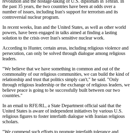
revolution and the hostage-taking of U.S. diplomats in Tehran. In
the past 35 years, the two countries have been at odds over a
number of issues, including Iran's support for terrorism and its
controversial nuclear program.
In recent weeks, Iran and the United States, as well as other world
powers, have been engaged in talks aimed at finding a lasting
solution to the crisis over Iran's sensitive nuclear work.
According to Hunter, certain areas, including religious violence and
persecution, can only be solved through dialogue among religious
leaders.
"We believe that we have something in common and out of the
commonality of our religious communities, we can build the kind of
relationship and trust that politics simply can't," he said. "Only
through religious leadership or the exchange of religious leaders, we
believe peace is going to be successfully built between our two
countries."
In an email to RFE/RL, a State Department official said that the
United States is aware of independent initiatives by various U.S.
religious figures to foster interfaith dialogue with Iranian religious
scholars.
"We commend such efforts to promote interfaith tolerance and