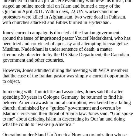
threatened to burn a Qur’an. He eventually withdrew his threat, but
staged an online mock trial on Islam and burned a copy of the
Qur’an in April 2011. Within days, 22 UN workers and nine
protesters were killed in Afghanistan, two were dead in Pakistan,
with churches attacked and Bibles burned in Hyderabad.
Jones’ current campaign is directed at the Iranian government
around the issue of imprisoned pastor Youcef Naderkhani, who has
been tried and convicted of apostasy and attempting to evangelize
Muslims. Naderkhani is under sentence of death, a matter
strenuously objected to by the US State Department, the Canadian
government and other countries.
However, Jones admitted during the meeting with WEA members
that the case of the Iranian pastor was simply a current opportunity
to object.
In meeting with Tunnicliffe and associates, Jones said that after
spending 30 years in Cologne Germany, he returned to find his
beloved America awash in moral corruption, weakened by a failing
church, diminished by a “gutless” government and overrun by
Islamic clerics and their threat of Sharia law. Jones said: “God spoke
to me” about defacing Islam in desecrating its Qur’an and doing
what he could to “wake up America.”
Operating under Stand Up America Now, an organization whose