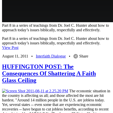
Part 8 in a series of teachings from Dr. Joel C. Hunter about how to
approach today’s issues biblically, respectfully and effectively.
Part 8 in a series of teachings from Dr. Joel C. Hunter about how to
approach today’s issues biblically, respectfully and effectively.
View Post
August 11, 2011
•
Interfaith Dialogue
•
Share
HUFFINGTON POST: The
Consequences Of Shattering A Faith
Glass Ceiling
The economic situation in
the country is affecting us all; and those affected the most are hit
hardest. "Around 14 million people in the U.S. are jobless today.
Yet, several states -- even some that are experiencing economic
recoveries -- have begun to cut jobless benefits, according to recent