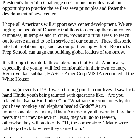
President's Interfaith Challenge on Campus provides us all an
opportunity to practice the selfless seva principles and foster the
development of seva centers
I hope all Americans will support seva center development. We are
urging the people of Dharmic traditions to develop them on college
campuses, in temples and in cities, towns and rural areas, to reach
out to serve all and to be in service of our country. These diasporic
interfaith relationships, such as our partnership with St. Benedict's
Prep School, can augment building global leaders of tomorrow.
It is through this interfaith collaboration that Hindu Americans,
especially the young, will feel comfortable in their own country.
Rema Venkatasubban, HASC's AmeriCorp VISTA recounted at the
White House:
The tragic events of 9/11 was a turning point in our lives. I saw first-
hand Hindu youth being taunted with questions like, "Are you
related to Osama Bin Laden?" or "What race are you and why do
you have monkey and elephant headed Gods?" At an
impressionable age, many Hindu American youth were told by their
peers that "if they believe in Jesus, they will go to Heaven,
otherwise they will go to only 711, the corner store." Many were
told to go back to where they came from."