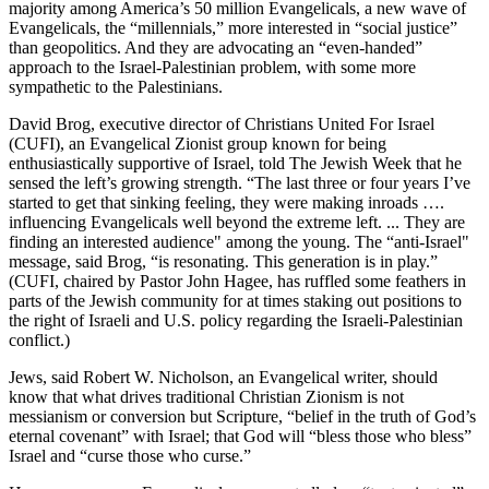
majority among America’s 50 million Evangelicals, a new wave of
Evangelicals, the “millennials,” more interested in “social justice”
than geopolitics. And they are advocating an “even-handed”
approach to the Israel-Palestinian problem, with some more
sympathetic to the Palestinians.
David Brog, executive director of Christians United For Israel
(CUFI), an Evangelical Zionist group known for being
enthusiastically supportive of Israel, told The Jewish Week that he
sensed the left’s growing strength. “The last three or four years I’ve
started to get that sinking feeling, they were making inroads ….
influencing Evangelicals well beyond the extreme left. ... They are
finding an interested audience" among the young. The “anti-Israel"
message, said Brog, “is resonating. This generation is in play.”
(CUFI, chaired by Pastor John Hagee, has ruffled some feathers in
parts of the Jewish community for at times staking out positions to
the right of Israeli and U.S. policy regarding the Israeli-Palestinian
conflict.)
Jews, said Robert W. Nicholson, an Evangelical writer, should
know that what drives traditional Christian Zionism is not
messianism or conversion but Scripture, “belief in the truth of God’s
eternal covenant” with Israel; that God will “bless those who bless”
Israel and “curse those who curse.”