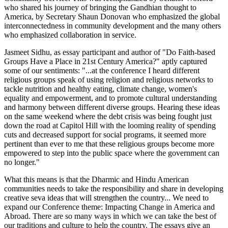
who shared his journey of bringing the Gandhian thought to
America, by Secretary Shaun Donovan who emphasized the global
interconnectedness in community development and the many others
who emphasized collaboration in service.
Jasmeet Sidhu, as essay participant and author of "Do Faith-based
Groups Have a Place in 21st Century America?" aptly captured
some of our sentiments: "...at the conference I heard different
religious groups speak of using religion and religious networks to
tackle nutrition and healthy eating, climate change, women's
equality and empowerment, and to promote cultural understanding
and harmony between different diverse groups. Hearing these ideas
on the same weekend where the debt crisis was being fought just
down the road at Capitol Hill with the looming reality of spending
cuts and decreased support for social programs, it seemed more
pertinent than ever to me that these religious groups become more
empowered to step into the public space where the government can
no longer."
What this means is that the Dharmic and Hindu American
communities needs to take the responsibility and share in developing
creative seva ideas that will strengthen the country... We need to
expand our Conference theme: Impacting Change in America and
Abroad. There are so many ways in which we can take the best of
our traditions and culture to help the country. The essays give an