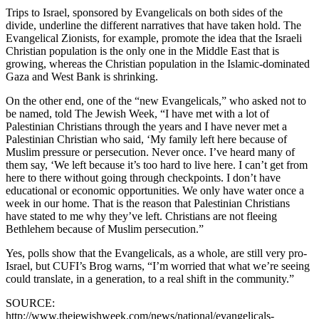
Trips to Israel, sponsored by Evangelicals on both sides of the
divide, underline the different narratives that have taken hold. The
Evangelical Zionists, for example, promote the idea that the Israeli
Christian population is the only one in the Middle East that is
growing, whereas the Christian population in the Islamic-dominated
Gaza and West Bank is shrinking.
On the other end, one of the “new Evangelicals,” who asked not to
be named, told The Jewish Week, “I have met with a lot of
Palestinian Christians through the years and I have never met a
Palestinian Christian who said, ‘My family left here because of
Muslim pressure or persecution. Never once. I’ve heard many of
them say, ‘We left because it’s too hard to live here. I can’t get from
here to there without going through checkpoints. I don’t have
educational or economic opportunities. We only have water once a
week in our home. That is the reason that Palestinian Christians
have stated to me why they’ve left. Christians are not fleeing
Bethlehem because of Muslim persecution.”
Yes, polls show that the Evangelicals, as a whole, are still very pro-
Israel, but CUFI’s Brog warns, “I’m worried that what we’re seeing
could translate, in a generation, to a real shift in the community.”
SOURCE:
http://www.thejewishweek.com/news/national/evangelicals-