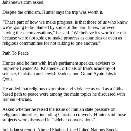
Jahannews.com asked.
Despite the criticism, Hunter says the trip was worth it.
"That's part of how we make progress, is that those of us who know
we're going to be blamed by some of the hard-liners, for even
having these conversations," he said. "We believe it's worth the risk
because we're not going to make progress as countries or even as
religious communities for not talking to one another."
Path To Peace
Hunter said he met with Iran's parliament speaker, advisers to
Supreme Leader Ali Khamenei, officials of Iran's academy of
science, Christian and Jewish leaders, and Grand Ayatollahs in
Qom.
He added that religious extremism and violence as well as a faith-
based path to peace were among the main topics he discussed with
Iranian officials.
Asked whether he raised the issue of Iranian state pressure on
religious minorities, including Christian converts, Hunter said those
subjects were discussed in "sidebar conversations".
In his latest report, Ahmed Shaheed, the United Nations Special