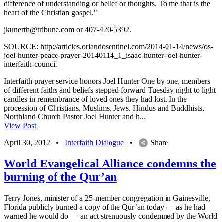
difference of understanding or belief or thoughts. To me that is the
heart of the Christian gospel."
jkunerth@tribune.com
or 407-420-5392.
SOURCE: http://articles.orlandosentinel.com/2014-01-14/news/os-
joel-hunter-peace-prayer-20140114_1_isaac-hunter-joel-hunter-
interfaith-council
Interfaith prayer service honors Joel Hunter One by one, members
of different faiths and beliefs stepped forward Tuesday night to light
candles in remembrance of loved ones they had lost. In the
procession of Christians, Muslims, Jews, Hindus and Buddhists,
Northland Church Pastor Joel Hunter and h...
View Post
April 30, 2012
•
Interfaith Dialogue
•
Share
World Evangelical Alliance condemns the
burning of the Qur’an
Terry Jones, minister of a 25-member congregation in Gainesville,
Florida publicly burned a copy of the Qur’an today — as he had
warned he would do — an act strenuously condemned by the World