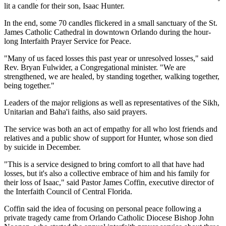
lit a candle for their son, Isaac Hunter.
In the end, some 70 candles flickered in a small sanctuary of the St.
James Catholic Cathedral in downtown Orlando during the hour-
long Interfaith Prayer Service for Peace.
"Many of us faced losses this past year or unresolved losses," said
Rev. Bryan Fulwider, a Congregational minister. "We are
strengthened, we are healed, by standing together, walking together,
being together."
Leaders of the major religions as well as representatives of the Sikh,
Unitarian and Baha'i faiths, also said prayers.
The service was both an act of empathy for all who lost friends and
relatives and a public show of support for Hunter, whose son died
by suicide in December.
"This is a service designed to bring comfort to all that have had
losses, but it's also a collective embrace of him and his family for
their loss of Isaac," said Pastor James Coffin, executive director of
the Interfaith Council of Central Florida.
Coffin said the idea of focusing on personal peace following a
private tragedy came from Orlando Catholic Diocese Bishop John