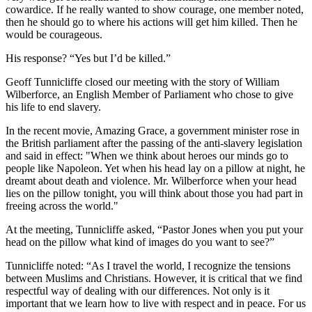
cowardice. If he really wanted to show courage, one member noted,
then he should go to where his actions will get him killed. Then he
would be courageous.
His response? “Yes but I’d be killed.”
Geoff Tunnicliffe closed our meeting with the story of William
Wilberforce, an English Member of Parliament who chose to give
his life to end slavery.
In the recent movie, Amazing Grace, a government minister rose in
the British parliament after the passing of the anti-slavery legislation
and said in effect: "When we think about heroes our minds go to
people like Napoleon. Yet when his head lay on a pillow at night, he
dreamt about death and violence. Mr. Wilberforce when your head
lies on the pillow tonight, you will think about those you had part in
freeing across the world."
At the meeting, Tunnicliffe asked, “Pastor Jones when you put your
head on the pillow what kind of images do you want to see?”
Tunnicliffe noted: “As I travel the world, I recognize the tensions
between Muslims and Christians. However, it is critical that we find
respectful way of dealing with our differences. Not only is it
important that we learn how to live with respect and in peace. For us