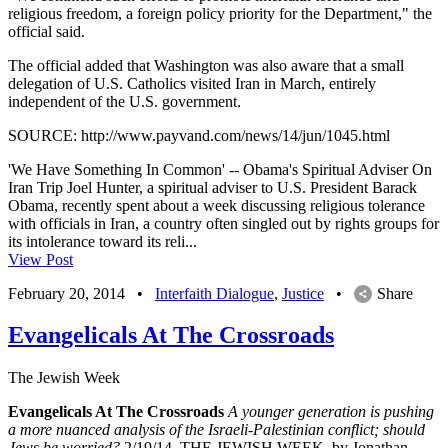
religious freedom, a foreign policy priority for the Department," the
official said.
The official added that Washington was also aware that a small
delegation of U.S. Catholics visited Iran in March, entirely
independent of the U.S. government.
SOURCE: http://www.payvand.com/news/14/jun/1045.html
'We Have Something In Common' -- Obama's Spiritual Adviser On
Iran Trip Joel Hunter, a spiritual adviser to U.S. President Barack
Obama, recently spent about a week discussing religious tolerance
with officials in Iran, a country often singled out by rights groups for
its intolerance toward its reli...
View Post
February 20, 2014
•
Interfaith Dialogue
,
Justice
•
Share
Evangelicals At The Crossroads
The Jewish Week
Evangelicals At The Crossroads
A younger generation is pushing
a more nuanced analysis of the Israeli-Palestinian conflict; should
Jews be worried?
2/19/14, THE JEWISH WEEK, by Jonathan