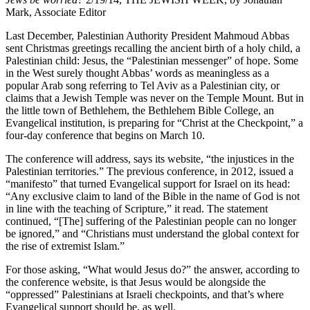
Mark, Associate Editor
Last December, Palestinian Authority President Mahmoud Abbas
sent Christmas greetings recalling the ancient birth of a holy child, a
Palestinian child: Jesus, the “Palestinian messenger” of hope. Some
in the West surely thought Abbas’ words as meaningless as a
popular Arab song referring to Tel Aviv as a Palestinian city, or
claims that a Jewish Temple was never on the Temple Mount. But in
the little town of Bethlehem, the Bethlehem Bible College, an
Evangelical institution, is preparing for “Christ at the Checkpoint,” a
four-day conference that begins on March 10.
The conference will address, says its website, “the injustices in the
Palestinian territories.” The previous conference, in 2012, issued a
“manifesto” that turned Evangelical support for Israel on its head:
“Any exclusive claim to land of the Bible in the name of God is not
in line with the teaching of Scripture,” it read. The statement
continued, “[The] suffering of the Palestinian people can no longer
be ignored,” and “Christians must understand the global context for
the rise of extremist Islam.”
For those asking, “What would Jesus do?” the answer, according to
the conference website, is that Jesus would be alongside the
“oppressed” Palestinians at Israeli checkpoints, and that’s where
Evangelical support should be, as well.