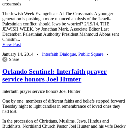
crossroads
The Jewish Week Evangelicals At The Crossroads A younger
generation is pushing a more nuanced analysis of the Israeli-
Palestinian conflict; should Jews be worried? 2/19/14, THE
JEWISH WEEK, by Jonathan Mark, Associate Editor Last
December, Palestinian Authority President Mahmoud Abbas sent
Christm...
View Post
January 14, 2014
•
Interfaith Dialogue
,
Public Square
•
Share
Orlando Sentinel: Interfaith prayer
service honors Joel Hunter
Interfaith prayer service honors Joel Hunter
One by one, members of different faiths and beliefs stepped forward
Tuesday night to light candles in remembrance of loved ones they
had lost.
In the procession of Christians, Muslims, Jews, Hindus and
Buddhists, Northland Church Pastor Joel Hunter and his wife Becky