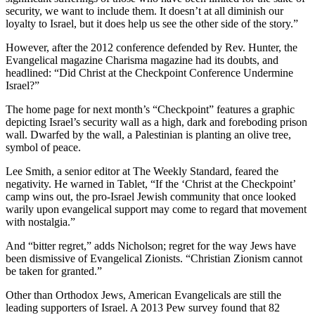
security, we want to include them. It doesn’t at all diminish our
loyalty to Israel, but it does help us see the other side of the story.”
However, after the 2012 conference defended by Rev. Hunter, the
Evangelical magazine Charisma magazine had its doubts, and
headlined: “Did Christ at the Checkpoint Conference Undermine
Israel?”
The home page for next month’s “Checkpoint” features a graphic
depicting Israel’s security wall as a high, dark and foreboding prison
wall. Dwarfed by the wall, a Palestinian is planting an olive tree,
symbol of peace.
Lee Smith, a senior editor at The Weekly Standard, feared the
negativity. He warned in Tablet, “If the ‘Christ at the Checkpoint’
camp wins out, the pro-Israel Jewish community that once looked
warily upon evangelical support may come to regard that movement
with nostalgia.”
And “bitter regret,” adds Nicholson; regret for the way Jews have
been dismissive of Evangelical Zionists. “Christian Zionism cannot
be taken for granted.”
Other than Orthodox Jews, American Evangelicals are still the
leading supporters of Israel. A 2013 Pew survey found that 82