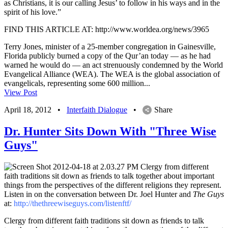
as Christians, it is our calling Jesus’ to follow in his ways and in the
spirit of his love.”
FIND THIS ARTICLE AT: http://www.worldea.org/news/3965
Terry Jones, minister of a 25-member congregation in Gainesville,
Florida publicly burned a copy of the Qur’an today — as he had
warned he would do — an act strenuously condemned by the World
Evangelical Alliance (WEA). The WEA is the global association of
evangelicals, representing some 600 million...
View Post
April 18, 2012
•
Interfaith Dialogue
•
Share
Dr. Hunter Sits Down With "Three Wise
Guys"
Clergy from different
faith traditions sit down as friends to talk together about important
things from the perspectives of the different religions they represent.
Listen in on the conversation between Dr. Joel Hunter and
The Guys
at:
http://thethreewiseguys.com/listenftf/
Clergy from different faith traditions sit down as friends to talk