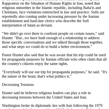
Rapporteur on the Situation of Human Rights in Iran, noted that
religious minorities in the Islamic republic, including Baha'is and
Christians, face violations entrenched in law and practice. Sufis are
reportedly also coming under increasing pressure by the Iranian
establishment and hard-line clerics who describe the Sufi
interpretation of Islam as deviant.
"We didn't go over there to confront people on certain issues," said
Hunter. "But...we have built enough of a relationship to address
those specific conversations and we talked through those together,
and what steps we could do to build a better environment."
Pastor Hunter also said that he was aware that his trip could be used
for propaganda purposes by Iranian officials who often claim that all
the country's citizens enjoy the same rights.
"Everybody will use our trip for propaganda purposes," he said. "It's
the nature of the beast, that's what politics is."
Decreasing Tensions
Hunter said he believes religious leaders can play a role in
decreasing tensions between the United States and Iran.
Washington broke its diplomatic ties with Iran following the 1979