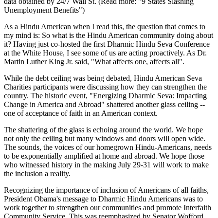
data obtained by 24/7 Wall St. (Read more: "9 States Slashing
Unemployment Benefits")
As a Hindu American when I read this, the question that comes to
my mind is: So what is the Hindu American community doing about
it? Having just co-hosted the first Dharmic Hindu Seva Conference
at the White House, I see some of us are acting proactively. As Dr.
Martin Luther King Jr. said, "What affects one, affects all".
While the debt ceiling was being debated, Hindu American Seva
Charities participants were discussing how they can strengthen the
country. The historic event, "Energizing Dharmic Seva: Impacting
Change in America and Abroad" shattered another glass ceiling --
one of acceptance of faith in an American context.
The shattering of the glass is echoing around the world. We hope
not only the ceiling but many windows and doors will open wide.
The sounds, the voices of our homegrown Hindu-Americans, needs
to be exponentially amplified at home and abroad. We hope those
who witnessed history in the making July 29-31 will work to make
the inclusion a reality.
Recognizing the importance of inclusion of Americans of all faiths,
President Obama's message to Dharmic Hindu Americans was to
work together to strengthen our communities and promote Interfaith
Community Service. This was reemphasized by Senator Wofford