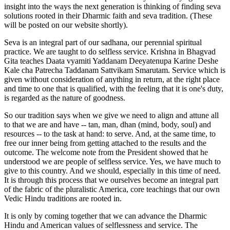
insight into the ways the next generation is thinking of finding seva
solutions rooted in their Dharmic faith and seva tradition. (These
will be posted on our website shortly).
Seva is an integral part of our sadhana, our perennial spiritual
practice. We are taught to do selfless service. Krishna in Bhagvad
Gita teaches Daata vyamiti Yaddanam Deeyatenupa Karine Deshe
Kale cha Patrecha Taddanam Sattvikam Smarutam. Service which is
given without consideration of anything in return, at the right place
and time to one that is qualified, with the feeling that it is one's duty,
is regarded as the nature of goodness.
So our tradition says when we give we need to align and attune all
to that we are and have -- tan, man, dhan (mind, body, soul) and
resources -- to the task at hand: to serve. And, at the same time, to
free our inner being from getting attached to the results and the
outcome. The welcome note from the President showed that he
understood we are people of selfless service. Yes, we have much to
give to this country. And we should, especially in this time of need.
It is through this process that we ourselves become an integral part
of the fabric of the pluralistic America, core teachings that our own
Vedic Hindu traditions are rooted in.
It is only by coming together that we can advance the Dharmic
Hindu and American values of selflessness and service. The