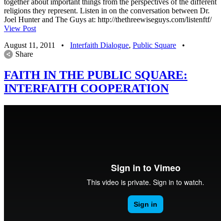
together about important things from the perspectives of the different
religions they represent. Listen in on the conversation between Dr.
Joel Hunter and The Guys at: http://thethreewiseguys.com/listenftf/
View Post
August 11, 2011
•
Interfaith Dialogue
,
Public Square
•
Share
FAITH IN THE PUBLIC SQUARE:
INTERFAITH COOPERATION