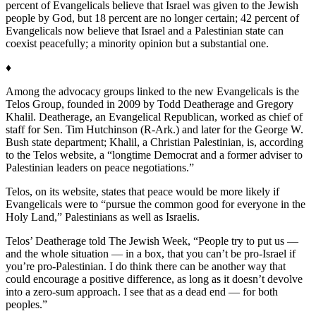
percent of Evangelicals believe that Israel was given to the Jewish
people by God, but 18 percent are no longer certain; 42 percent of
Evangelicals now believe that Israel and a Palestinian state can
coexist peacefully; a minority opinion but a substantial one.
♦
Among the advocacy groups linked to the new Evangelicals is the
Telos Group, founded in 2009 by Todd Deatherage and Gregory
Khalil. Deatherage, an Evangelical Republican, worked as chief of
staff for Sen. Tim Hutchinson (R-Ark.) and later for the George W.
Bush state department; Khalil, a Christian Palestinian, is, according
to the Telos website, a “longtime Democrat and a former adviser to
Palestinian leaders on peace negotiations.”
Telos, on its website, states that peace would be more likely if
Evangelicals were to “pursue the common good for everyone in the
Holy Land,” Palestinians as well as Israelis.
Telos’ Deatherage told The Jewish Week, “People try to put us —
and the whole situation — in a box, that you can’t be pro-Israel if
you’re pro-Palestinian. I do think there can be another way that
could encourage a positive difference, as long as it doesn’t devolve
into a zero-sum approach. I see that as a dead end — for both
peoples.”