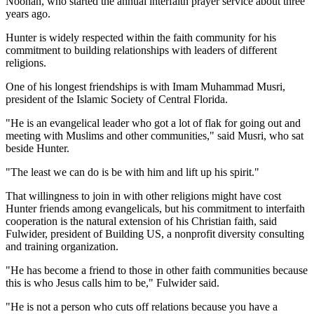
Noonan, who started the annual interfaith prayer service about three
years ago.
Hunter is widely respected within the faith community for his
commitment to building relationships with leaders of different
religions.
One of his longest friendships is with Imam Muhammad Musri,
president of the Islamic Society of Central Florida.
"He is an evangelical leader who got a lot of flak for going out and
meeting with Muslims and other communities," said Musri, who sat
beside Hunter.
"The least we can do is be with him and lift up his spirit."
That willingness to join in with other religions might have cost
Hunter friends among evangelicals, but his commitment to interfaith
cooperation is the natural extension of his Christian faith, said
Fulwider, president of Building US, a nonprofit diversity consulting
and training organization.
"He has become a friend to those in other faith communities because
this is who Jesus calls him to be," Fulwider said.
"He is not a person who cuts off relations because you have a