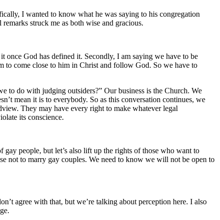
fically, I wanted to know what he was saying to his congregation
ul remarks struck me as both wise and gracious.
ne it once God has defined it. Secondly, I am saying we have to be
em to come close to him in Christ and follow God. So we have to
 we to do with judging outsiders?” Our business is the Church. We
esn’t mean it is to everybody. So as this conversation continues, we
rldview. They may have every right to make whatever legal
iolate its conscience.
f gay people, but let’s also lift up the rights of those who want to
hoose not to marry gay couples. We need to know we will not be open to
on’t agree with that, but we’re talking about perception here. I also
age.