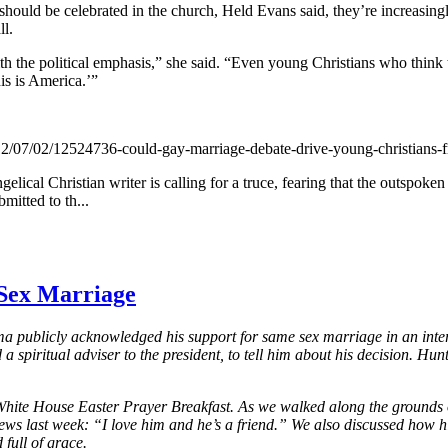
uld be celebrated in the church, Held Evans said, they’re increasingly 
ll.
th the political emphasis,” she said. “Even young Christians who think th
his is America.’”
7/02/12524736-could-gay-marriage-debate-drive-young-christians-f
ngelical Christian writer is calling for a truce, fearing that the outsp
mitted to th...
Sex Marriage
 publicly acknowledged his support for same sex marriage in an interv
spiritual adviser to the president, to tell him about his decision. Hunt
he White House Easter Prayer Breakfast. As we walked along the grounds
s last week: “I love him and he’s a friend.” We also discussed how h
full of grace.