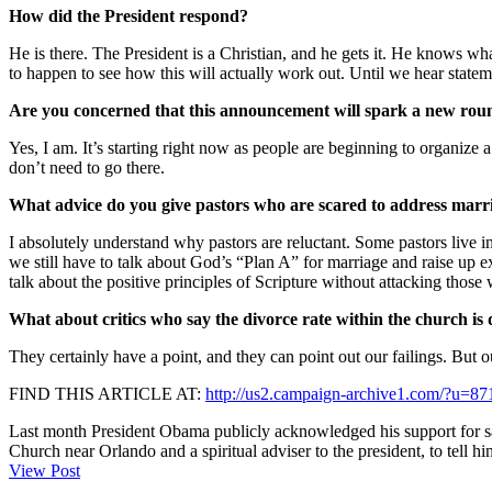
How did the President respond?
He is there. The President is a Christian, and he gets it. He knows what
to happen to see how this will actually work out. Until we hear stateme
Are you concerned that this announcement will spark a new roun
Yes, I am. It’s starting right now as people are beginning to organize
don’t need to go there.
What advice do you give pastors who are scared to address marria
I absolutely understand why pastors are reluctant. Some pastors live i
we still have to talk about God’s “Plan A” for marriage and raise up 
talk about the positive principles of Scripture without attacking those
What about critics who say the divorce rate within the church is
They certainly have a point, and they can point out our failings. But o
FIND THIS ARTICLE AT:
http://us2.campaign-archive1.com/?u
Last month President Obama publicly acknowledged his support for sam
Church near Orlando and a spiritual adviser to the president, to tell hi
View Post