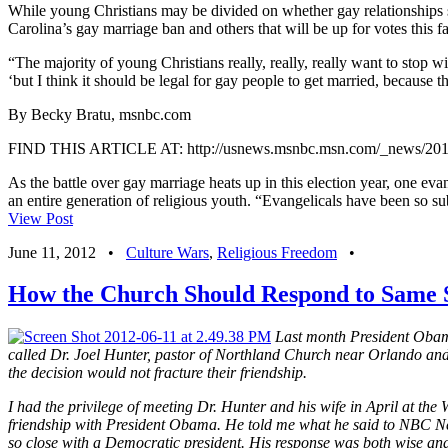
While young Christians may be divided on whether gay relationships sho
Carolina’s gay marriage ban and others that will be up for votes this fa
“The majority of young Christians really, really, really want to stop wi
‘but I think it should be legal for gay people to get married, because t
By Becky Bratu, msnbc.com
FIND THIS ARTICLE AT: http://usnews.msnbc.msn.com/_news/2012/0
As the battle over gay marriage heats up in this election year, one eva
an entire generation of religious youth. “Evangelicals have been so sub
View Post
June 11, 2012
•
Culture Wars
,
Religious Freedom
•
How the Church Should Respond to Same 
Last month President Obama
called Dr. Joel Hunter, pastor of Northland Church near Orlando and a 
the decision would not
fracture their friendship.
I had the privilege of meeting Dr. Hunter and his wife in April at t
friendship with President Obama. He told me what he said to NBC New
so close with a Democratic president. His response was both wise and 