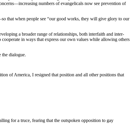
 concerns—increasing numbers of evangelicals now see prevention of
—so that when people see “our good works, they will give glory to our
veloping a broader range of relationships, both interfaith and inter-
o cooperate in ways that express our own values while allowing others
e the dialogue.
ion of America, I resigned that position and all other positions that
alling for a truce, fearing that the outspoken opposition to gay