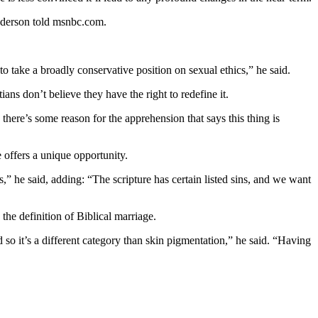
Anderson told msnbc.com.
 to take a broadly conservative position on sexual ethics,” he said.
ns don’t believe they have the right to redefine it.
there’s some reason for the apprehension that says this thing is
 offers a unique opportunity.
s,” he said, adding: “The scripture has certain listed sins, and we want
the definition of Biblical marriage.
nd so it’s a different category than skin pigmentation,” he said. “Having