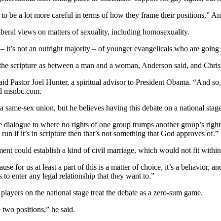
 to be a lot more careful in terms of how they frame their positions,” 
beral views on matters of sexuality, including homosexuality.
y – it’s not an outright majority – of younger evangelicals who are going
the scripture as between a man and a woman, Anderson said, and Christia
id Pastor Joel Hunter, a spiritual advisor to President Obama. “And so, 
old msnbc.com.
 same-sex union, but he believes having this debate on a national stage
the dialogue to where no rights of one group trumps another group’s right
un if it’s in scripture then that’s not something that God approves of.”
t could establish a kind of civil marriage, which would not fit within 
e for us at least a part of this is a matter of choice, it’s a behavior, a
 to enter any legal relationship that they want to.”
layers on the national stage treat the debate as a zero-sum game.
 two positions,” he said.