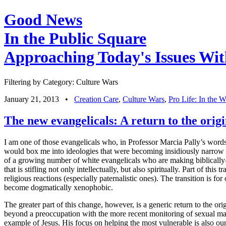
Good News
In the Public Square
Approaching Today's Issues Wit
Filtering by Category: Culture Wars
January 21, 2013
•
Creation Care
,
Culture Wars
,
Pro Life: In the
The new evangelicals: A return to the orig
I am one of those evangelicals who, in Professor Marcia Pally’s words, 
would box me into ideologies that were becoming insidiously narrow an
of a growing number of white evangelicals who are making biblically-ba
that is stifling not only intellectually, but also spiritually.
Part of this tr
religious reactions (especially paternalistic ones). The transition is f
become dogmatically xenophobic.
The greater part of this change, however, is a generic return to the o
beyond a preoccupation with the more recent monitoring of sexual matte
example of Jesus. His focus on helping the most vulnerable is also ou