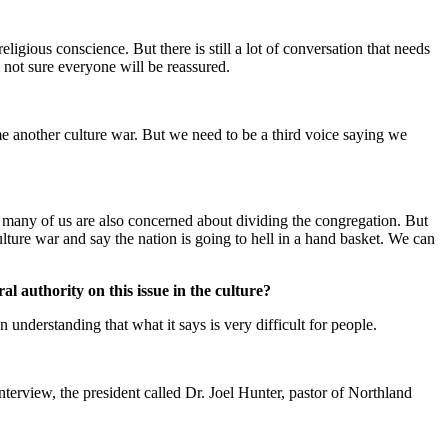
ligious conscience. But there is still a lot of conversation that needs
m not sure everyone will be reassured.
ome another culture war. But we need to be a third voice saying we
ut many of us are also concerned about dividing the congregation. But
lture war and say the nation is going to hell in a hand basket. We can
 authority on this issue in the culture?
 understanding that what it says is very difficult for people.
rview, the president called Dr. Joel Hunter, pastor of Northland