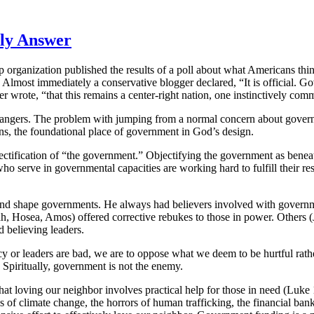
nly Answer
organization published the results of a poll about what Americans think “
. Almost immediately a conservative blogger declared, “It is official.
rote, “that this remains a center-right nation, one instinctively comm
dangers.
The problem with jumping from a normal concern about governme
stians, the foundational place of government in God’s design.
bjectification of “the government.” Objectifying the government as beneat
serve in governmental capacities are working hard to fulfill their respo
d shape governments. He always had believers involved with governmen
h, Hosea, Amos) offered corrective rebukes to those in power. Others (J
believing leaders.
y or leaders are bad, we are to oppose what we deem to be hurtful rath
 Spiritually, government is not the enemy.
hat loving our neighbor involves practical help for those in need (Luk
f climate change, the horrors of human trafficking, the financial bankr