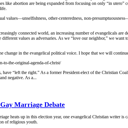
ues like abortion are being expanded from focusing on only “in utero”
ife.
ritual values—unselfishness, other-centeredness, non-presumptuousness
 increasingly connected world, an increasing number of evangelicals are de
e different values as adversaries. As we “love our neighbor,” we want t
 change in the evangelical political voice. I hope that we will continu
to-the-original-agenda-of-christ/
have “left the right.” As a former President-elect of the Christian Coalit
nd negative. As a...
n Gay Marriage Debate
iage heats up in this election year, one evangelical Christian writer is c
n of religious youth.