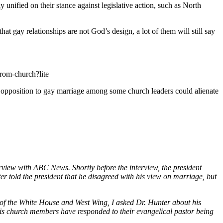
unified on their stance against legislative action, such as North
at gay relationships are not God’s design, a lot of them will still say
rom-church?lite
oken opposition to gay marriage among some church leaders could alienate
iew with ABC News. Shortly before the interview, the president
er told the president that he disagreed with his view on marriage, but
 of the White House and West Wing, I asked Dr. Hunter about his
is church members have responded to their evangelical pastor being