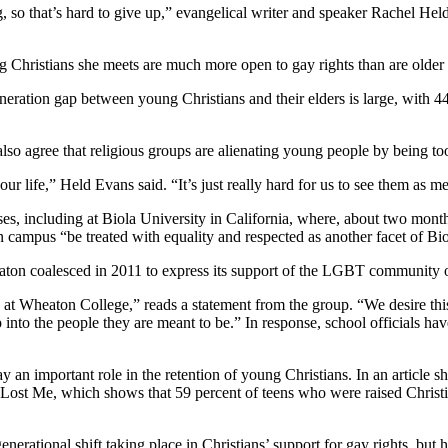
g, so that’s hard to give up,” evangelical writer and speaker Rachel He
g Christians she meets are much more open to gay rights than are older
eration gap between young Christians and their elders is large, with 4
lso agree that religious groups are alienating young people by being to
our life,” Held Evans said. “It’s just really hard for us to see them as m
puses, including at Biola University in California, where, about two m
mpus “be treated with equality and respected as another facet of Biola
aton coalesced in 2011 to express its support of the LGBT community
t Wheaton College,” reads a statement from the group. “We desire this 
 into the people they are meant to be.” In response, school officials h
 an important role in the retention of young Christians. In an article 
ost Me, which shows that 59 percent of teens who were raised Christ
nerational shift taking place in Christians’ support for gay rights, but h