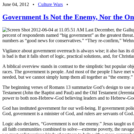
June 04, 2012
•
Culture Wars
•
Government Is Not the Enemy, Nor the O
Last December, the Gallup 
percent of respondents named “big government” as the greatest threat
numbers as “good news for conservatives.” “They re-confirm,” Wehner w
Vigilance about government overreach is always wise; it also has its 
is bad is that it falls short of logic, practical solutions, and, for Chri
A biblical overview stands in contrast to the simplistic but popular o
races. The government is people. And most of the people I have met who 
needed, but we cannot simply lump them all together as “the enemy.”
The beginning verses of Romans 13 summarize God’s design to use an
Testament (John the Baptist and Paul) and the Old Testament (Jeremia
power to both non-Hebrew-God believing leaders and to Hebrew-God 
God has instituted government for our well-being. If government polic
God, government is a minister of God, and rulers are servants of God.
Logic also declares, “Government is not the enemy.” Jesus taught us t
all faith communities combined to solve—extreme poverty, the ravages o