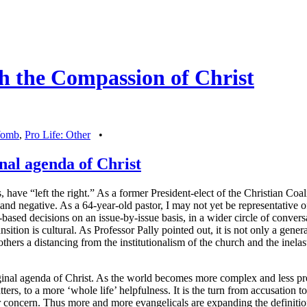
h the Compassion of Christ
 Womb
,
Pro Life: Other
•
inal agenda of Christ
have “left the right.” As a former President-elect of the Christian Coalit
d negative. As a 64-year-old pastor, I may not yet be representative o
sed decisions on an issue-by-issue basis, in a wider circle of conversa
ansition is cultural. As Professor Pally pointed out, it is not only a gene
or others a distancing from the institutionalism of the church and the inel
riginal agenda of Christ. As the world becomes more complex and less pre
rs, to a more ‘whole life’ helpfulness. It is the turn from accusation to
r concern. Thus more and more evangelicals are expanding the definition