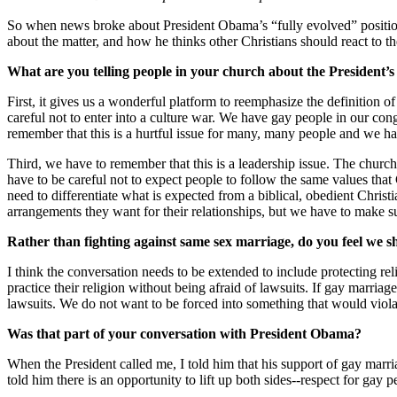
So when news broke about President Obama’s “fully evolved” position 
about the matter, and how he thinks other Christians should react to t
What are you telling people in your church about the President’
First, it gives us a wonderful platform to reemphasize the definition o
careful not to enter into a culture war. We have gay people in our c
remember that this is a hurtful issue for many, many people and we hav
Third, we have to remember that this is a leadership issue. The churc
have to be careful not to expect people to follow the same values that 
need to differentiate what is expected from a biblical, obedient Chr
arrangements they want for their relationships, but we have to make sure
Rather than fighting against same sex marriage, do you feel we sh
I think the conversation needs to be extended to include protecting reli
practice their religion without being afraid of lawsuits. If gay marri
lawsuits. We do not want to be forced into something that would viola
Was that part of your conversation with President Obama?
When the President called me, I told him that his support of gay marria
told him there is an opportunity to lift up both sides--respect for gay p