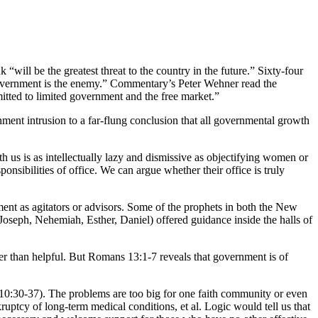
will be the greatest threat to the country in the future.” Sixty-four
 Government is the enemy.” Commentary’s Peter Wehner read the
itted to limited government and the free market.”
nt intrusion to a far-flung conclusion that all governmental growth
h us is as intellectually lazy and dismissive as objectifying women or
nsibilities of office. We can argue whether their office is truly
t as agitators or advisors. Some of the prophets in both the New
oseph, Nehemiah, Esther, Daniel) offered guidance inside the halls of
er than helpful. But Romans 13:1-7 reveals that government is of
e 10:30-37). The problems are too big for one faith community or even
uptcy of long-term medical conditions, et al. Logic would tell us that