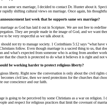
on same sex marriage, I decided to contact Dr. Hunter about it. Speci
he rapidly shifting cultural views on marriage. Once again, his thoughtf
s announcement last week that he supports same sex marriage?
f marriage as God has laid it out in Scripture. We are not free to redefi
ongregation. They are people made in the image of God, and we want th
e to be very respectful as we talk about it.
h should not try to manage society. 1 Corinthians 5:12 says “what have
Christians follow. Even though marriage is a sacred thing to us, that do
istian and what’s expected from someone who is acting from another wo
 that the church is protected to do what it believes it is right and not v
ould be working harder to protect religious liberty?
gious liberty. Right now the conversation is only about the civil rights o
age becomes civil law, then we need protections for the churches that c
te our conscience and our faith.
ge is going to be perceived by some Christians as a war on religion. I d
eople and respect for religious practices that limit the covenant of marri