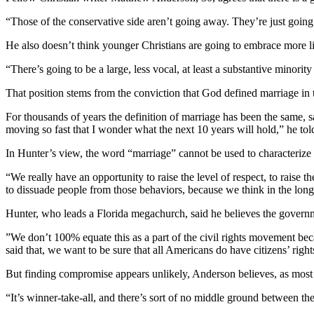
“Those of the conservative side aren’t going away. They’re just going
He also doesn’t think younger Christians are going to embrace more li
“There’s going to be a large, less vocal, at least a substantive minorit
That position stems from the conviction that God defined marriage in 
For thousands of years the definition of marriage has been the same, sa
moving so fast that I wonder what the next 10 years will hold,” he t
In Hunter’s view, the word “marriage” cannot be used to characterize a
“We really have an opportunity to raise the level of respect, to raise 
to dissuade people from those behaviors, because we think in the long r
Hunter, who leads a Florida megachurch, said he believes the governmen
”We don’t 100% equate this as a part of the civil rights movement becaus
said that, we want to be sure that all Americans do have citizens’ rights
But finding compromise appears unlikely, Anderson believes, as most p
“It’s winner-take-all, and there’s sort of no middle ground between the