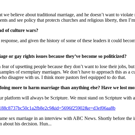
 we believe about traditional marriage, and he doesn’t want to violate re
nts and see policy that protects churches and religious liberty, then I’
d of culture wars?
 a response, and given the history of some of these leaders it could bec
ge or gay rights issues because they’ve become so politicized?
n fear of upsetting people because they don’t want to lose their jobs, b
examples of exemplary marriages. We don’t have to approach this as a cu
 who disagree with us. I think more pastors feel equipped to do that.
 doing more to harm marriage than anything else? Have we lost moral
ur platform will always be Scripture. We must stand on Scripture with an
=87188c8737bc50c1a2fb8e2c9&id=5696f25902&e=d3ef06aa8b
e sex marriage in an interview with ABC News. Shortly before the inte
m about his decision. Hun...