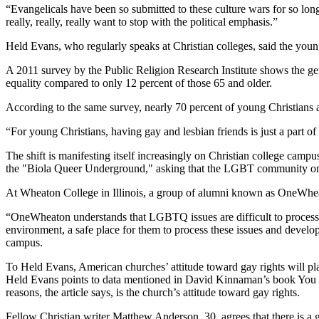
“Evangelicals have been so submitted to these culture wars for so lon
really, really, really want to stop with the political emphasis.”
Held Evans, who regularly speaks at Christian colleges, said the youn
A 2011 survey by the Public Religion Research Institute shows the gen
equality compared to only 12 percent of those 65 and older.
According to the same survey, nearly 70 percent of young Christians a
“For young Christians, having gay and lesbian friends is just a part of 
The shift is manifesting itself increasingly on Christian college cam
the "Biola Queer Underground," asking that the LGBT community on ca
At Wheaton College in Illinois, a group of alumni known as OneWhe
“OneWheaton understands that LGBTQ issues are difficult to process a
environment, a safe place for them to process these issues and develop
campus.
To Held Evans, American churches’ attitude toward gay rights will play
Held Evans points to data mentioned in David Kinnaman’s book You L
reasons, the article says, is the church’s attitude toward gay rights.
Fellow Christian writer Matthew Anderson, 30, agrees that there is a ge