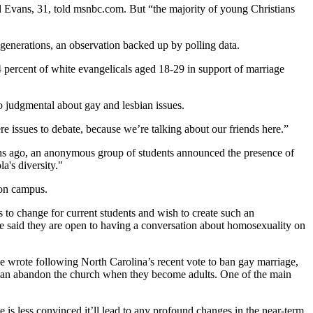
ld Evans, 31, told msnbc.com. But “the majority of young Christians
 generations, an observation backed up by polling data.
4 percent of white evangelicals aged 18-29 in support of marriage
o judgmental about gay and lesbian issues.
ere issues to debate, because we’re talking about our friends here.”
onths ago, an anonymous group of students announced the presence of
's diversity."
 on campus.
to change for current students and wish to create such an
ave said they are open to having a conversation about homosexuality on
she wrote following North Carolina’s recent vote to ban gay marriage,
ian abandon the church when they become adults. One of the main
e is less convinced it’ll lead to any profound changes in the near-term.