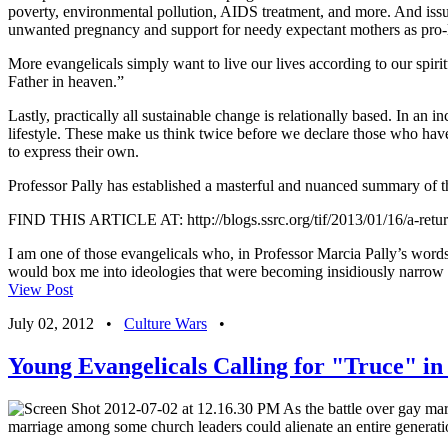
poverty, environmental pollution, AIDS treatment, and more. And iss
unwanted pregnancy and support for needy expectant mothers as pro-l
More evangelicals simply want to live our lives according to our spi
Father in heaven.”
Lastly, practically all sustainable change is relationally based. In an
lifestyle. These make us think twice before we declare those who hav
to express their own.
Professor Pally has established a masterful and nuanced summary of the
FIND THIS ARTICLE AT: http://blogs.ssrc.org/tif/2013/01/16/a-return-
I am one of those evangelicals who, in Professor Marcia Pally’s words, 
would box me into ideologies that were becoming insidiously narrow a
View Post
July 02, 2012
•
Culture Wars
•
Young Evangelicals Calling for "Truce" i
As the battle over gay marr
marriage among some church leaders could alienate an entire generatio