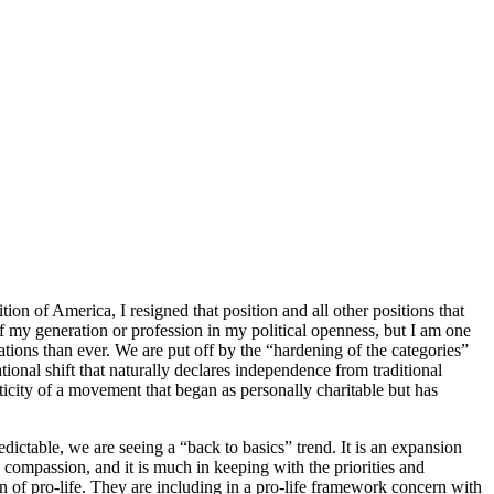
ion of America, I resigned that position and all other positions that
f my generation or profession in my political openness, but I am one
tions than ever. We are put off by the “hardening of the categories”
rational shift that naturally declares independence from traditional
asticity of a movement that began as personally charitable but has
dictable, we are seeing a “back to basics” trend. It is an expansion
 compassion, and it is much in keeping with the priorities and
 of pro-life. They are including in a pro-life framework concern with