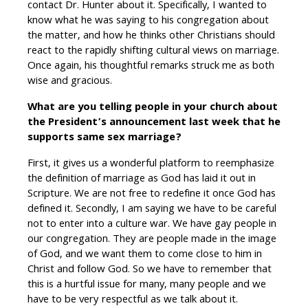
contact Dr. Hunter about it. Specifically, I wanted to
know what he was saying to his congregation about
the matter, and how he thinks other Christians should
react to the rapidly shifting cultural views on marriage.
Once again, his thoughtful remarks struck me as both
wise and gracious.
What are you telling people in your church about
the President’s announcement last week that he
supports same sex marriage?
First, it gives us a wonderful platform to reemphasize
the definition of marriage as God has laid it out in
Scripture. We are not free to redefine it once God has
defined it. Secondly, I am saying we have to be careful
not to enter into a culture war. We have gay people in
our congregation. They are people made in the image
of God, and we want them to come close to him in
Christ and follow God. So we have to remember that
this is a hurtful issue for many, many people and we
have to be very respectful as we talk about it.