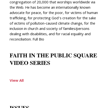
congregation of 20,000 that worships worldwide via
the Web. He has become an internationally known
advocate for peace, for the poor, for victims of human
trafficking, for protecting God’s creation for the sake
of victims of pollution-caused climate change, for the
inclusion in church and society of families/persons
dealing with disabilities, and for racial equality and
reconciliation. Full Bio
FAITH IN THE PUBLIC SQUARE
VIDEO SERIES
View All
ISSUES