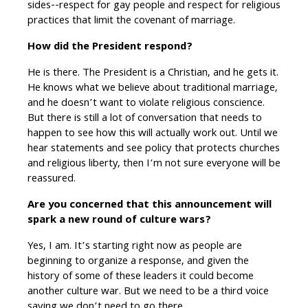
sides--respect for gay people and respect for religious
practices that limit the covenant of marriage.
How did the President respond?
He is there. The President is a Christian, and he gets it.
He knows what we believe about traditional marriage,
and he doesn’t want to violate religious conscience.
But there is still a lot of conversation that needs to
happen to see how this will actually work out. Until we
hear statements and see policy that protects churches
and religious liberty, then I’m not sure everyone will be
reassured.
Are you concerned that this announcement will
spark a new round of culture wars?
Yes, I am. It’s starting right now as people are
beginning to organize a response, and given the
history of some of these leaders it could become
another culture war. But we need to be a third voice
saying we don’t need to go there.