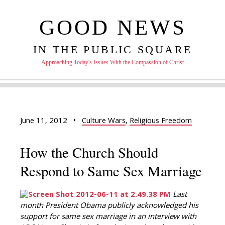
GOOD NEWS
IN THE PUBLIC SQUARE
Approaching Today's Issues With the Compassion of Christ
June 11, 2012
•
Culture Wars
,
Religious Freedom
How the Church Should
Respond to Same Sex Marriage
Last
month President Obama publicly acknowledged his
support for same sex marriage in an interview with