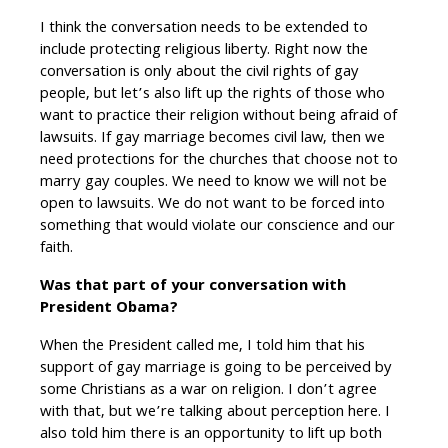
I think the conversation needs to be extended to
include protecting religious liberty. Right now the
conversation is only about the civil rights of gay
people, but let’s also lift up the rights of those who
want to practice their religion without being afraid of
lawsuits. If gay marriage becomes civil law, then we
need protections for the churches that choose not to
marry gay couples. We need to know we will not be
open to lawsuits. We do not want to be forced into
something that would violate our conscience and our
faith.
Was that part of your conversation with
President Obama?
When the President called me, I told him that his
support of gay marriage is going to be perceived by
some Christians as a war on religion. I don’t agree
with that, but we’re talking about perception here. I
also told him there is an opportunity to lift up both