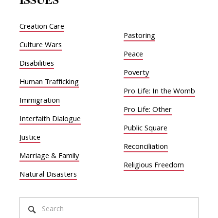
Creation Care
Pastoring
Culture Wars
Peace
Disabilities
Poverty
Human Trafficking
Pro Life: In the Womb
Immigration
Pro Life: Other
Interfaith Dialogue
Public Square
Justice
Reconciliation
Marriage & Family
Religious Freedom
Natural Disasters