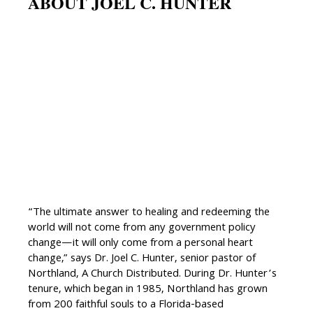
ABOUT JOEL C. HUNTER
“The ultimate answer to healing and redeeming the
world will not come from any government policy
change—it will only come from a personal heart
change,” says Dr. Joel C. Hunter, senior pastor of
Northland, A Church Distributed. During Dr. Hunter’s
tenure, which began in 1985, Northland has grown
from 200 faithful souls to a Florida-based