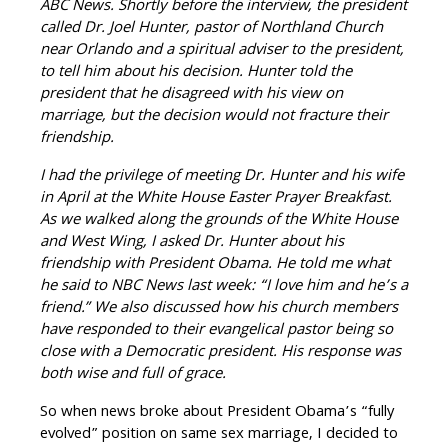
ABC News. Shortly before the interview, the president
called Dr. Joel Hunter, pastor of Northland Church
near Orlando and a spiritual adviser to the president,
to tell him about his decision. Hunter told the
president that he disagreed with his view on
marriage, but the decision would not
fracture their
friendship.
I had the privilege of meeting Dr. Hunter and his wife
in April at the White House Easter Prayer Breakfast.
As we walked along the grounds of the White House
and West Wing, I asked Dr. Hunter about his
friendship with President Obama. He told me what
he said to NBC News last week: “I love him and he’s a
friend.” We also discussed how his church members
have responded to their evangelical pastor being so
close with a Democratic president. His response was
both wise and full of grace.
So when news broke about President Obama’s “fully
evolved” position on same sex marriage, I decided to