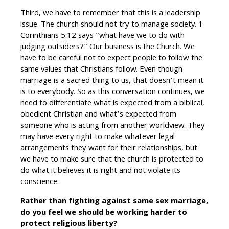
Third, we have to remember that this is a leadership
issue. The church should not try to manage society. 1
Corinthians 5:12 says “what have we to do with
judging outsiders?” Our business is the Church. We
have to be careful not to expect people to follow the
same values that Christians follow. Even though
marriage is a sacred thing to us, that doesn’t mean it
is to everybody. So as this conversation continues, we
need to differentiate what is expected from a biblical,
obedient Christian and what’s expected from
someone who is acting from another worldview. They
may have every right to make whatever legal
arrangements they want for their relationships, but
we have to make sure that the church is protected to
do what it believes it is right and not violate its
conscience.
Rather than fighting against same sex marriage,
do you feel we should be working harder to
protect religious liberty?