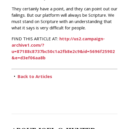
They certainly have a point, and they can point out our
failings. But our platform will always be Scripture. We
must stand on Scripture with an understanding that
what it says is very difficult for people.
FIND THIS ARTICLE AT:
http://us2.campaign-
archive1.com/?
u=87188c8737bc50c1a2fb8e2c9&id=5696f25902
&e=d3ef06aa8b
•
Back to Articles