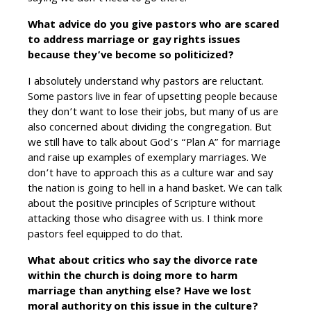
What advice do you give pastors who are scared
to address marriage or gay rights issues
because they’ve become so politicized?
I absolutely understand why pastors are reluctant.
Some pastors live in fear of upsetting people because
they don’t want to lose their jobs, but many of us are
also concerned about dividing the congregation. But
we still have to talk about God’s “Plan A” for marriage
and raise up examples of exemplary marriages. We
don’t have to approach this as a culture war and say
the nation is going to hell in a hand basket. We can talk
about the positive principles of Scripture without
attacking those who disagree with us. I think more
pastors feel equipped to do that.
What about critics who say the divorce rate
within the church is doing more to harm
marriage than anything else? Have we lost
moral authority on this issue in the culture?