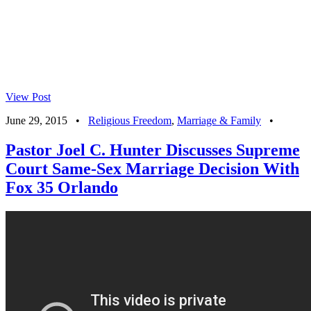
View Post
June 29, 2015
•
Religious Freedom
,
Marriage & Family
•
Pastor Joel C. Hunter Discusses Supreme
Court Same-Sex Marriage Decision With
Fox 35 Orlando