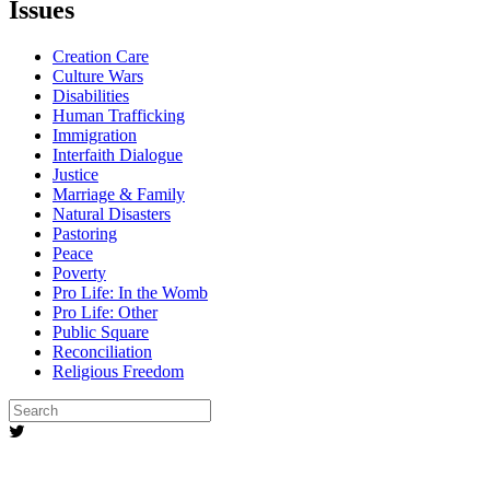
Issues
Creation Care
Culture Wars
Disabilities
Human Trafficking
Immigration
Interfaith Dialogue
Justice
Marriage & Family
Natural Disasters
Pastoring
Peace
Poverty
Pro Life: In the Womb
Pro Life: Other
Public Square
Reconciliation
Religious Freedom