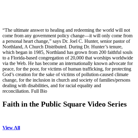
“The ultimate answer to healing and redeeming the world will not
come from any government policy change—it will only come from
a personal heart change,” says Dr. Joel C. Hunter, senior pastor of
Northland, A Church Distributed. During Dr. Hunter’s tenure,
which began in 1985, Northland has grown from 200 faithful souls
to a Florida-based congregation of 20,000 that worships worldwide
via the Web. He has become an internationally known advocate for
peace, for the poor, for victims of human trafficking, for protecting
God’s creation for the sake of victims of pollution-caused climate
change, for the inclusion in church and society of families/persons
dealing with disabilities, and for racial equality and
reconciliation. Full Bio
Faith in the Public Square Video Series
View All