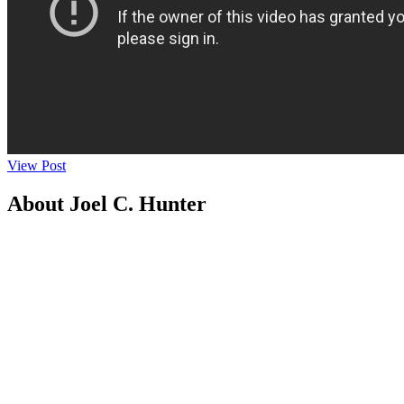
View Post
About Joel C. Hunter