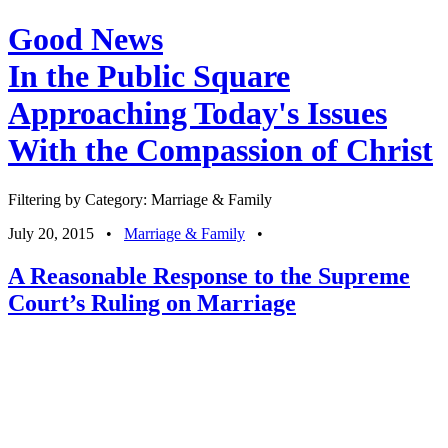
Good News
In the Public Square
Approaching Today's Issues
With the Compassion of Christ
Filtering by Category: Marriage & Family
July 20, 2015
•
Marriage & Family
•
A Reasonable Response to the Supreme
Court’s Ruling on Marriage