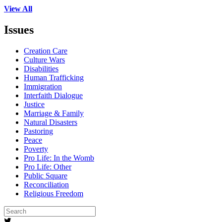
View All
Issues
Creation Care
Culture Wars
Disabilities
Human Trafficking
Immigration
Interfaith Dialogue
Justice
Marriage & Family
Natural Disasters
Pastoring
Peace
Poverty
Pro Life: In the Womb
Pro Life: Other
Public Square
Reconciliation
Religious Freedom