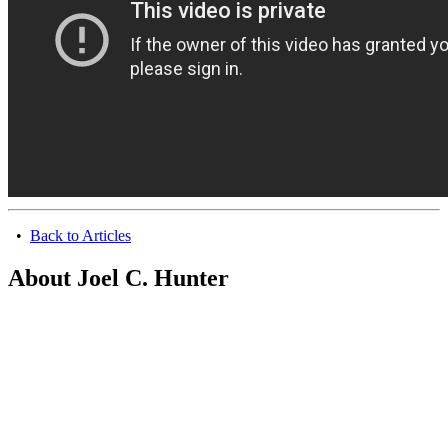
•
Back to Articles
About Joel C. Hunter