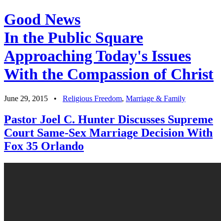
Good News
In the Public Square
Approaching Today's Issues
With the Compassion of Christ
June 29, 2015
•
Religious Freedom
,
Marriage & Family
Pastor Joel C. Hunter Discusses Supreme
Court Same-Sex Marriage Decision With
Fox 35 Orlando