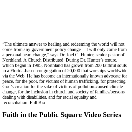
“The ultimate answer to healing and redeeming the world will not
come from any government policy change—it will only come from
a personal heart change,” says Dr. Joel C. Hunter, senior pastor of
Northland, A Church Distributed. During Dr. Hunter’s tenure,
which began in 1985, Northland has grown from 200 faithful souls
to a Florida-based congregation of 20,000 that worships worldwide
via the Web. He has become an internationally known advocate for
peace, for the poor, for victims of human trafficking, for protecting
God’s creation for the sake of victims of pollution-caused climate
change, for the inclusion in church and society of families/persons
dealing with disabilities, and for racial equality and
reconciliation. Full Bio
Faith in the Public Square Video Series