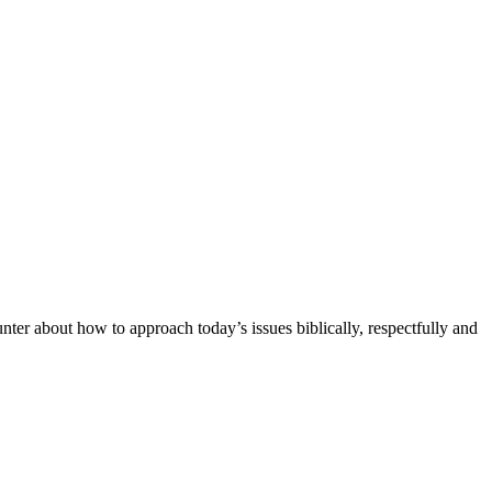
unter about how to approach today’s issues biblically, respectfully and