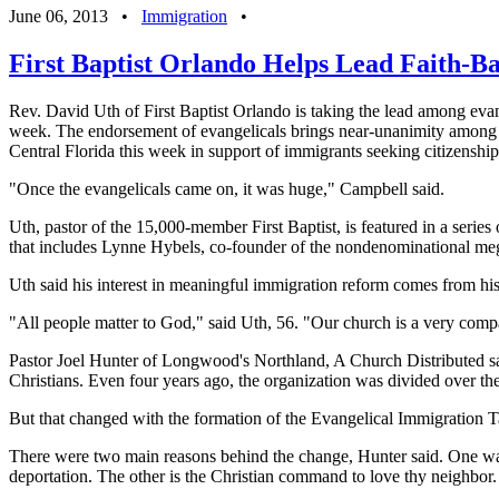
June 06, 2013
•
Immigration
•
First Baptist Orlando Helps Lead Faith-B
Rev. David Uth of First Baptist Orlando is taking the lead among evan
week. The endorsement of evangelicals brings near-unanimity among r
Central Florida this week in support of immigrants seeking citizenship
"Once the evangelicals came on, it was huge," Campbell said.
Uth, pastor of the 15,000-member First Baptist, is featured in a serie
that includes Lynne Hybels, co-founder of the nondenominational me
Uth said his interest in meaningful immigration reform comes from his
"All people matter to God," said Uth, 56. "Our church is a very compa
Pastor Joel Hunter of Longwood's Northland, A Church Distributed sa
Christians. Even four years ago, the organization was divided over the
But that changed with the formation of the Evangelical Immigration T
There were two main reasons behind the change, Hunter said. One was t
deportation. The other is the Christian command to love thy neighbor.