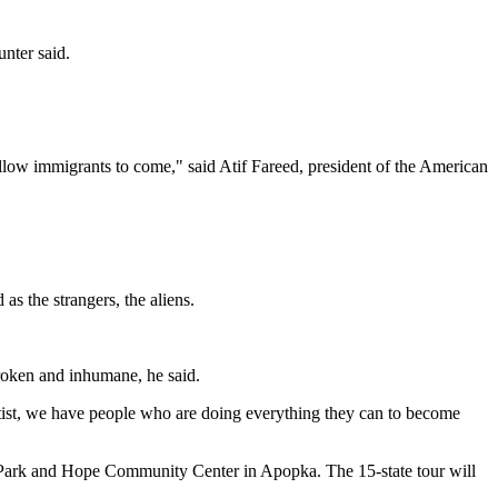
unter said.
llow immigrants to come," said Atif Fareed, president of the American
as the strangers, the aliens.
broken and inhumane, he said.
aptist, we have people who are doing everything they can to become
r Park and Hope Community Center in Apopka. The 15-state tour will