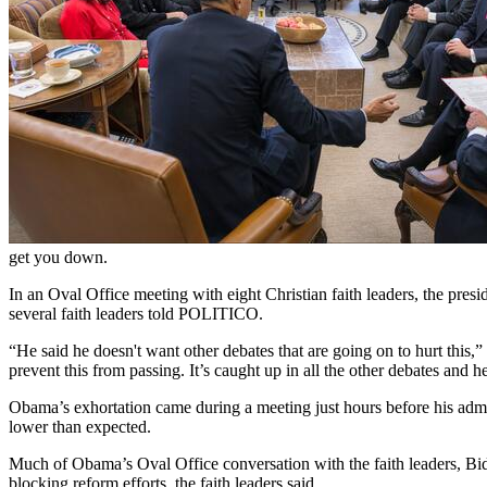
get you down.
In an Oval Office meeting with eight Christian faith leaders, the presi
several faith leaders told POLITICO.
“He said he doesn't want other debates that are going on to hurt this,
prevent this from passing. It’s caught up in all the other debates and h
Obama’s exhortation came during a meeting just hours before his admin
lower than expected.
Much of Obama’s Oval Office conversation with the faith leaders, Bid
blocking reform efforts, the faith leaders said.