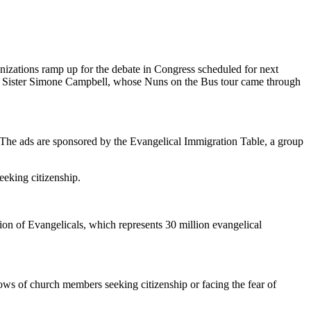
anizations ramp up for the debate in Congress scheduled for next
aid Sister Simone Campbell, whose Nuns on the Bus tour came through
da. The ads are sponsored by the Evangelical Immigration Table, a group
eeking citizenship.
ion of Evangelicals, which represents 30 million evangelical
ows of church members seeking citizenship or facing the fear of