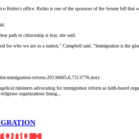
rco Rubio's office. Rubio is one of the sponsors of the Senate bill that 
id.
ear path to citizenship is fear, she said.
good for who we are as a nation," Campbell said. "Immigration is the glor
tist-immigration-reform-20130605,0,7313778.story
gelical ministers advocating for immigration reform as faith-based org
ligious organizations lining...
MIGRATION