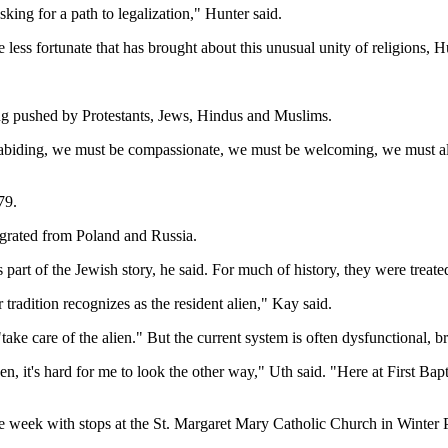
asking for a path to legalization," Hunter said.
less fortunate that has brought about this unusual unity of religions, H
ing pushed by Protestants, Jews, Hindus and Muslims.
 law-abiding, we must be compassionate, we must be welcoming, we must a
79.
grated from Poland and Russia.
rt of the Jewish story, he said. For much of history, they were treated 
r tradition recognizes as the resident alien," Kay said.
ke care of the alien." But the current system is often dysfunctional, 
ken, it's hard for me to look the other way," Uth said. "Here at First B
the week with stops at the St. Margaret Mary Catholic Church in Winte