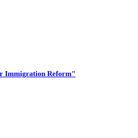
or Immigration Reform"