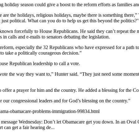
g holiday season could give a boost to the reform efforts as families an
e the holidays, religious holidays, maybe there is something there,” Wal
ust political. What can you do to help us get this beyond the politics?’
s known forcefully to House Republicans. He said they can’t repeat the 
 calls and e-mails to senators debating the legislation.
eform, especially the 32 Republicans who have expressed for a path to c
e to take a politically courageous decision.”
ouse Republican leadership to call a vote.
to vote the way they want to,” Hunter said. “They just need some momentu
er a prayer for him and the country. He added a blessing for the Co
 our congressional leaders and for God’s blessing on the country.”
/obama-obamacare-problems-immigration-99834.html
essage Wednesday: Don’t let Obamacare get you down. In an Oval Offic
 can get a fair hearing de...