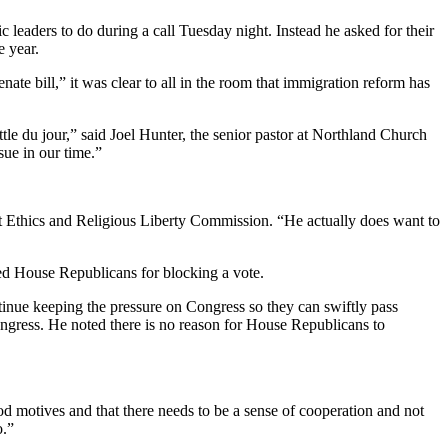
 leaders to do during a call Tuesday night. Instead he asked for their
e year.
te bill,” it was clear to all in the room that immigration reform has
ttle du jour,” said Joel Hunter, the senior pastor at Northland Church
sue in our time.”
tist Ethics and Religious Liberty Commission. “He actually does want to
ed House Republicans for blocking a vote.
tinue keeping the pressure on Congress so they can swiftly pass
Congress. He noted there is no reason for House Republicans to
ood motives and that there needs to be a sense of cooperation and not
o.”