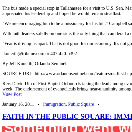
The bus made a special stop in Tallahassee for a visit to U.S. Sen. Ma
appreciated his leadership and hoped he would remain steadfast.
"We are encouraging him to be a missionary for his bill," Campbell sa
With faith leaders solidly on one side, the only thing that can derail a cl
"Fear is driving us apart. That is not good for our economy. It's not 
jkunerth@tribune.com
or 407-420-5392
By Jeff Kunerth, Orlando Sentinel.
SOURCE URL: http://www.orlandosentinel.com/features/os-first-bap
Rev. David Uth of First Baptist Orlando is taking the lead among evan
week. The endorsement of evangelicals brings near-unanimity among re
View Post
January 16, 2011
•
Immigration
,
Public Square
•
FAITH IN THE PUBLIC SQUARE: IM