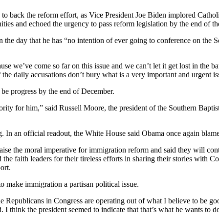
to back the reform effort, as Vice President Joe Biden implored Catholic
ies and echoed the urgency to pass reform legislation by the end of th
e day that he has “no intention of ever going to conference on the Sena
e we’ve come so far on this issue and we can’t let it get lost in the ba
f the daily accusations don’t bury what is a very important and urgent is
ll be progress by the end of December.
 priority for him,” said Russell Moore, the president of the Southern Bap
ng. In an official readout, the White House said Obama once again blam
aise the moral imperative for immigration reform and said they will con
faith leaders for their tireless efforts in sharing their stories with 
ort.
 make immigration a partisan political issue.
t the Republicans in Congress are operating out of what I believe to be g
. I think the president seemed to indicate that that’s what he wants to d