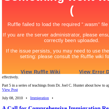
effectively.
Part 5 in a series of teachings from Dr. Joel C. Hunter about how to app
View Post
July 08, 2010
•
Immigration
•
A Call for Comprehensive Immigration R