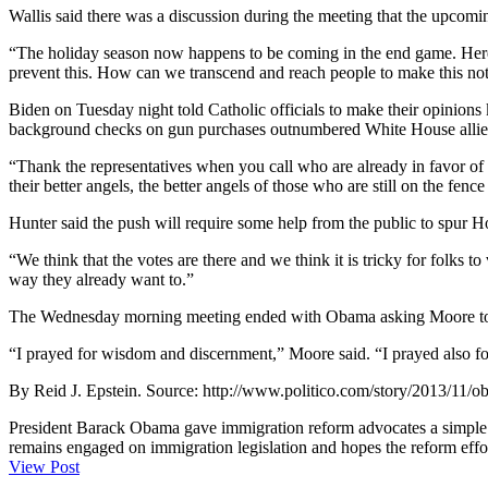
Wallis said there was a discussion during the meeting that the upcomin
“The holiday season now happens to be coming in the end game. Here ar
prevent this. How can we transcend and reach people to make this not j
Biden on Tuesday night told Catholic officials to make their opinion
background checks on gun purchases outnumbered White House allies in
“Thank the representatives when you call who are already in favor of r
their better angels, the better angels of those who are still on the fenc
Hunter said the push will require some help from the public to spur H
“We think that the votes are there and we think it is tricky for folks 
way they already want to.”
The Wednesday morning meeting ended with Obama asking Moore to off
“I prayed for wisdom and discernment,” Moore said. “I prayed also for
By Reid J. Epstein. Source: http://www.politico.com/story/2013/11
President Barack Obama gave immigration reform advocates a simple m
remains engaged on immigration legislation and hopes the reform effort
View Post