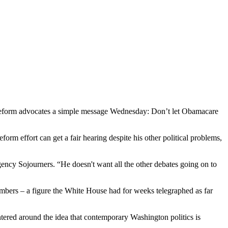
eform advocates a simple message Wednesday: Don’t let Obamacare
orm effort can get a fair hearing despite his other political problems,
agency Sojourners. “He doesn't want all the other debates going on to
umbers – a figure the White House had for weeks telegraphed as far
tered around the idea that contemporary Washington politics is