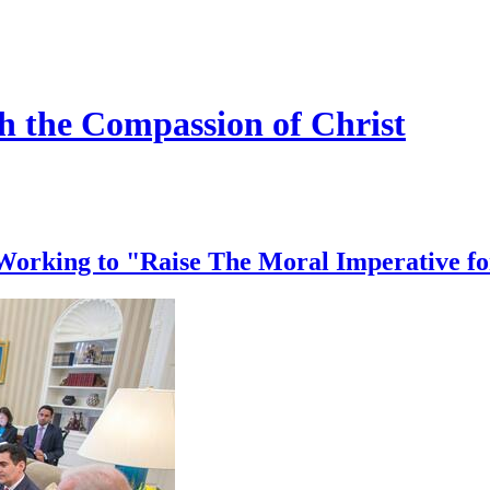
h the Compassion of Christ
Working to "Raise The Moral Imperative f