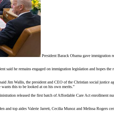
President Barack Obama gave immigration r
dent said he remains engaged on immigration legislation and hopes the ref
” said Jim Wallis, the president and CEO of the Christian social justice 
e wants this to be looked at on his own merits.”
istration released the first batch of Affordable Care Act enrollment n
en and top aides Valerie Jarrett, Cecilia Munoz and Melissa Rogers cen