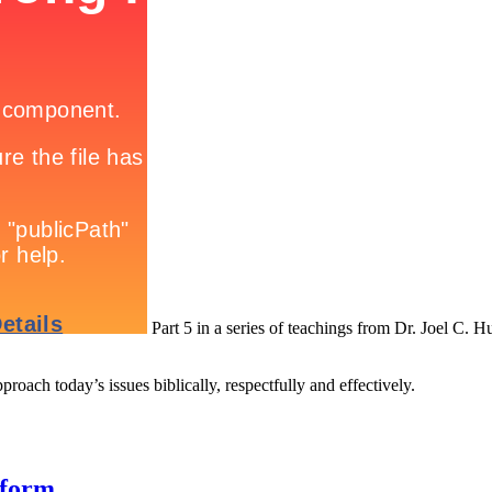
Part 5 in a series of teachings from Dr. Joel C. H
roach today’s issues biblically, respectfully and effectively.
eform