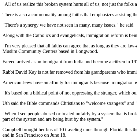
"All of us realize this broken system hurts all of us, not just the folks 
There is also a commonality among faiths that emphasizes assisting the 
"There's a synergy we have not seen in many, many issues," he said.
Along with the Catholics and evangelicals, immigration reform is be
"I'm very pleased that all faiths can agree that as long as they are
Muslim Community Centers based in Longwood.
Fareed arrived as an immigrant from India and become a citizen in 19
Rabbi David Kay is not far removed from his grandparents who immi
American Jews have an affinity for immigrants because immigration is pa
"It's based on a biblical point of not oppressing the stranger, which ou
Uth said the Bible commands Christians to "welcome strangers" and "ta
"When I see people abused or treated unfairly by a system that is bro
part of the system and are being hurt by the system."
Campbell brought her bus of 10 traveling nuns through Florida this 
end in San Francisco on June 18.