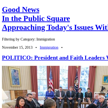
Good News
In the Public Square
Approaching Today's Issues Wit
Filtering by Category: Immigration
November 15, 2013
•
Immigration
•
POLITICO: President and Faith Leaders 