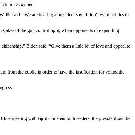
d churches gather.
lis said. “We are hearing a president say, ‘I don’t want politics to
”
mistakes of the gun control fight, when opponents of expanding
itizenship,” Biden said. “Give them a little bit of love and appeal to
m from the public in order to have the justification for voting the
ngress.
e meeting with eight Christian faith leaders, the president said he