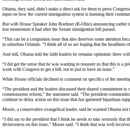
Obama, they said, didn’t make a direct ask for them to press Congress 
input on how the current immigration system is harming their communit
But with House Speaker John Boehner (R-Ohio) announcing earlier in th
lost momentum it had after the Senate immigration bill passed.
“This can be a companion issue that also deserves some attention becaus
in suburban Orlando. “I think all of us are hoping that the headlines o
And still, Obama told the faith leaders he remains optimistic there wi
“I did get the sense that he was wanting to reassure us that this is a
work with Congress to get a bill, not to just to have an issue.”
White House officials declined to comment on specifics of the meeti
“The president and the leaders discussed their shared commitment to r
commonsense reform,” the statement said. “The president commended the 
continue to delay action on this issue that has garnered bipartisan supp
Moore, a conservative evangelical leader, said he warned Obama not to
“I did say to the president that I think he needs to take seriously tha
divisiveness on this issue,” Moore said. “I think that was well received