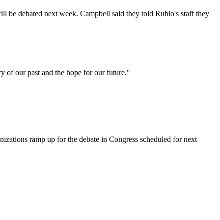
will be debated next week. Campbell said they told Rubio's staff they
y of our past and the hope for our future."
anizations ramp up for the debate in Congress scheduled for next