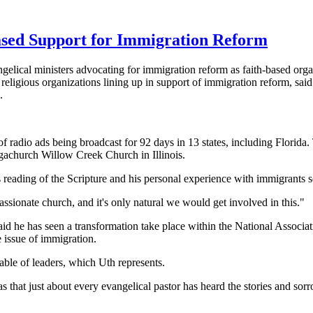
ased Support for Immigration Reform
gelical ministers advocating for immigration reform as faith-based org
eligious organizations lining up in support of immigration reform, s
.
s of radio ads being broadcast for 92 days in 13 states, including Flori
gachurch Willow Creek Church in Illinois.
 reading of the Scripture and his personal experience with immigrants s
ssionate church, and it's only natural we would get involved in this."
id he has seen a transformation take place within
the National Associat
 issue of immigration.
able of leaders, which Uth represents.
hat just about every evangelical pastor has heard the stories and sorr