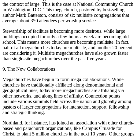
the context of large. This is the case at National Community Church
in Washington, D.C. This megachurch, pastored by best-selling
author Mark Batterson, consists of six multisite congregations that
average about 350 attendees per worship service.
Stewardship of facilities is becoming more desirous, while large
buildings occupied for only a few hours a week are becoming old
school. This means more churches are becoming multisite. In fact,
half of all megachurches today are multisite, and another 20 percent
are considering it. Multisite megachurches have also grown faster
than single-site megachurches over the past five years.
9. The New Collaborations
Megachurches have begun to form mega-collaborations. While
churches have traditionally affiliated along denominational and
geographical lines, today more megachurches are affiliating via
other networks, and along lines of affinity. Connection points
include various summits held across the nation and globally among
pastors of larger congregations for interaction, support, fellowship
and strategic thinking.
Northland, for instance, has joined an association with other church-
based and parachurch organizations, like Campus Crusade for
Christ, to plant 5 million churches in the next 10 years. Other groups