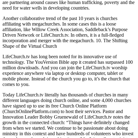
are partnering around causes like human trafficking, poverty and the
need for water wells in developing countries.
Another collaborative trend of the past 10 years is churches
affiliating with megachurches. In some cases this is a loose
affiliation, like Willow Creek Association, Saddleback’s Purpose
Driven Network or LifeChurch.tv. In others, it is a full-fledged
incorporation and merger with the megachurch. 10. The Shifting
Shape of the Virtual Church
LifeChurch.tv has long been noted for its innovative use of
technology. The YouVersion Bible app it created has surpassed 100
million downloads. And you can join the LifeChurch.tv worship
experience anywhere via laptop or desktop computer, tablet or
mobile phone. Instead of the church you go to, it’s the church that
comes to you.
Today LifeChurch.tv literally has thousands of churches in many
different languages doing church online, and some 4,000 churches
have signed up to use its free Church Online Platform
(ChurchOnlinePlatform.com) to host their services. Pastor and
Innovation Leader Bobby Gruenewald of LifeChurch.tv notes the
growth in the connected church: “Things have definitely changed
from when we started. We continue to be passionate about doing
ministry in this context and have hundreds of volunteers who invest