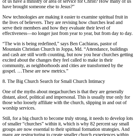
of us have a ministry or area of service for Christ? How many of us
have brought someone else to Jesus?"
New technologies are making it easier to examine spiritual fruit in
the lives of believers. They are revising how churches lead and
serve their members and how they evaluate their level of
effectiveness—no longer just from year to year, but from day to day.
“The win is being redefined,” says Ben Cachiaras, pastor of
Mountain Christian Church in Joppa, Md. “Attendance, buildings
and cash are still worth counting, but now you hear churches getting
excited about the changes they feel called to make in their
community, as neighborhoods and cities are transformed by the
gospel. …These are new metrics.”
8. The Big Church Search for Small Church Intimacy
One of the myths about megachurches is that they are generally
distant, aloof, political and impersonal. This is usually true only for
those who loosely affiliate with the church, slipping in and out of
worship services.
Still, for a big church to become truly strong, it needs to develop lots
of smaller “churches” within it, which is why 82 percent say small
groups are now essential to their spiritual formation strategies. And
many are restructuring to create smaller church experiences within