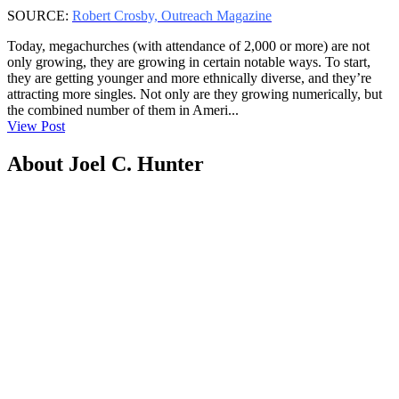
SOURCE:
Robert Crosby, Outreach Magazine
Today, megachurches (with attendance of 2,000 or more) are not
only growing, they are growing in certain notable ways. To start,
they are getting younger and more ethnically diverse, and they’re
attracting more singles. Not only are they growing numerically, but
the combined number of them in Ameri...
View Post
About Joel C. Hunter