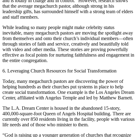
and is totally in charge and in control.” However, research shows
that the average megachurch pastor, although strong in his
leadership gifts, has surrounded himself with a strong team of elders
and staff members.
While leading so many people might make celebrity status
inevitable, many megachurch pastors are moving the spotlight away
from themselves and onto their church’s individual members—often
through stories of faith and service, creatively and beautifully told
with video and other media. These stories are proving powerfully
effective as focal points for nurturing faithfulness and engagement in
the entire congregation.
6. Leveraging Church Resources for Social Transformation
Today, many megachurch pastors are discovering the power of
helping hundreds as their churches put systems in place to help
create social transformation. One example is the Los Angeles Dream
Center, affiliated with Angelus Temple and led by Matthew Barnett.
The L.A. Dream Center is housed in the abandoned 15-story,
400,000-square-foot Queen of Angels Hospital building. There are
currently over 850 residents living in the facility, people with various
life needs and of those who minister to them.
“God is raising up a younger generation of churches that recognize