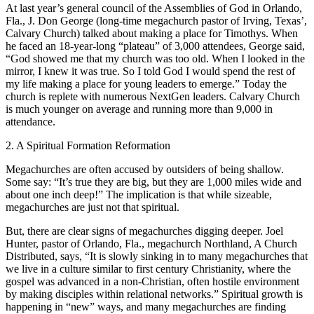
At last year’s general council of the Assemblies of God in Orlando,
Fla., J. Don George (long-time megachurch pastor of Irving, Texas’,
Calvary Church) talked about making a place for Timothys. When
he faced an 18-year-long “plateau” of 3,000 attendees, George said,
“God showed me that my church was too old. When I looked in the
mirror, I knew it was true. So I told God I would spend the rest of
my life making a place for young leaders to emerge.” Today the
church is replete with numerous NextGen leaders. Calvary Church
is much younger on average and running more than 9,000 in
attendance.
2. A Spiritual Formation Reformation
Megachurches are often accused by outsiders of being shallow.
Some say: “It’s true they are big, but they are 1,000 miles wide and
about one inch deep!” The implication is that while sizeable,
megachurches are just not that spiritual.
But, there are clear signs of megachurches digging deeper. Joel
Hunter, pastor of Orlando, Fla., megachurch Northland, A Church
Distributed, says, “It is slowly sinking in to many megachurches that
we live in a culture similar to first century Christianity, where the
gospel was advanced in a non-Christian, often hostile environment
by making disciples within relational networks.” Spiritual growth is
happening in “new” ways, and many megachurches are finding