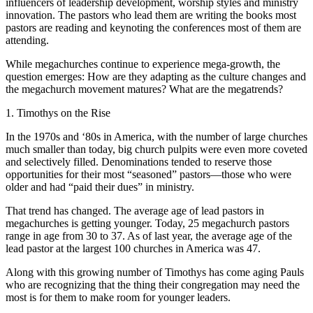
influencers of leadership development, worship styles and ministry
innovation. The pastors who lead them are writing the books most
pastors are reading and keynoting the conferences most of them are
attending.
While megachurches continue to experience mega-growth, the
question emerges: How are they adapting as the culture changes and
the megachurch movement matures? What are the megatrends?
1. Timothys on the Rise
In the 1970s and ‘80s in America, with the number of large churches
much smaller than today, big church pulpits were even more coveted
and selectively filled. Denominations tended to reserve those
opportunities for their most “seasoned” pastors—those who were
older and had “paid their dues” in ministry.
That trend has changed. The average age of lead pastors in
megachurches is getting younger. Today, 25 megachurch pastors
range in age from 30 to 37. As of last year, the average age of the
lead pastor at the largest 100 churches in America was 47.
Along with this growing number of Timothys has come aging Pauls
who are recognizing that the thing their congregation may need the
most is for them to make room for younger leaders.