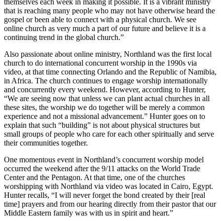
themselves each week in making it possible. It is a vibrant ministry
that is reaching many people who may not have otherwise heard the
gospel or been able to connect with a physical church. We see
online church as very much a part of our future and believe it is a
continuing trend in the global church.”
Also passionate about online ministry, Northland was the first local
church to do international concurrent worship in the 1990s via
video, at that time connecting Orlando and the Republic of Namibia,
in Africa. The church continues to engage worship internationally
and concurrently every weekend. However, according to Hunter,
“We are seeing now that unless we can plant actual churches in all
these sites, the worship we do together will be merely a common
experience and not a missional advancement.” Hunter goes on to
explain that such “building” is not about physical structures but
small groups of people who care for each other spiritually and serve
their communities together.
One momentous event in Northland’s concurrent worship model
occurred the weekend after the 9/11 attacks on the World Trade
Center and the Pentagon. At that time, one of the churches
worshipping with Northland via video was located in Cairo, Egypt.
Hunter recalls, “I will never forget the bond created by their [real
time] prayers and from our hearing directly from their pastor that our
Middle Eastern family was with us in spirit and heart.”