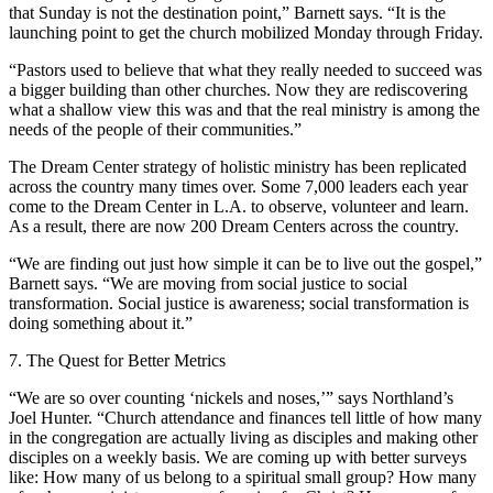
that Sunday is not the destination point,” Barnett says. “It is the
launching point to get the church mobilized Monday through Friday.
“Pastors used to believe that what they really needed to succeed was
a bigger building than other churches. Now they are rediscovering
what a shallow view this was and that the real ministry is among the
needs of the people of their communities.”
The Dream Center strategy of holistic ministry has been replicated
across the country many times over. Some 7,000 leaders each year
come to the Dream Center in L.A. to observe, volunteer and learn.
As a result, there are now 200 Dream Centers across the country.
“We are finding out just how simple it can be to live out the gospel,”
Barnett says. “We are moving from social justice to social
transformation. Social justice is awareness; social transformation is
doing something about it.”
7. The Quest for Better Metrics
“We are so over counting ‘nickels and noses,’” says Northland’s
Joel Hunter. “Church attendance and finances tell little of how many
in the congregation are actually living as disciples and making other
disciples on a weekly basis. We are coming up with better surveys
like: How many of us belong to a spiritual small group? How many