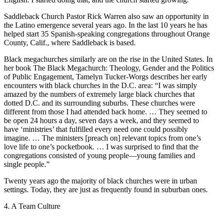
Saddleback Church Pastor Rick Warren also saw an opportunity in
the Latino emergence several years ago. In the last 10 years he has
helped start 35 Spanish-speaking congregations throughout Orange
County, Calif., where Saddleback is based.
Black megachurches similarly are on the rise in the United States. In
her book The Black Megachurch: Theology, Gender and the Politics
of Public Engagement, Tamelyn Tucker-Worgs describes her early
encounters with black churches in the D.C. area: “I was simply
amazed by the numbers of extremely large black churches that
dotted D.C. and its surrounding suburbs. These churches were
different from those I had attended back home. … They seemed to
be open 24 hours a day, seven days a week, and they seemed to
have ‘ministries’ that fulfilled every need one could possibly
imagine. … The ministers [preach on] relevant topics from one’s
love life to one’s pocketbook. … I was surprised to find that the
congregations consisted of young people—young families and
single people.”
Twenty years ago the majority of black churches were in urban
settings. Today, they are just as frequently found in suburban ones.
4. A Team Culture