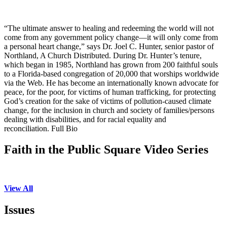
“The ultimate answer to healing and redeeming the world will not
come from any government policy change—it will only come from
a personal heart change,” says Dr. Joel C. Hunter, senior pastor of
Northland, A Church Distributed. During Dr. Hunter’s tenure,
which began in 1985, Northland has grown from 200 faithful souls
to a Florida-based congregation of 20,000 that worships worldwide
via the Web. He has become an internationally known advocate for
peace, for the poor, for victims of human trafficking, for protecting
God’s creation for the sake of victims of pollution-caused climate
change, for the inclusion in church and society of families/persons
dealing with disabilities, and for racial equality and
reconciliation. Full Bio
Faith in the Public Square Video Series
View All
Issues