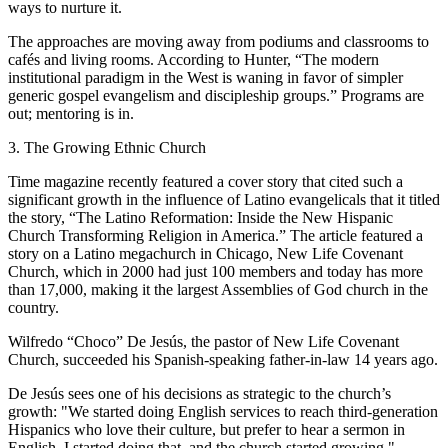
ways to nurture it.
The approaches are moving away from podiums and classrooms to
cafés and living rooms. According to Hunter, “The modern
institutional paradigm in the West is waning in favor of simpler
generic gospel evangelism and discipleship groups.” Programs are
out; mentoring is in.
3. The Growing Ethnic Church
Time magazine recently featured a cover story that cited such a
significant growth in the influence of Latino evangelicals that it titled
the story, “The Latino Reformation: Inside the New Hispanic
Church Transforming Religion in America.” The article featured a
story on a Latino megachurch in Chicago, New Life Covenant
Church, which in 2000 had just 100 members and today has more
than 17,000, making it the largest Assemblies of God church in the
country.
Wilfredo “Choco” De Jesús, the pastor of New Life Covenant
Church, succeeded his Spanish-speaking father-in-law 14 years ago.
De Jesús sees one of his decisions as strategic to the church’s
growth: "We started doing English services to reach third-generation
Hispanics who love their culture, but prefer to hear a sermon in
English. I started doing that, and the church started growing."