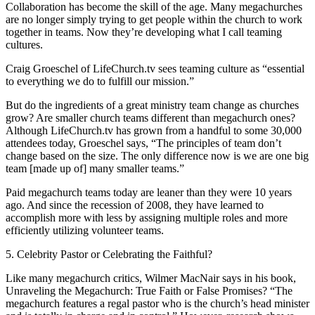
Collaboration has become the skill of the age. Many megachurches
are no longer simply trying to get people within the church to work
together in teams. Now they’re developing what I call teaming
cultures.
Craig Groeschel of LifeChurch.tv sees teaming culture as “essential
to everything we do to fulfill our mission.”
But do the ingredients of a great ministry team change as churches
grow? Are smaller church teams different than megachurch ones?
Although LifeChurch.tv has grown from a handful to some 30,000
attendees today, Groeschel says, “The principles of team don’t
change based on the size. The only difference now is we are one big
team [made up of] many smaller teams.”
Paid megachurch teams today are leaner than they were 10 years
ago. And since the recession of 2008, they have learned to
accomplish more with less by assigning multiple roles and more
efficiently utilizing volunteer teams.
5. Celebrity Pastor or Celebrating the Faithful?
Like many megachurch critics, Wilmer MacNair says in his book,
Unraveling the Megachurch: True Faith or False Promises? “The
megachurch features a regal pastor who is the church’s head minister