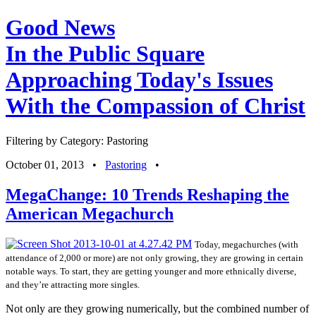
Good News
In the Public Square
Approaching Today's Issues
With the Compassion of Christ
Filtering by Category: Pastoring
October 01, 2013
•
Pastoring
•
MegaChange: 10 Trends Reshaping the
American Megachurch
Today, megachurches (with
attendance of 2,000 or more) are not only growing, they are growing in certain
notable ways. To start, they are getting younger and more ethnically diverse,
and they’re attracting more singles.
Not only are they growing numerically, but the combined number of