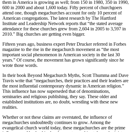
them in America is growing as well; from 150 in 1980, 350 in 1990,
600 in 2000 and about 1,600 today. Fifty percent of churchgoers
attend one, though megachurches account for only 10 percent of
American congregations. The latest research by The Hartford
Institute and Leadership Network reports that “the stated average
attendance for these churches grew from 2,604 in 2005 to 3,597 in
2010.” Big churches are getting even bigger.
Fifteen years ago, business expert Peter Drucker referred in Forbes
magazine to the rise in the megachurch movement as “the most
important social phenomenon in American society in the last 30
years.” Of course, the movement has grown significantly since he
wrote those words.
In their book Beyond Megachurch Myths, Scott Thumma and Dave
Travis write that “megachurches, their practices and their leaders are
the most influential contemporary dynamic in American religion.”
This influence has now superseded that of denominations,
seminaries and religious publishing, they say. These older and
established institutions are, no doubt, wrestling with these new
realities.
Whether or not these claims are overstated, the influence of
megachurches undoubtedly continues to grow. Among the
evangelical church world today, these megachurches are the prime