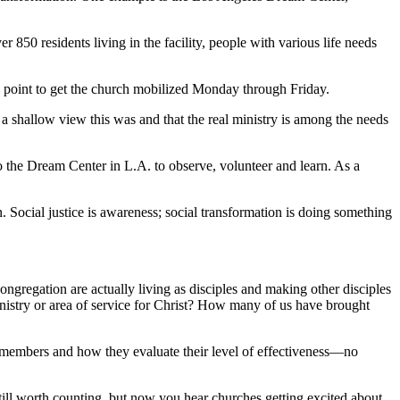
50 residents living in the facility, people with various life needs
ing point to get the church mobilized Monday through Friday.
a shallow view this was and that the real ministry is among the needs
o the Dream Center in L.A. to observe, volunteer and learn. As a
n. Social justice is awareness; social transformation is doing something
ongregation are actually living as disciples and making other disciples
istry or area of service for Christ? How many of us have brought
ir members and how they evaluate their level of effectiveness—no
ill worth counting, but now you hear churches getting excited about