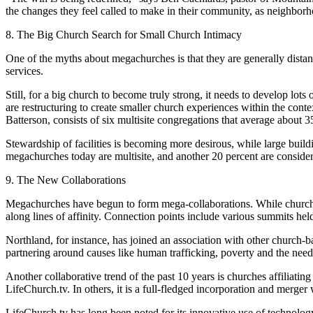
the changes they feel called to make in their community, as neighbor
8. The Big Church Search for Small Church Intimacy
One of the myths about megachurches is that they are generally distant,
services.
Still, for a big church to become truly strong, it needs to develop lot
are restructuring to create smaller church experiences within the con
Batterson, consists of six multisite congregations that average about 
Stewardship of facilities is becoming more desirous, while large buil
megachurches today are multisite, and another 20 percent are consider
9. The New Collaborations
Megachurches have begun to form mega-collaborations. While churches 
along lines of affinity. Connection points include various summits held
Northland, for instance, has joined an association with other church-
partnering around causes like human trafficking, poverty and the need
Another collaborative trend of the past 10 years is churches affiliati
LifeChurch.tv. In others, it is a full-fledged incorporation and merge
LifeChurch.tv has long been noted for its innovative use of technolo