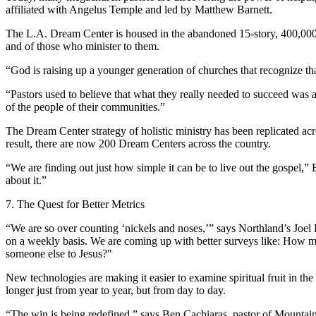
affiliated with Angelus Temple and led by Matthew Barnett.
The L.A. Dream Center is housed in the abandoned 15-story, 400,000-sq
and of those who minister to them.
“God is raising up a younger generation of churches that recognize tha
“Pastors used to believe that what they really needed to succeed was 
of the people of their communities.”
The Dream Center strategy of holistic ministry has been replicated a
result, there are now 200 Dream Centers across the country.
“We are finding out just how simple it can be to live out the gospel,” 
about it.”
7. The Quest for Better Metrics
“We are so over counting ‘nickels and noses,’” says Northland’s Joel H
on a weekly basis. We are coming up with better surveys like: How m
someone else to Jesus?"
New technologies are making it easier to examine spiritual fruit in t
longer just from year to year, but from day to day.
“The win is being redefined,” says Ben Cachiaras, pastor of Mountain