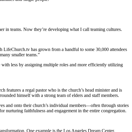
er in teams. Now they’re developing what I call teaming cultures.
ugh LifeChurch.tv has grown from a handful to some 30,000 attendees
 many smaller teams.”
th less by assigning multiple roles and more efficiently utilizing
features a regal pastor who is the church’s head minister and is
urrounded himself with a strong team of elders and staff members.
es and onto their church’s individual members—often through stories
 for nurturing faithfulness and engagement in the entire congregation.
 transformation. One example is the Los Angeles Dream Center,