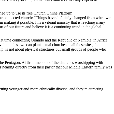
ned up to use its free Church Online Platform
the connected church: “Things have definitely changed from when we
 making it possible. It is a vibrant ministry that is reaching many
of our future and believe it is a continuing trend in the global
 that time connecting Orlando and the Republic of Namibia, in Africa.
at unless we can plant actual churches in all these sites, the
” is not about physical structures but small groups of people who
he Pentagon. At that time, one of the churches worshipping with
r hearing directly from their pastor that our Middle Eastern family was
tting younger and more ethnically diverse, and they’re attracting