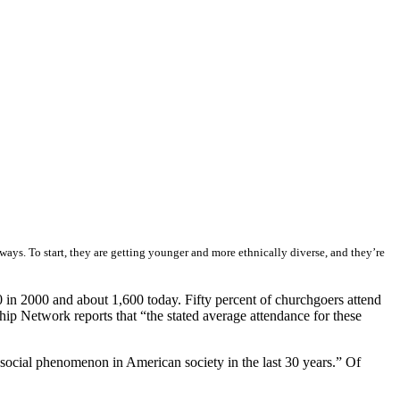
ays. To start, they are getting younger and more ethnically diverse, and they’re
in 2000 and about 1,600 today. Fifty percent of churchgoers attend
ip Network reports that “the stated average attendance for these
 social phenomenon in American society in the last 30 years.” Of