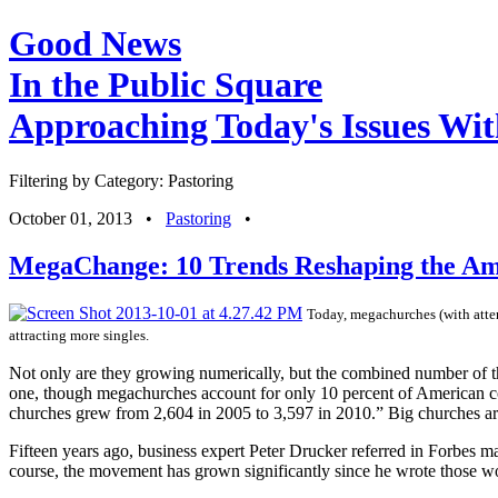
Good News
In the Public Square
Approaching Today's Issues Wit
Filtering by Category: Pastoring
October 01, 2013
•
Pastoring
•
MegaChange: 10 Trends Reshaping the A
Today, megachurches (with atten
attracting more singles.
Not only are they growing numerically, but the combined number of t
one, though megachurches account for only 10 percent of American con
churches grew from 2,604 in 2005 to 3,597 in 2010.” Big churches are
Fifteen years ago, business expert Peter Drucker referred in Forbes 
course, the movement has grown significantly since he wrote those w