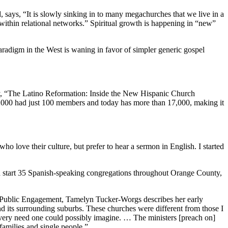
 says, “It is slowly sinking in to many megachurches that we live in a
 within relational networks.” Spiritual growth is happening in “new”
adigm in the West is waning in favor of simpler generic gospel
story, “The Latino Reformation: Inside the New Hispanic Church
2000 had just 100 members and today has more than 17,000, making it
ho love their culture, but prefer to hear a sermon in English. I started
ed start 35 Spanish-speaking congregations throughout Orange County,
of Public Engagement, Tamelyn Tucker-Worgs describes her early
d its surrounding suburbs. These churches were different from those I
every need one could possibly imagine. … The ministers [preach on]
families and single people.”