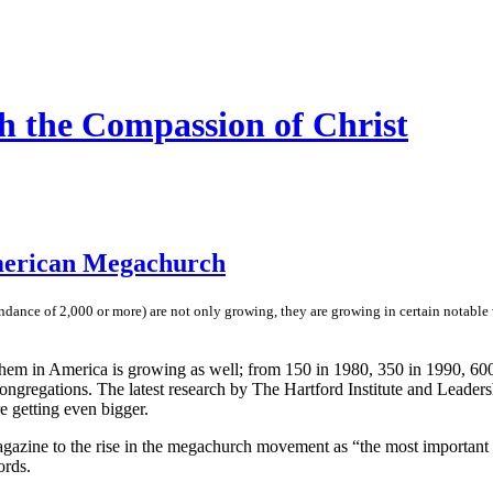
h the Compassion of Christ
merican Megachurch
dance of 2,000 or more) are not only growing, they are growing in certain notable w
hem in America is growing as well; from 150 in 1980, 350 in 1990, 600 
gregations. The latest research by The Hartford Institute and Leadersh
 getting even bigger.
magazine to the rise in the megachurch movement as “the most important
ords.