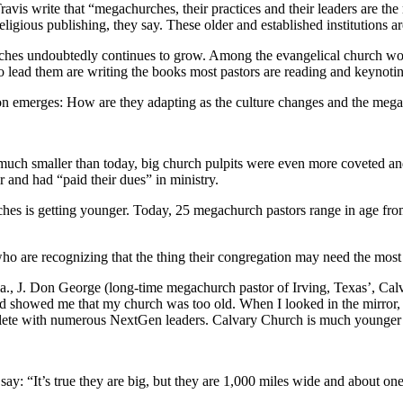
 write that “megachurches, their practices and their leaders are the 
igious publishing, they say. These older and established institutions are
rches undoubtedly continues to grow. Among the evangelical church wor
 lead them are writing the books most pastors are reading and keynotin
on emerges: How are they adapting as the culture changes and the me
much smaller than today, big church pulpits were even more coveted and
 and had “paid their dues” in ministry.
es is getting younger. Today, 25 megachurch pastors range in age from 3
 are recognizing that the thing their congregation may need the most 
Fla., J. Don George (long-time megachurch pastor of Irving, Texas’, C
d showed me that my church was too old. When I looked in the mirror, I
eplete with numerous NextGen leaders. Calvary Church is much younger
y: “It’s true they are big, but they are 1,000 miles wide and about one