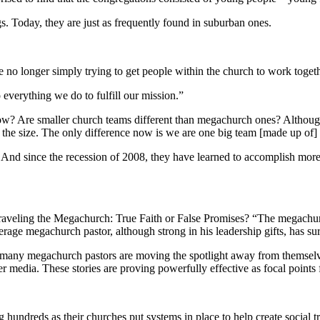
s. Today, they are just as frequently found in suburban ones.
 no longer simply trying to get people within the church to work togeth
 everything we do to fulfill our mission.”
grow? Are smaller church teams different than megachurch ones? Altho
 the size. The only difference now is we are one big team [made up of]
nd since the recession of 2008, they have learned to accomplish more wi
veling the Megachurch: True Faith or False Promises? “The megachurch 
erage megachurch pastor, although strong in his leadership gifts, has s
, many megachurch pastors are moving the spotlight away from themselv
her media. These stories are proving powerfully effective as focal points
hundreds as their churches put systems in place to help create social