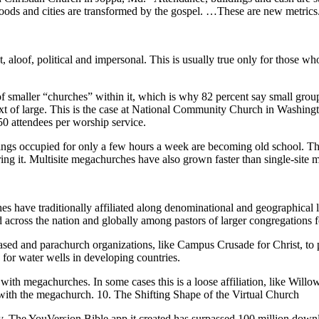
hoods and cities are transformed by the gospel. …These are new metrics
 aloof, political and impersonal. This is usually true only for those who
s of smaller “churches” within it, which is why 82 percent say small grou
text of large. This is the case at National Community Church in Washin
350 attendees per worship service.
dings occupied for only a few hours a week are becoming old school. Thi
ing it. Multisite megachurches have also grown faster than single-site m
have traditionally affiliated along denominational and geographical li
 across the nation and globally among pastors of larger congregations fo
based and parachurch organizations, like Campus Crusade for Christ, to p
 for water wells in developing countries.
ng with megachurches. In some cases this is a loose affiliation, like W
r with the megachurch. 10. The Shifting Shape of the Virtual Church
gy. The YouVersion Bible app it created has surpassed 100 million dow