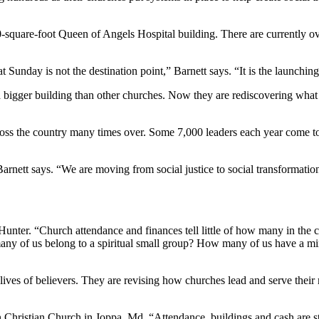
uare-foot Queen of Angels Hospital building. There are currently over 8
t Sunday is not the destination point,” Barnett says. “It is the launch
a bigger building than other churches. Now they are rediscovering what 
cross the country many times over. Some 7,000 leaders each year come t
Barnett says. “We are moving from social justice to social transformatio
unter. “Church attendance and finances tell little of how many in the c
any of us belong to a spiritual small group? How many of us have a min
he lives of believers. They are revising how churches lead and serve the
 Christian Church in Joppa, Md. “Attendance, buildings and cash are st