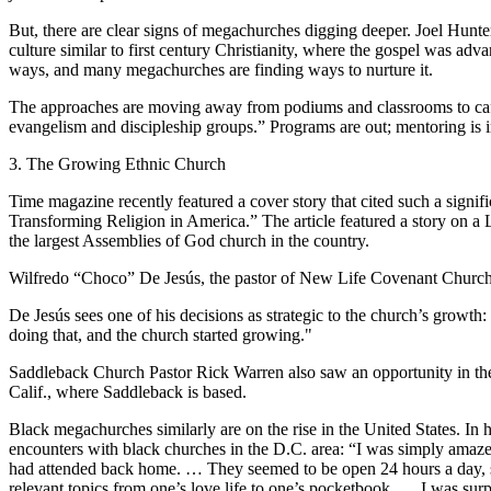
But, there are clear signs of megachurches digging deeper. Joel Hunte
culture similar to first century Christianity, where the gospel was ad
ways, and many megachurches are finding ways to nurture it.
The approaches are moving away from podiums and classrooms to cafés
evangelism and discipleship groups.” Programs are out; mentoring is i
3. The Growing Ethnic Church
Time magazine recently featured a cover story that cited such a signif
Transforming Religion in America.” The article featured a story on
the largest Assemblies of God church in the country.
Wilfredo “Choco” De Jesús, the pastor of New Life Covenant Church,
De Jesús sees one of his decisions as strategic to the church’s growth:
doing that, and the church started growing."
Saddleback Church Pastor Rick Warren also saw an opportunity in the
Calif., where Saddleback is based.
Black megachurches similarly are on the rise in the United States. 
encounters with black churches in the D.C. area: “I was simply amaze
had attended back home. … They seemed to be open 24 hours a day, se
relevant topics from one’s love life to one’s pocketbook. … I was sur