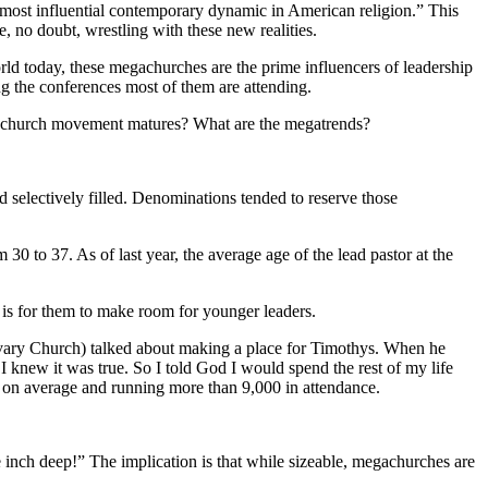
most influential contemporary dynamic in American religion.” This
, no doubt, wrestling with these new realities.
ld today, these megachurches are the prime influencers of leadership
g the conferences most of them are attending.
gachurch movement matures? What are the megatrends?
 selectively filled. Denominations tended to reserve those
0 to 37. As of last year, the average age of the lead pastor at the
is for them to make room for younger leaders.
alvary Church) talked about making a place for Timothys. When he
 knew it was true. So I told God I would spend the rest of my life
 on average and running more than 9,000 in attendance.
 inch deep!” The implication is that while sizeable, megachurches are