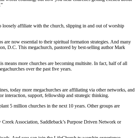
.”
 loosely affiliate with the church, slipping in and out of worship
ps are now essential to their spiritual formation strategies. And many
gton, D.C. This megachurch, pastored by best-selling author Mark
s means more churches are becoming multisite. In fact, half of all
egachurches over the past five years.
nes, today more megachurches are affiliating via other networks, and
r interaction, support, fellowship and strategic thinking.
lant 5 million churches in the next 10 years. Other groups are
illow Creek Association, Saddleback’s Purpose Driven Network or
nloads. And you can join the LifeChurch.tv worship experience