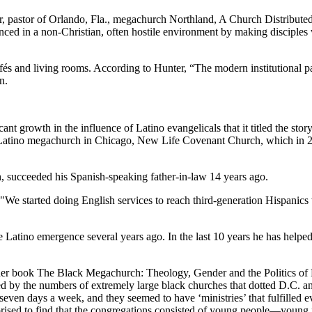
r, pastor of Orlando, Fla., megachurch Northland, A Church Distributed,
vanced in a non-Christian, often hostile environment by making disciples
 and living rooms. According to Hunter, “The modern institutional par
n.
icant growth in the influence of Latino evangelicals that it titled the 
 a Latino megachurch in Chicago, New Life Covenant Church, which in 
 succeeded his Spanish-speaking father-in-law 14 years ago.
 "We started doing English services to reach third-generation Hispanics w
 Latino emergence several years ago. In the last 10 years he has help
In her book The Black Megachurch: Theology, Gender and the Politics 
d by the numbers of extremely large black churches that dotted D.C. an
ven days a week, and they seemed to have ‘ministries’ that fulfilled 
prised to find that the congregations consisted of young people—young 