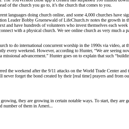
ad of the church you go to, it’s the church that comes to you.
erent languages doing church online, and some 4,000 churches have sig
vation Leader Bobby Gruenewald of LifeChurch.tv notes the growth in 
text and have hundreds of volunteers who invest themselves each week in
nnect with a physical church. We see online church as very much a part 
hurch to do international concurrent worship in the 1990s via video, at
tly every weekend. However, according to Hunter, “We are seeing now th
missional advancement.” Hunter goes on to explain that such “building
d the weekend after the 9/11 attacks on the World Trade Center and t
ll never forget the bond created by their [real time] prayers and from ou
rowing, they are growing in certain notable ways. To start, they are ge
ed number of them in Ameri...