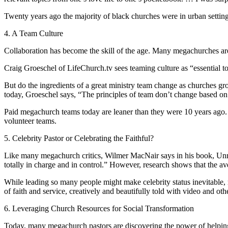
Twenty years ago the majority of black churches were in urban setting
4. A Team Culture
Collaboration has become the skill of the age. Many megachurches are
Craig Groeschel of LifeChurch.tv sees teaming culture as “essential to
But do the ingredients of a great ministry team change as churches 
today, Groeschel says, “The principles of team don’t change based on
Paid megachurch teams today are leaner than they were 10 years ago. A
volunteer teams.
5. Celebrity Pastor or Celebrating the Faithful?
Like many megachurch critics, Wilmer MacNair says in his book, Unra
totally in charge and in control.” However, research shows that the av
While leading so many people might make celebrity status inevitable
of faith and service, creatively and beautifully told with video and ot
6. Leveraging Church Resources for Social Transformation
Today, many megachurch pastors are discovering the power of helping 