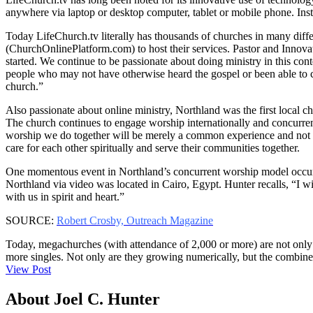
anywhere via laptop or desktop computer, tablet or mobile phone. Inste
Today LifeChurch.tv literally has thousands of churches in many diff
(ChurchOnlinePlatform.com) to host their services. Pastor and Inno
started. We continue to be passionate about doing ministry in this con
people who may not have otherwise heard the gospel or been able to co
church.”
Also passionate about online ministry, Northland was the first local c
The church continues to engage worship internationally and concurren
worship we do together will be merely a common experience and not a 
care for each other spiritually and serve their communities together.
One momentous event in Northland’s concurrent worship model occurre
Northland via video was located in Cairo, Egypt. Hunter recalls, “I wi
with us in spirit and heart.”
SOURCE:
Robert Crosby, Outreach Magazine
Today, megachurches (with attendance of 2,000 or more) are not only g
more singles. Not only are they growing numerically, but the combin
View Post
About Joel C. Hunter