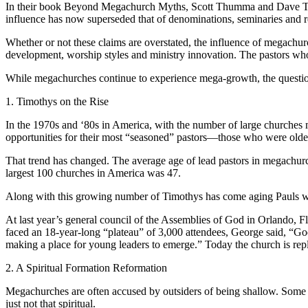
In their book Beyond Megachurch Myths, Scott Thumma and Dave Travis
influence has now superseded that of denominations, seminaries and rel
Whether or not these claims are overstated, the influence of megachu
development, worship styles and ministry innovation. The pastors who
While megachurches continue to experience mega-growth, the questi
1. Timothys on the Rise
In the 1970s and ‘80s in America, with the number of large churches 
opportunities for their most “seasoned” pastors—those who were older
That trend has changed. The average age of lead pastors in megachurch
largest 100 churches in America was 47.
Along with this growing number of Timothys has come aging Pauls who
At last year’s general council of the Assemblies of God in Orlando, 
faced an 18-year-long “plateau” of 3,000 attendees, George said, “Go
making a place for young leaders to emerge.” Today the church is r
2. A Spiritual Formation Reformation
Megachurches are often accused by outsiders of being shallow. Some sa
just not that spiritual.