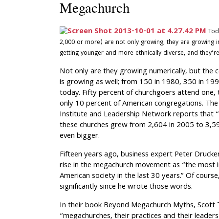
Megachurch
Tod
2,000 or more) are not only growing, they are growing in
getting younger and more ethnically diverse, and they’re
Not only are they growing numerically, but the
is growing as well; from 150 in 1980, 350 in 1
today. Fifty percent of churchgoers attend one
only 10 percent of American congregations. The
Institute and Leadership Network reports that 
these churches grew from 2,604 in 2005 to 3,59
even bigger.
Fifteen years ago, business expert Peter Drucke
rise in the megachurch movement as “the most 
American society in the last 30 years.” Of cour
significantly since he wrote those words.
In their book Beyond Megachurch Myths, Scott 
“megachurches, their practices and their leaders 