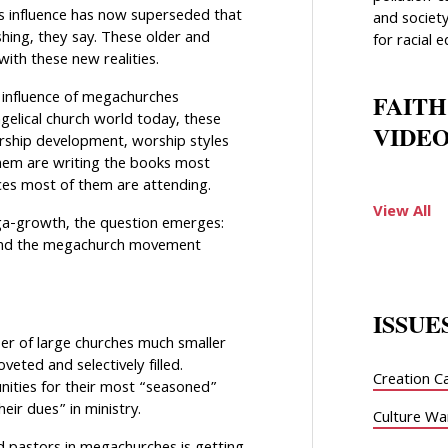
s influence has now superseded that
and society
shing, they say. These older and
for racial e
with these new realities.
 influence of megachurches
FAITH
elical church world today, these
VIDEO
ership development, worship styles
them are writing the books most
ces most of them are attending.
View All
a-growth, the question emerges:
 and the megachurch movement
ISSUE
er of large churches much smaller
eted and selectively filled.
Creation C
ities for their most “seasoned”
ir dues” in ministry.
Culture Wa