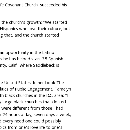
ife Covenant Church, succeeded his
to the church’s growth: "We started
Hispanics who love their culture, but
ng that, and the church started
n opportunity in the Latino
s he has helped start 35 Spanish-
y, Calif., where Saddleback is
the United States. In her book The
itics of Public Engagement, Tamelyn
 black churches in the D.C. area: “I
 large black churches that dotted
s were different from those I had
24 hours a day, seven days a week,
ed every need one could possibly
ics from one’s love life to one’s