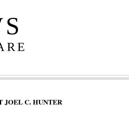
WS
ARE
 JOEL C. HUNTER