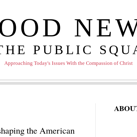
OOD NE
 THE PUBLIC SQU
Approaching Today's Issues With the Compassion of Christ
ABOUT
haping the American