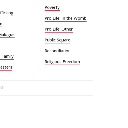
Poverty
ficking
Pro Life: In the Womb
on
Pro Life: Other
Dialogue
Public Square
Reconciliation
 Family
Religious Freedom
sasters