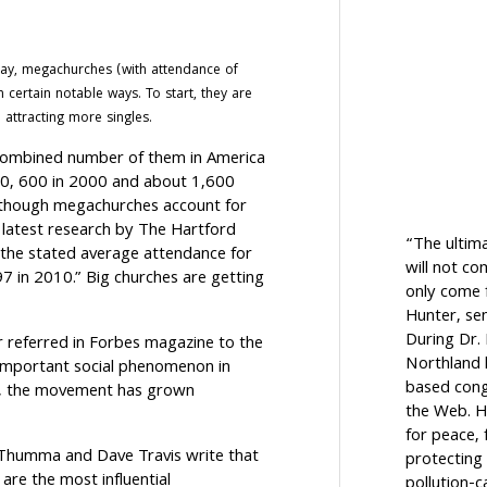
ay, megachurches (with attendance of
 certain notable ways. To start, they are
 attracting more singles.
 combined number of them in America
990, 600 in 2000 and about 1,600
, though megachurches account for
 latest research by The Hartford
“The ultim
“the stated average attendance for
will not c
7 in 2010.” Big churches are getting
only come f
Hunter, sen
During Dr.
r referred in Forbes magazine to the
Northland h
important social phenomenon in
based cong
se, the movement has grown
the Web. H
for peace, 
Thumma and Dave Travis write that
protecting 
are the most influential
pollution-c