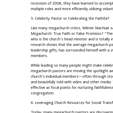
recession of 2008, they have learned to accompl
multiple roles and more efficiently utilizing volu
5. Celebrity Pastor or Celebrating the Faithful?
Like many megachurch critics, Wilmer MacNair sa
Megachurch: True Faith or False Promises? “The
who is the church’s head minister and is totally 
research shows that the average megachurch pas
leadership gifts, has surrounded himself with a 
members.
While leading so many people might make celebri
megachurch pastors are moving the spotlight a
church’s individual members—often through storie
and beautifully told with video and other media.
effective as focal points for nurturing faithfuln
congregation.
6. Leveraging Church Resources for Social Trans
Today, many megachurch pastors are discoverin