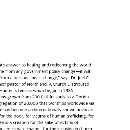
ate answer to healing and redeeming the world
ome from any government policy change—it will
rom a personal heart change,” says Dr. Joel C.
ior pastor of Northland, A Church Distributed.
 Hunter’s tenure, which began in 1985,
as grown from 200 faithful souls to a Florida-
regation of 20,000 that worships worldwide via
e has become an internationally known advocate
for the poor, for victims of human trafficking, for
God’s creation for the sake of victims of
aused climate change, for the inclusion in church