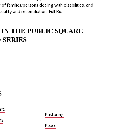
 of families/persons dealing with disabilities, and
quality and reconciliation. Full Bio
 IN THE PUBLIC SQUARE
 SERIES
S
are
Pastoring
rs
Peace