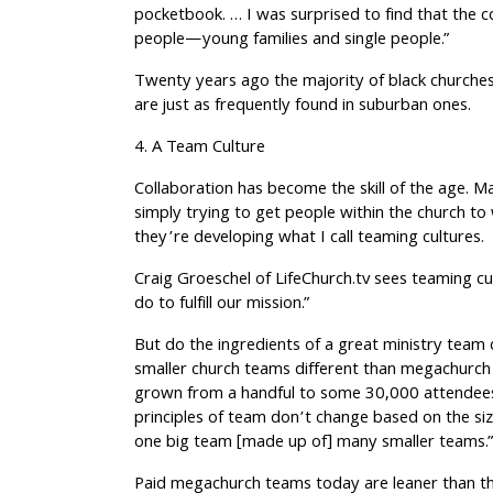
pocketbook. … I was surprised to find that the 
people—young families and single people.”
Twenty years ago the majority of black churches
are just as frequently found in suburban ones.
4. A Team Culture
Collaboration has become the skill of the age. 
simply trying to get people within the church t
they’re developing what I call teaming cultures.
Craig Groeschel of LifeChurch.tv sees teaming cu
do to fulfill our mission.”
But do the ingredients of a great ministry tea
smaller church teams different than megachurch
grown from a handful to some 30,000 attendees
principles of team don’t change based on the siz
one big team [made up of] many smaller teams.
Paid megachurch teams today are leaner than th