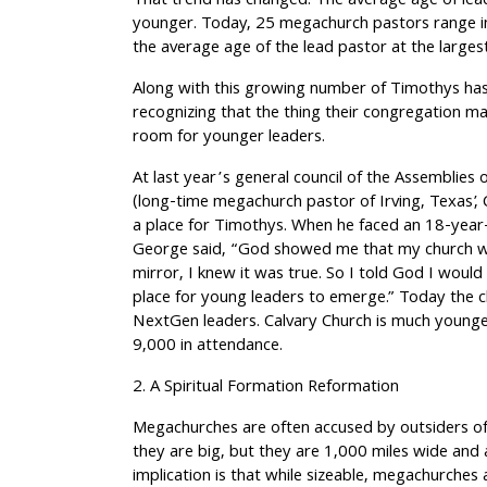
That trend has changed. The average age of lea
younger. Today, 25 megachurch pastors range in 
the average age of the lead pastor at the large
Along with this growing number of Timothys ha
recognizing that the thing their congregation m
room for younger leaders.
At last year’s general council of the Assemblies 
(long-time megachurch pastor of Irving, Texas’,
a place for Timothys. When he faced an 18-year
George said, “God showed me that my church wa
mirror, I knew it was true. So I told God I would
place for young leaders to emerge.” Today the c
NextGen leaders. Calvary Church is much young
9,000 in attendance.
2. A Spiritual Formation Reformation
Megachurches are often accused by outsiders of 
they are big, but they are 1,000 miles wide and
implication is that while sizeable, megachurches ar