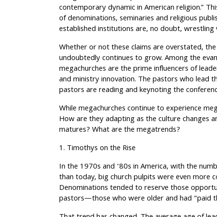
contemporary dynamic in American religion.” Thi
of denominations, seminaries and religious publi
established institutions are, no doubt, wrestling 
Whether or not these claims are overstated, the
undoubtedly continues to grow. Among the evang
megachurches are the prime influencers of lead
and ministry innovation. The pastors who lead 
pastors are reading and keynoting the conferen
While megachurches continue to experience meg
How are they adapting as the culture changes
matures? What are the megatrends?
1. Timothys on the Rise
In the 1970s and ‘80s in America, with the numb
than today, big church pulpits were even more cov
Denominations tended to reserve those opportun
pastors—those who were older and had “paid the