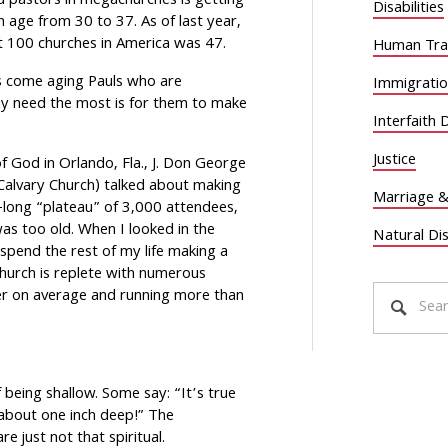
d pastors in megachurches is getting
Disabilities
age from 30 to 37. As of last year,
st 100 churches in America was 47.
Human Traf
s come aging Pauls who are
Immigrati
ay need the most is for them to make
Interfaith 
Justice
of God in Orlando, Fla., J. Don George
 Calvary Church) talked about making
Marriage &
-long “plateau” of 3,000 attendees,
s too old. When I looked in the
Natural Di
 spend the rest of my life making a
hurch is replete with numerous
er on average and running more than
being shallow. Some say: “It’s true
 about one inch deep!” The
e just not that spiritual.