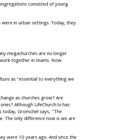
congregations consisted of young
 were in urban settings. Today, they
Many megachurches are no longer
o work together in teams. Now
lture as “essential to everything we
m change as churches grow? Are
 ones? Although LifeChurch.tv has
 today, Groeschel says, “The
e. The only difference now is we are
”
ey were 10 years ago. And since the