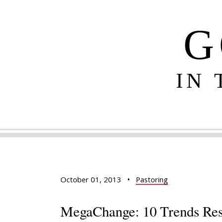
G
IN
October 01, 2013
•
Pastoring
MegaChange: 10 Trends Res