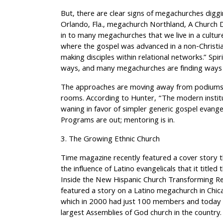
But, there are clear signs of megachurches diggi
Orlando, Fla., megachurch Northland, A Church Dis
in to many megachurches that we live in a culture 
where the gospel was advanced in a non-Christia
making disciples within relational networks.” Spi
ways, and many megachurches are finding ways t
The approaches are moving away from podiums a
rooms. According to Hunter, “The modern institu
waning in favor of simpler generic gospel evange
Programs are out; mentoring is in.
3. The Growing Ethnic Church
Time magazine recently featured a cover story th
the influence of Latino evangelicals that it title
Inside the New Hispanic Church Transforming Reli
featured a story on a Latino megachurch in Chi
which in 2000 had just 100 members and today 
largest Assemblies of God church in the country.