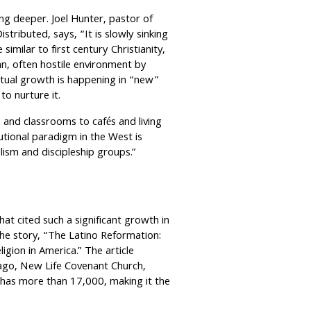
ng deeper. Joel Hunter, pastor of
tributed, says, “It is slowly sinking
similar to first century Christianity,
n, often hostile environment by
ritual growth is happening in “new”
o nurture it.
nd classrooms to cafés and living
tional paradigm in the West is
lism and discipleship groups.”
at cited such a significant growth in
d the story, “The Latino Reformation:
gion in America.” The article
cago, New Life Covenant Church,
has more than 17,000, making it the