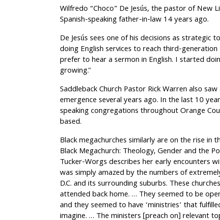
Wilfredo “Choco” De Jesús, the pastor of New L
Spanish-speaking father-in-law 14 years ago.
De Jesús sees one of his decisions as strategic 
doing English services to reach third-generation 
prefer to hear a sermon in English. I started doi
growing."
Saddleback Church Pastor Rick Warren also saw a
emergence several years ago. In the last 10 year
speaking congregations throughout Orange Count
based.
Black megachurches similarly are on the rise in 
Black Megachurch: Theology, Gender and the Pol
Tucker-Worgs describes her early encounters with
was simply amazed by the numbers of extremely
D.C. and its surrounding suburbs. These churche
attended back home. … They seemed to be open 
and they seemed to have ‘ministries’ that fulfill
imagine. … The ministers [preach on] relevant top