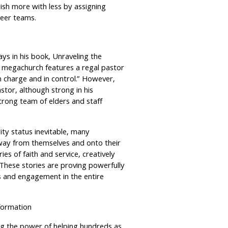
ish more with less by assigning
nteer teams.
ys in his book, Unraveling the
 megachurch features a regal pastor
in charge and in control.” However,
tor, although strong in his
strong team of elders and staff
ty status inevitable, many
way from themselves and onto their
s of faith and service, creatively
 These stories are proving powerfully
ess and engagement in the entire
formation
g the power of helping hundreds as