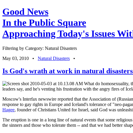
Good News
In the Public Square
Approaching Today's Issues Wit
Filtering by Category: Natural Disasters
May 03, 2010
•
Natural Disasters
•
Is God's wrath at work in natural disaster
What do homosexuality, the
leaders say, and he's venting his frustration with the angry fires of Ice
Moscow's Interfax newswire reported that the Association of (Russian)
response to gay rights in Europe and Iceland's tolerance of "neo-p
Hagee
, founder of Christians United for Israel, said God was unleashing
The eruption is one in a long line of natural events that some religiou
the sinners and those who tolerate them -- and that we had better shap