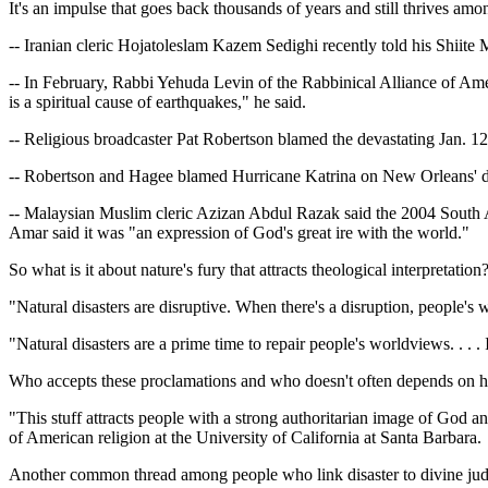
It's an impulse that goes back thousands of years and still thrives a
-- Iranian cleric Hojatoleslam Kazem Sedighi recently told his Shiit
-- In February, Rabbi Yehuda Levin of the Rabbinical Alliance of Amer
is a spiritual cause of earthquakes," he said.
-- Religious broadcaster Pat Robertson blamed the devastating Jan. 12 
-- Robertson and Hagee blamed Hurricane Katrina on New Orleans' d
-- Malaysian Muslim cleric Azizan Abdul Razak said the 2004 South 
Amar said it was "an expression of God's great ire with the world."
So what is it about nature's fury that attracts theological interpretatio
"Natural disasters are disruptive. When there's a disruption, people's 
"Natural disasters are a prime time to repair people's worldviews. . .
Who accepts these proclamations and who doesn't often depends on how
"This stuff attracts people with a strong authoritarian image of God a
of American religion at the University of California at Santa Barbara.
Another common thread among people who link disaster to divine judgme