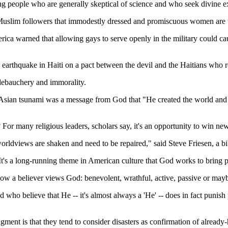
mong people who are generally skeptical of science and who seek divine 
e Muslim followers that immodestly dressed and promiscuous women are 
ica warned that allowing gays to serve openly in the military could cau
earthquake in Haiti on a pact between the devil and the Haitians who re
ebauchery and immorality.
Asian tsunami was a message from God that "He created the world and 
n? For many religious leaders, scholars say, it's an opportunity to win ne
worldviews are shaken and need to be repaired," said Steve Friesen, a bib
 . It's a long-running theme in American culture that God works to bring 
 a believer views God: benevolent, wrathful, active, passive or maybe
nd who believe that He -- it's almost always a 'He' -- does in fact puni
nt is that they tend to consider disasters as confirmation of already-h