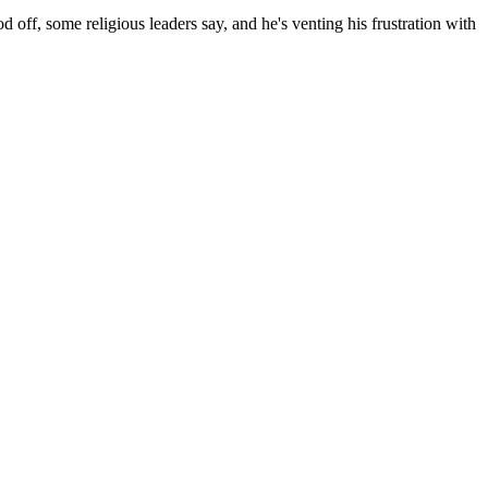
off, some religious leaders say, and he's venting his frustration with