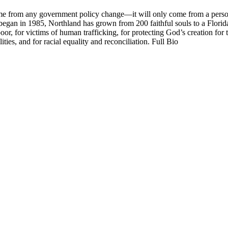
me from any government policy change—it will only come from a persona
began in 1985, Northland has grown from 200 faithful souls to a Flori
r, for victims of human trafficking, for protecting God’s creation for t
ities, and for racial equality and reconciliation. Full Bio