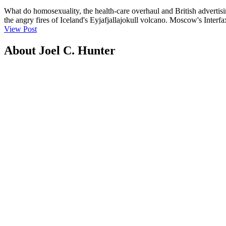
What do homosexuality, the health-care overhaul and British advertisin
the angry fires of Iceland's Eyjafjallajokull volcano. Moscow's Interf
View Post
About Joel C. Hunter