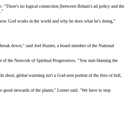
. "There's no logical connection [between Britain's ad policy and the
."
f how God works in the world and why he does what he's doing,"
gs break down," said Joel Hunter, a board member of the National
nt of the Network of Spiritual Progressives. "You start blaming the
In short, global warming isn't a God-sent portent of the fires of hell,
e good stewards of the planet," Lerner said. "We have to stop