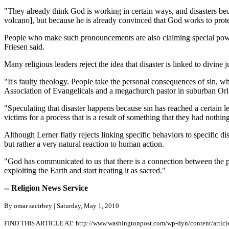
"They already think God is working in certain ways, and disasters bec
volcano], but because he is already convinced that God works to prote
People who make such pronouncements are also claiming special powe
Friesen said.
Many religious leaders reject the idea that disaster is linked to divine
"It's faulty theology. People take the personal consequences of sin, w
Association of Evangelicals and a megachurch pastor in suburban Or
"Speculating that disaster happens because sin has reached a certain l
victims for a process that is a result of something that they had nothin
Although Lerner flatly rejects linking specific behaviors to specific di
but rather a very natural reaction to human action.
"God has communicated to us that there is a connection between the p
exploiting the Earth and start treating it as sacred."
-- Religion News Service
By omar sacirbey | Saturday, May 1, 2010
FIND THIS ARTICLE AT: http://www.washingtonpost.com/wp-dyn/content/arti