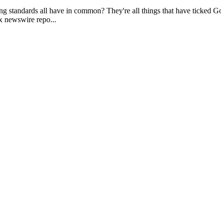
g standards all have in common? They're all things that have ticked God 
ax newswire repo...