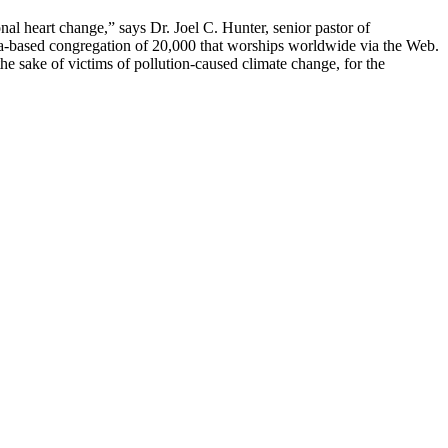
l heart change,” says Dr. Joel C. Hunter, senior pastor of
da-based congregation of 20,000 that worships worldwide via the Web.
he sake of victims of pollution-caused climate change, for the