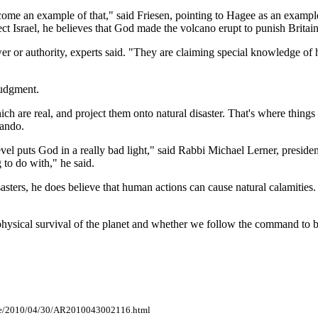
ome an example of that," said Friesen, pointing to Hagee as an example
ct Israel, he believes that God made the volcano erupt to punish Britain
r or authority, experts said. "They are claiming special knowledge o
 judgment.
hich are real, and project them onto natural disaster. That's where thin
lando.
evel puts God in a really bad light," said Rabbi Michael Lerner, preside
g to do with," he said.
sasters, he does believe that human actions can cause natural calamities. 
hysical survival of the planet and whether we follow the command to b
cle/2010/04/30/AR2010043002116.html