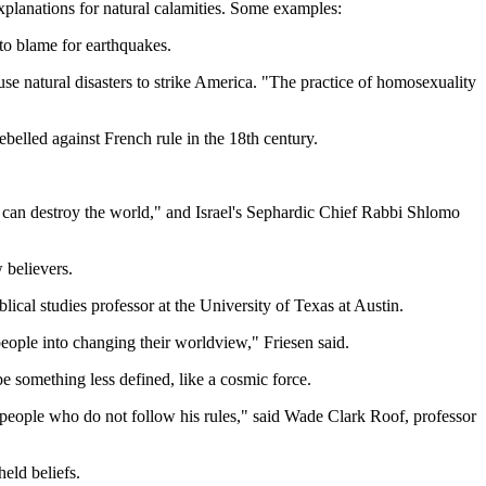
explanations for natural calamities. Some examples:
to blame for earthquakes.
se natural disasters to strike America. "The practice of homosexuality
belled against French rule in the 18th century.
can destroy the world," and Israel's Sephardic Chief Rabbi Shlomo
w believers.
lical studies professor at the University of Texas at Austin.
people into changing their worldview," Friesen said.
 something less defined, like a cosmic force.
sh people who do not follow his rules," said Wade Clark Roof, professor
eld beliefs.