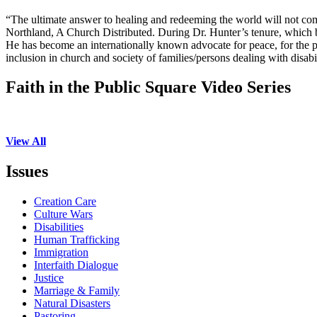
“The ultimate answer to healing and redeeming the world will not co
Northland, A Church Distributed. During Dr. Hunter’s tenure, which 
He has become an internationally known advocate for peace, for the poo
inclusion in church and society of families/persons dealing with disabil
Faith in the Public Square Video Series
View All
Issues
Creation Care
Culture Wars
Disabilities
Human Trafficking
Immigration
Interfaith Dialogue
Justice
Marriage & Family
Natural Disasters
Pastoring