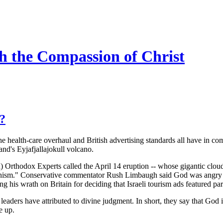
h the Compassion of Christ
s?
 health-care overhaul and British advertising standards all have in co
land's Eyjafjallajokull volcano.
 Orthodox Experts called the April 14 eruption -- whose gigantic cloud 
aganism." Conservative commentator Rush Limbaugh said God was angry 
 his wrath on Britain for deciding that Israeli tourism ads featured parts 
s leaders have attributed to divine judgment. In short, they say that God
e up.