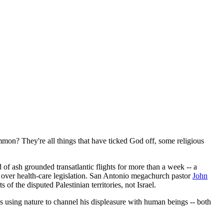
mmon? They're all things that have ticked God off, some religious
of ash grounded transatlantic flights for more than a week -- a
over health-care legislation. San Antonio megachurch pastor
John
of the disputed Palestinian territories, not Israel.
 is using nature to channel his displeasure with human beings -- both