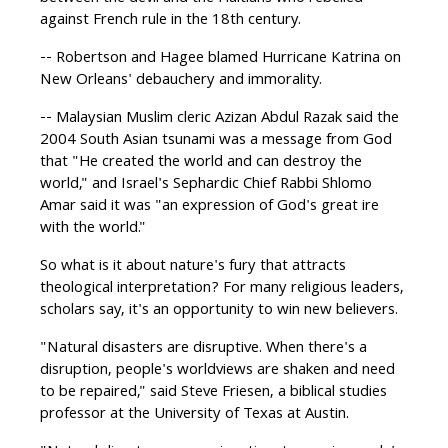
against French rule in the 18th century.
-- Robertson and Hagee blamed Hurricane Katrina on
New Orleans' debauchery and immorality.
-- Malaysian Muslim cleric Azizan Abdul Razak said the
2004 South Asian tsunami was a message from God
that "He created the world and can destroy the
world," and Israel's Sephardic Chief Rabbi Shlomo
Amar said it was "an expression of God's great ire
with the world."
So what is it about nature's fury that attracts
theological interpretation? For many religious leaders,
scholars say, it's an opportunity to win new believers.
"Natural disasters are disruptive. When there's a
disruption, people's worldviews are shaken and need
to be repaired," said Steve Friesen, a biblical studies
professor at the University of Texas at Austin.