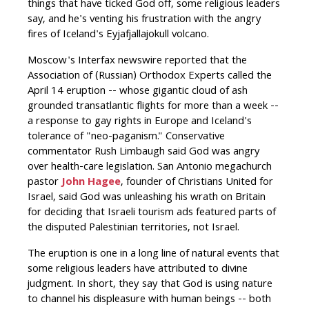
things that have ticked God off, some religious leaders
say, and he's venting his frustration with the angry
fires of Iceland's Eyjafjallajokull volcano.
Moscow's Interfax newswire reported that the
Association of (Russian) Orthodox Experts called the
April 14 eruption -- whose gigantic cloud of ash
grounded transatlantic flights for more than a week --
a response to gay rights in Europe and Iceland's
tolerance of "neo-paganism." Conservative
commentator Rush Limbaugh said God was angry
over health-care legislation. San Antonio megachurch
pastor
John Hagee
, founder of Christians United for
Israel, said God was unleashing his wrath on Britain
for deciding that Israeli tourism ads featured parts of
the disputed Palestinian territories, not Israel.
The eruption is one in a long line of natural events that
some religious leaders have attributed to divine
judgment. In short, they say that God is using nature
to channel his displeasure with human beings -- both