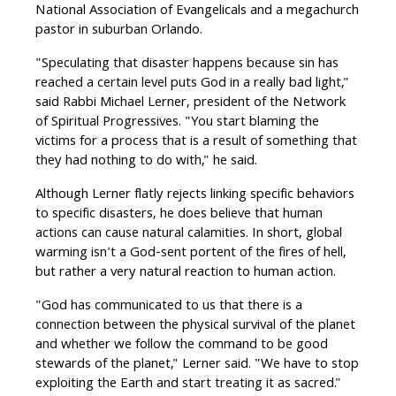
National Association of Evangelicals and a megachurch
pastor in suburban Orlando.
"Speculating that disaster happens because sin has
reached a certain level puts God in a really bad light,"
said Rabbi Michael Lerner, president of the Network
of Spiritual Progressives. "You start blaming the
victims for a process that is a result of something that
they had nothing to do with," he said.
Although Lerner flatly rejects linking specific behaviors
to specific disasters, he does believe that human
actions can cause natural calamities. In short, global
warming isn't a God-sent portent of the fires of hell,
but rather a very natural reaction to human action.
"God has communicated to us that there is a
connection between the physical survival of the planet
and whether we follow the command to be good
stewards of the planet," Lerner said. "We have to stop
exploiting the Earth and start treating it as sacred."