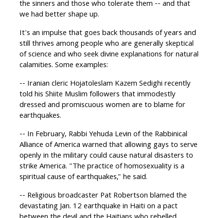
the sinners and those who tolerate them -- and that
we had better shape up.
It's an impulse that goes back thousands of years and
still thrives among people who are generally skeptical
of science and who seek divine explanations for natural
calamities. Some examples:
-- Iranian cleric Hojatoleslam Kazem Sedighi recently
told his Shiite Muslim followers that immodestly
dressed and promiscuous women are to blame for
earthquakes.
-- In February, Rabbi Yehuda Levin of the Rabbinical
Alliance of America warned that allowing gays to serve
openly in the military could cause natural disasters to
strike America. "The practice of homosexuality is a
spiritual cause of earthquakes," he said.
-- Religious broadcaster Pat Robertson blamed the
devastating Jan. 12 earthquake in Haiti on a pact
between the devil and the Haitians who rebelled