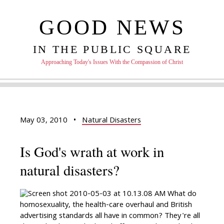
GOOD NEWS
IN THE PUBLIC SQUARE
Approaching Today's Issues With the Compassion of Christ
May 03, 2010
•
Natural Disasters
Is God's wrath at work in
natural disasters?
What do
homosexuality, the health-care overhaul and British
advertising standards all have in common? They're all