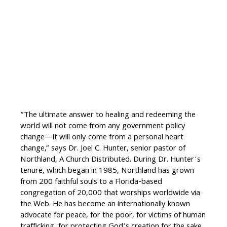
“The ultimate answer to healing and redeeming the
world will not come from any government policy
change—it will only come from a personal heart
change,” says Dr. Joel C. Hunter, senior pastor of
Northland, A Church Distributed. During Dr. Hunter’s
tenure, which began in 1985, Northland has grown
from 200 faithful souls to a Florida-based
congregation of 20,000 that worships worldwide via
the Web. He has become an internationally known
advocate for peace, for the poor, for victims of human