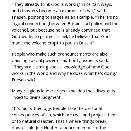
"They already think God is working in certain ways,
and disasters become an example of that," said
Friesen, pointing to Hagee as an example. "There's no
logical connection [between Britain's ad policy and the
volcano], but because he is already convinced that
God works to protect Israel, he believes that God
made the volcano erupt to punish Britain."
People who make such pronouncements are also
claiming special power or authority, experts said.
"They are claiming special knowledge of how God
works in the world and why he does what he's doing,"
Friesen said.
Many religious leaders reject the idea that disaster is
linked to divine judgment.
"It's faulty theology. People take the personal
consequences of sin, which are real, and project them
onto natural disaster. That's where things break
down," said Joel Hunter, a board member of the