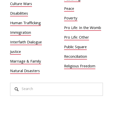
Culture Wars
Peace
Disabilities
Poverty
Human Trafficking
Pro Life: In the Womb
Immigration
Pro Life: Other
Interfaith Dialogue
Public Square
Justice
Reconciliation
Marriage & Family
Religious Freedom
Natural Disasters