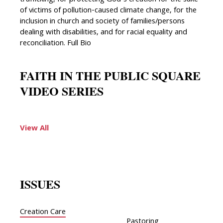
trafficking, for protecting God’s creation for the sake
of victims of pollution-caused climate change, for the
inclusion in church and society of families/persons
dealing with disabilities, and for racial equality and
reconciliation. Full Bio
FAITH IN THE PUBLIC SQUARE
VIDEO SERIES
View All
ISSUES
Creation Care
Pastoring