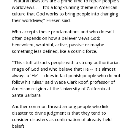
"Natural disasters are a prime time to repair people's
worldviews. . . . It's a long-running theme in American
culture that God works to bring people into changing
their worldview," Friesen said.
Who accepts these proclamations and who doesn't
often depends on how a believer views God:
benevolent, wrathful, active, passive or maybe
something less defined, like a cosmic force.
"This stuff attracts people with a strong authoritarian
image of God and who believe that He -- it's almost
always a 'He' -- does in fact punish people who do not
follow his rules," said Wade Clark Roof, professor of
American religion at the University of California at
Santa Barbara.
Another common thread among people who link
disaster to divine judgment is that they tend to
consider disasters as confirmation of already-held
beliefs.