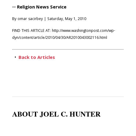
-- Religion News Service
By omar sacirbey | Saturday, May 1, 2010
FIND THIS ARTICLE AT: http://www.washingtonpost.com/wp-
dyn/content/article/2010/04/30/AR2010043002116.html
•
Back to Articles
ABOUT JOEL C. HUNTER