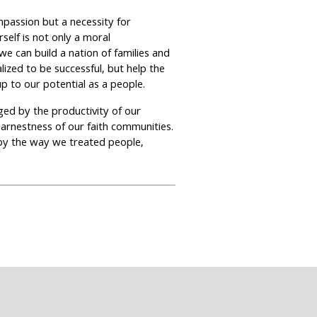
mpassion but a necessity for
self is not only a moral
we can build a nation of families and
ized to be successful, but help the
up to our potential as a people.
dged by the productivity of our
earnestness of our faith communities.
 by the way we treated people,