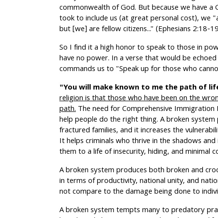
commonwealth of God. But because we have a Go
took to include us (at great personal cost), we "
but [we] are fellow citizens..." (Ephesians 2:18-1
So I find it a high honor to speak to those in p
have no power. In a verse that would be echoed 
commands us to "Speak up for those who cannot
"You will make known to me the path of life
religion is that those who have been on the wro
path.
The need for Comprehensive Immigration Re
help people do the right thing. A broken system 
fractured families, and it increases the vulnerabili
It helps criminals who thrive in the shadows and
them to a life of insecurity, hiding, and minimal 
A broken system produces both broken and croo
in terms of productivity, national unity, and natio
not compare to the damage being done to individ
A broken system tempts many to predatory practi