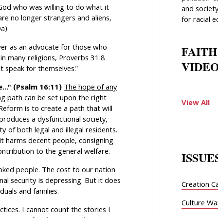
d who was willing to do what it
and society
are no longer strangers and aliens,
for racial e
9a)
ower as an advocate for those who
FAITH
in many religions, Proverbs 31:8
VIDEO
 speak for themselves."
..." (Psalm 16:11)
The hope of any
ng path can be set upon the right
View All
form is to create a path that will
produces a dysfunctional society,
ty of both legal and illegal residents.
 it harms decent people, consigning
contribution to the general welfare.
ISSUE
ked people. The cost to our nation
nal security is depressing. But it does
Creation C
uals and families.
Culture Wa
ces. I cannot count the stories I