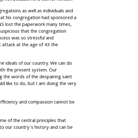
egations as well as individuals and
that his congregation had sponsored a
INS lost the paperwork many times,
suspicious that the congregation
cess was so stressful and
 attack at the age of 43 the
he ideals of our country. We can do
with the present system. Our
 the words of the despairing saint
d like to do, but I am doing the very
efficiency and compassion cannot be
e of the central principles that
to our country's history and can be