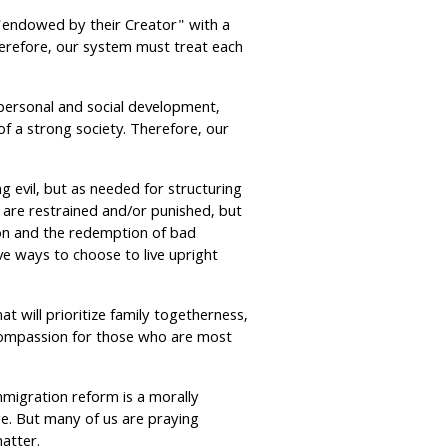
 "endowed by their Creator" with a
herefore, our system must treat each
personal and social development,
of a strong society. Therefore, our
g evil, but as needed for structuring
s are restrained and/or punished, but
tion and the redemption of bad
e ways to choose to live upright
at will prioritize family togetherness,
 compassion for those who are most
migration reform is a morally
nge. But many of us are praying
atter.