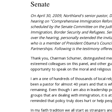
Senate
On April 30, 2009, Northland's senior pastor, Dr
hearing on "Comprehensive Immigration Refor
scheduled by the Senate Committee on the Jud
Immigration, Border Security and Refugees.
Se
over the hearing, personally extended the invita
who is a member of President Obama's Counci
Partnerships.
Following is the testimony offere
Thank you, Chairman Schumer, distinguished m
esteemed colleagues on this panel, and other gu
opportunity to speak on the moral and religious
I am a one of hundreds of thousands of local relig
been a pastor for almost 40 years and that is wh
remaining. Even though I am also in leadership po
groups that are dealing with immigration, it is at 
reminded that policy truly does hurt or help peo
In my faith tradition we all start as strangers an