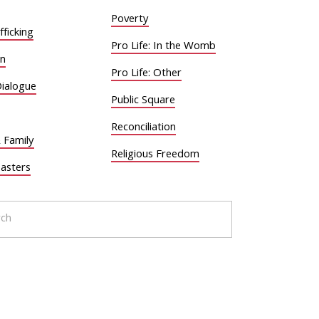
Poverty
ficking
Pro Life: In the Womb
on
Pro Life: Other
Dialogue
Public Square
Reconciliation
 Family
Religious Freedom
sasters