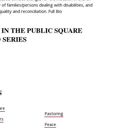
 of families/persons dealing with disabilities, and
quality and reconciliation. Full Bio
 IN THE PUBLIC SQUARE
 SERIES
S
are
Pastoring
rs
Peace