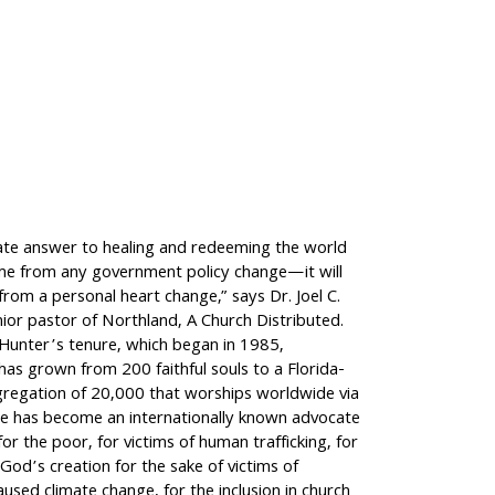
ate answer to healing and redeeming the world
ome from any government policy change—it will
rom a personal heart change,” says Dr. Joel C.
ior pastor of Northland, A Church Distributed.
 Hunter’s tenure, which began in 1985,
as grown from 200 faithful souls to a Florida-
regation of 20,000 that worships worldwide via
e has become an internationally known advocate
for the poor, for victims of human trafficking, for
God’s creation for the sake of victims of
aused climate change, for the inclusion in church