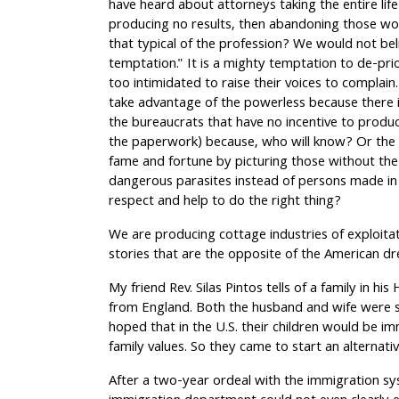
have heard about attorneys taking the entire li
producing no results, then abandoning those w
that typical of the profession? We would not bel
temptation." It is a mighty temptation to de-pr
too intimidated to raise their voices to compla
take advantage of the powerless because there i
the bureaucrats that have no incentive to produc
the paperwork) because, who will know? Or the t
fame and fortune by picturing those without the
dangerous parasites instead of persons made in
respect and help to do the right thing?
We are producing cottage industries of exploitat
stories that are the opposite of the American d
My friend Rev. Silas Pintos tells of a family in h
from England. Both the husband and wife were s
hoped that in the U.S. their children would be i
family values. So they came to start an alternat
After a two-year ordeal with the immigration sy