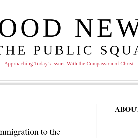
OOD NE
 THE PUBLIC SQU
Approaching Today's Issues With the Compassion of Christ
ABOUT
mmigration to the