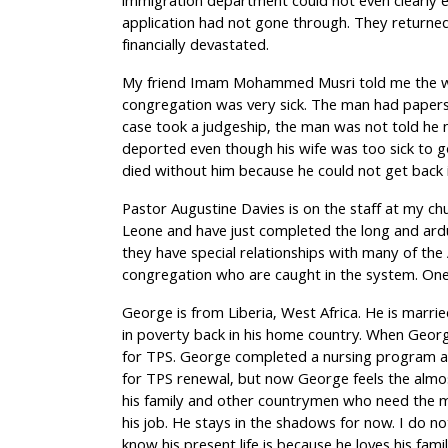
immigration department could not even clearly e
application had not gone through. They returne
financially devastated.
My friend Imam Mohammed Musri told me the wif
congregation was very sick. The man had papers
case took a judgeship, the man was not told he 
deported even though his wife was too sick to g
died without him because he could not get back i
Pastor Augustine Davies is on the staff at my chu
Leone and have just completed the long and ardu
they have special relationships with many of the 
congregation who are caught in the system. One
George is from Liberia, West Africa. He is marrie
in poverty back in his home country. When Geor
for TPS. George completed a nursing program a
for TPS renewal, but now George feels the almos
his family and other countrymen who need the 
his job. He stays in the shadows for now. I do no
know his present life is because he loves his famil