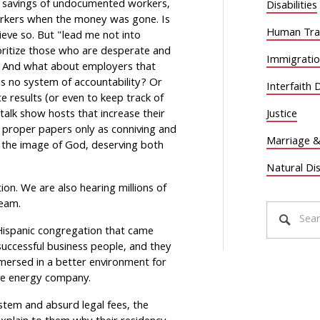
fe savings of undocumented workers,
Disabilities
orkers when the money was gone. Is
Human Traf
ieve so. But "lead me not into
ioritize those who are desperate and
Immigrati
in. And what about employers that
s no system of accountability? Or
Interfaith 
e results (or even to keep track of
alk show hosts that increase their
Justice
 proper papers only as conniving and
Marriage &
 the image of God, deserving both
Natural Di
ion. We are also hearing millions of
ream.
is Hispanic congregation that came
uccessful business people, and they
mmersed in a better environment for
ive energy company.
stem and absurd legal fees, the