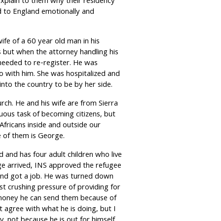
xplain to them why their residency
d to England emotionally and
e of a 60 year old man in his
 but when the attorney handling his
needed to re-register. He was
o with him. She was hospitalized and
nto the country to be by her side.
rch. He and his wife are from Sierra
ous task of becoming citizens, but
Africans inside and outside our
 of them is George.
d and has four adult children who live
ge arrived, INS approved the refugee
nd got a job. He was turned down
t crushing pressure of providing for
money he can send them because of
t agree with what he is doing, but I
y, not because he is out for himself.