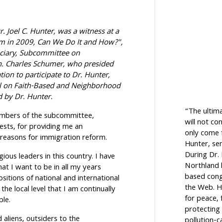
. Joel C. Hunter, was a witness at a
m in 2009, Can We Do It and How?",
iciary, Subcommittee on
n. Charles Schumer, who presided
tion to participate to Dr. Hunter,
l on Faith-Based and Neighborhood
d by Dr. Hunter.
“The ultim
embers of the subcommittee,
will not c
ests, for providing me an
only come f
 reasons for immigration reform.
Hunter, sen
During Dr.
ious leaders in this country. I have
Northland h
at I want to be in all my years
based cong
sitions of national and international
the Web. H
the local level that I am continually
for peace, 
ple.
protecting 
d aliens, outsiders to the
pollution-c