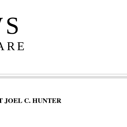
WS
ARE
 JOEL C. HUNTER