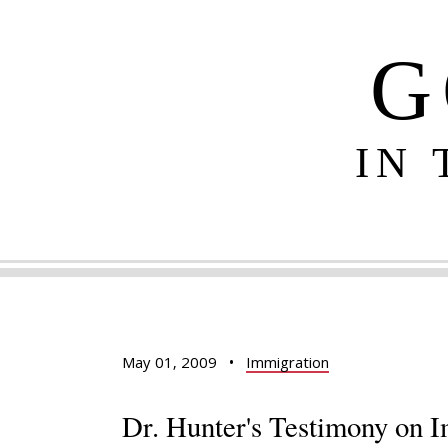
G
IN
May 01, 2009
•
Immigration
Dr. Hunter's Testimony on I