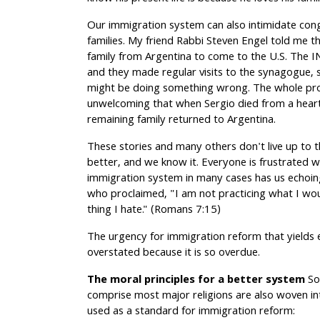
Our immigration system can also intimidate congr
families. My friend Rabbi Steven Engel told me 
family from Argentina to come to the U.S. The 
and they made regular visits to the synagogue, 
might be doing something wrong. The whole pro
unwelcoming that when Sergio died from a heart
remaining family returned to Argentina.
These stories and many others don't live up to t
better, and we know it. Everyone is frustrated 
immigration system in many cases has us echoing
who proclaimed, "I am not practicing what I woul
thing I hate." (Romans 7:15)
The urgency for immigration reform that yields 
overstated because it is so overdue.
The moral principles for a better system
Som
comprise most major religions are also woven in
used as a standard for immigration reform: