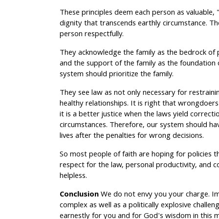
These principles deem each person as valuable,
dignity that transcends earthly circumstance. T
person respectfully.
They acknowledge the family as the bedrock of 
and the support of the family as the foundation 
system should prioritize the family.
They see law as not only necessary for restrainin
healthy relationships. It is right that wrongdoer
it is a better justice when the laws yield correc
circumstances. Therefore, our system should hav
lives after the penalties for wrong decisions.
So most people of faith are hoping for policies th
respect for the law, personal productivity, and
helpless.
Conclusion
We do not envy you your charge. Im
complex as well as a politically explosive challe
earnestly for you and for God's wisdom in this m