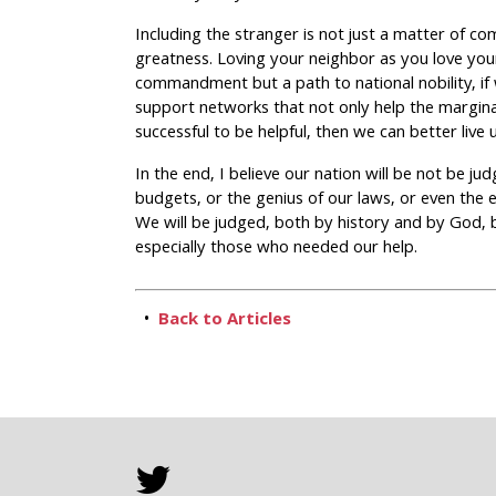
Including the stranger is not just a matter of co
greatness. Loving your neighbor as you love your
commandment but a path to national nobility, if 
support networks that not only help the marginal
successful to be helpful, then we can better live 
In the end, I believe our nation will be not be ju
budgets, or the genius of our laws, or even the 
We will be judged, both by history and by God,
especially those who needed our help.
•
Back to Articles