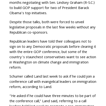
months negotiating with Sen. Lindsey Graham (R-S.C.)
to build GOP support for two of President Barack
Obama’s top initiatives.
Despite those talks, both were forced to unveil
legislative proposals in the last few weeks without any
Republican co-sponsors.
Republican leaders have told their colleagues not to
sign on to any Democratic proposals before clearing it
with the entire GOP conference, but some of the
country’s staunchest conservatives want to see action
in Washington on climate change and immigration
reform.
Schumer called Land last week to ask if he could join a
conference call with evangelical leaders on immigration
reform, according to Land.
“He asked if he could have three minutes to be part of
the conference call,” Land said, referring to a call