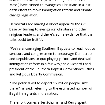
Sen. Charles Schumer (D-N.Y.) and John Kerry (D-
Mass.) have turned to evangelical Christians in a last-
ditch effort to move immigration reform and climate
change legislation.
Democrats are making a direct appeal to the GOP
base by turning to evangelical Christian and other
religious leaders, and there’s some evidence that the
talks could be fruitful.
“We’re encouraging Southern Baptists to reach out to
senators and congressmen to encourage Democrats
and Republicans to quit playing politics and deal with
immigration reform in a fair way,” said Richard Land,
president of the Southern Baptist Convention’s Ethics
and Religious Liberty Commission.
“The political will to deport 12 million people isn’t
there,” he said, referring to the estimated number of
illegal immigrants in the nation.
The effort comes after Schumer and Kerry spent