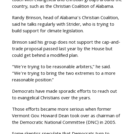
touch with evangelical and Christian groups around the
country, such as the Christian Coalition of Alabama.
Randy Brinson, head of Alabama’s Christian Coalition,
said he talks regularly with Strider, who is trying to
build support for climate legislation.
Brinson said his group does not support the cap-and-
trade proposal passed last year by the House but
could get behind a modified plan.
“We’re trying to be reasonable arbiters,” he said.
“We’re trying to bring the two extremes to a more
reasonable position.”
Democrats have made sporadic efforts to reach out
to evangelical Christians over the years.
Those efforts became more serious when former
Vermont Gov. Howard Dean took over as chairman of
the Democratic National Committee (DNC) in 2005.