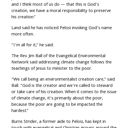
and I think most of us do — that this is God’s
creation, we have a moral responsibility to preserve
his creation.”
Land said he has noticed Pelosi invoking God’s name
more often.
“I’m all for it,” he said.
The Rev. Jim Ball of the Evangelical Environmental
Network said addressing climate change follows the
teachings of Jesus to minister to the poor.
“We call being an environmentalist creation care,” said
Ball. “God is the creator and we’re called to steward
or take care of his creation. When it comes to the issue
of climate change, it’s primarily about the poor,
because the poor are going to be impacted the
hardest.”
Burns Strider, a former aide to Pelosi, has kept in