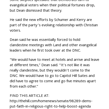
Some skeptics speculate that Democrats turn to
evangelical voters when their political fortunes drop,
but Dean dismissed that theory.
He said the new efforts by Schumer and Kerry are
part of the party’s evolving relationship with Christian
voters.
Dean said he was essentially forced to hold
clandestine meetings with Land and other evangelical
leaders when he first took over at the DNC.
“We would have to meet at hotels and arrive and leave
at different times,” Dean said. “It’s not like it was
really clandestine, but they wouldn’t come to the
DNC. We would have to go to Capitol Hill Suites and
did have to agree to come and go five minutes apart
from each other.”
FIND THIS ARTICLE AT:
http://thehill.com/homenews/senate/98289-dems-
put-faith-in-religious-right-to-help-boost-agenda