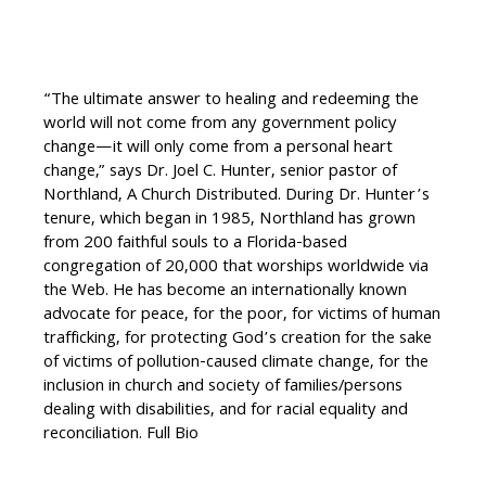
“The ultimate answer to healing and redeeming the
world will not come from any government policy
change—it will only come from a personal heart
change,” says Dr. Joel C. Hunter, senior pastor of
Northland, A Church Distributed. During Dr. Hunter’s
tenure, which began in 1985, Northland has grown
from 200 faithful souls to a Florida-based
congregation of 20,000 that worships worldwide via
the Web. He has become an internationally known
advocate for peace, for the poor, for victims of human
trafficking, for protecting God’s creation for the sake
of victims of pollution-caused climate change, for the
inclusion in church and society of families/persons
dealing with disabilities, and for racial equality and
reconciliation. Full Bio