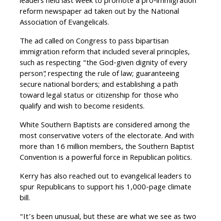
leaders held last week to promote a pro-immigration
reform newspaper ad taken out by the National
Association of Evangelicals.
The ad called on Congress to pass bipartisan
immigration reform that included several principles,
such as respecting “the God-given dignity of every
person”; respecting the rule of law; guaranteeing
secure national borders; and establishing a path
toward legal status or citizenship for those who
qualify and wish to become residents.
White Southern Baptists are considered among the
most conservative voters of the electorate. And with
more than 16 million members, the Southern Baptist
Convention is a powerful force in Republican politics.
Kerry has also reached out to evangelical leaders to
spur Republicans to support his 1,000-page climate
bill.
“It’s been unusual, but these are what we see as two