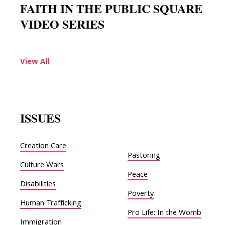
FAITH IN THE PUBLIC SQUARE
VIDEO SERIES
View All
ISSUES
Creation Care
Pastoring
Culture Wars
Peace
Disabilities
Poverty
Human Trafficking
Pro Life: In the Womb
Immigration