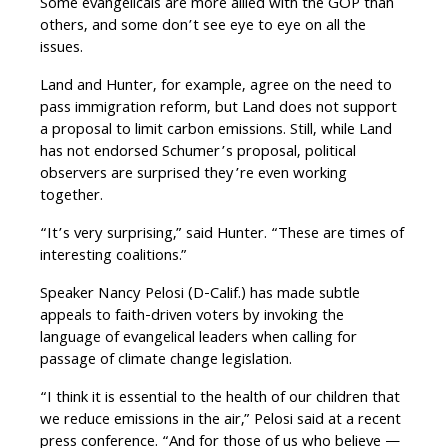
Some evangelicals are more allied with the GOP than
others, and some don’t see eye to eye on all the
issues.
Land and Hunter, for example, agree on the need to
pass immigration reform, but Land does not support
a proposal to limit carbon emissions. Still, while Land
has not endorsed Schumer’s proposal, political
observers are surprised they’re even working
together.
“It’s very surprising,” said Hunter. “These are times of
interesting coalitions.”
Speaker Nancy Pelosi (D-Calif.) has made subtle
appeals to faith-driven voters by invoking the
language of evangelical leaders when calling for
passage of climate change legislation.
“I think it is essential to the health of our children that
we reduce emissions in the air,” Pelosi said at a recent
press conference. “And for those of us who believe —