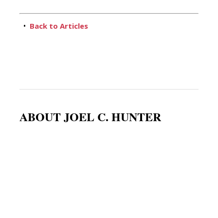
•
Back to Articles
ABOUT JOEL C. HUNTER