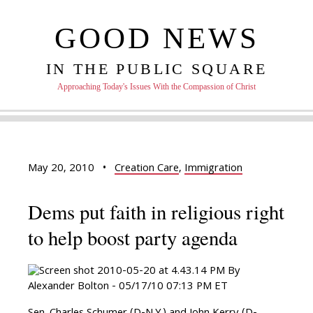
GOOD NEWS
IN THE PUBLIC SQUARE
Approaching Today's Issues With the Compassion of Christ
May 20, 2010
•
Creation Care
,
Immigration
Dems put faith in religious right
to help boost party agenda
By
Alexander Bolton - 05/17/10 07:13 PM ET