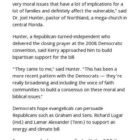
very moral issues that have a lot of implications for a
lot of families and definitely affect the vulnerable,” said
Dr. Joel Hunter, pastor of Northland, a mega-church in
central Florida.
Hunter, a Republican-turned-independent who
delivered the closing prayer at the 2008 Democratic
convention, said Kerry approached him to build
bipartisan support for the bill.
“They came to me,” said Hunter. “This has been a
more recent pattern with the Democrats — they’re
really broadening and including the voice of faith
communities to build a consensus on these moral and
biblical issues.”
Democrats hope evangelicals can persuade
Republicans such as Graham and Sens. Richard Lugar
(Ind.) and Lamar Alexander (Tenn.) to support an
energy and climate bill.