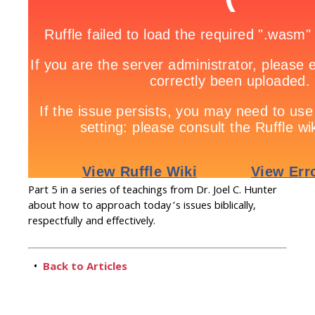
Part 5 in a series of teachings from Dr. Joel C. Hunter
about how to approach today’s issues biblically,
respectfully and effectively.
•
Back to Articles