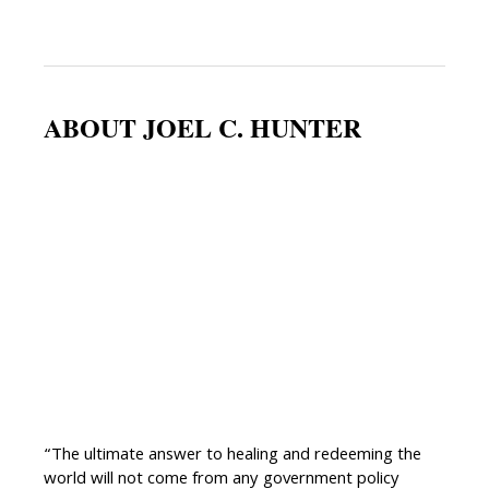
ABOUT JOEL C. HUNTER
“The ultimate answer to healing and redeeming the
world will not come from any government policy