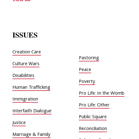
View All
ISSUES
Creation Care
Pastoring
Culture Wars
Peace
Disabilities
Poverty
Human Trafficking
Pro Life: In the Womb
Immigration
Pro Life: Other
Interfaith Dialogue
Public Square
Justice
Reconciliation
Marriage & Family