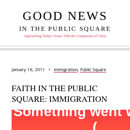
GOOD NEWS
IN THE PUBLIC SQUARE
Approaching Today's Issues With the Compassion of Christ
January 16, 2011
•
Immigration
,
Public Square
FAITH IN THE PUBLIC
SQUARE: IMMIGRATION