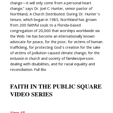
change—it will only come from a personal heart
change,” says Dr. Joel C. Hunter, senior pastor of
Northland, A Church Distributed. During Dr. Hunter’s
tenure, which began in 1985, Northland has grown
from 200 faithful souls to a Florida-based
congregation of 20,000 that worships worldwide via
the Web. He has become an internationally known
advocate for peace, for the poor, for victims of human
trafficking, for protecting God’s creation for the sake
of victims of pollution-caused climate change, for the
inclusion in church and society of families/persons
dealing with disabilities, and for racial equality and
reconciliation. Full Bio
FAITH IN THE PUBLIC SQUARE
VIDEO SERIES