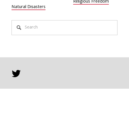
Religious Freedom
Natural Disasters