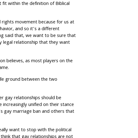
fit within the definition of Biblical
il rights movement because for us at
ehavior, and so it’s a different
ng said that, we want to be sure that
y legal relationship that they want
on believes, as most players on the
game.
iddle ground between the two
r gay relationships should be
 increasingly unified on their stance
na’s gay marriage ban and others that
eally want to stop with the political
think that gay relationships are not