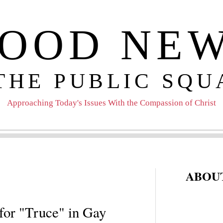
OOD NE
 THE PUBLIC SQU
Approaching Today's Issues With the Compassion of Christ
ABOUT
for "Truce" in Gay