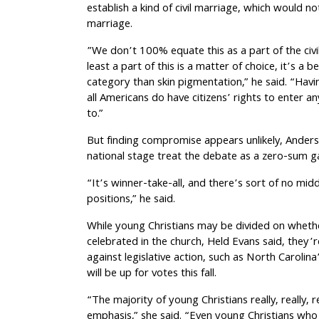
establish a kind of civil marriage, which would not 
marriage.
”We don’t 100% equate this as a part of the civ
least a part of this is a matter of choice, it’s a b
category than skin pigmentation,” he said. “Havi
all Americans do have citizens’ rights to enter an
to.”
But finding compromise appears unlikely, Anders
national stage treat the debate as a zero-sum 
“It’s winner-take-all, and there’s sort of no m
positions,” he said.
While young Christians may be divided on whethe
celebrated in the church, Held Evans said, they’re
against legislative action, such as North Caroli
will be up for votes this fall.
“The majority of young Christians really, really, r
emphasis,” she said. “Even young Christians who 