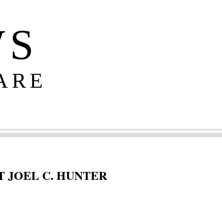
WS
ARE
 JOEL C. HUNTER