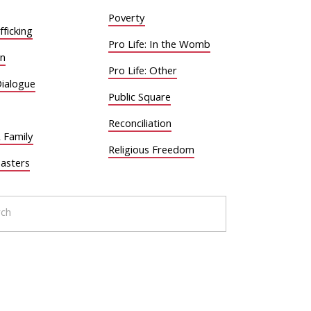
Poverty
ficking
Pro Life: In the Womb
on
Pro Life: Other
Dialogue
Public Square
Reconciliation
 Family
Religious Freedom
sasters