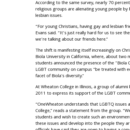
According to the same survey, nearly 70 percent
religious groups are alienating young people b
lesbian issues.
“For young Christians, having gay and lesbian frien
Evans said. “It’s just really hard for us to see 
we’re talking about our friends here.”
The shift is manifesting itself increasingly on Chr
Biola University in California, where, about tw
students announced the presence of the "Biola 
LGBT community on campus “be treated with eq
facet of Biola's diversity."
At Wheaton College in Illinois, a group of alum
2011 to express its support of the LGBT comm
“OneWheaton understands that LGBTQ issues are
College,” reads a statement from the group. “We
students and wish to create such an environment
these issues and develop into the people they ar