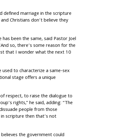
d defined marriage in the scripture
nd Christians don’t believe they
e has been the same, said Pastor Joel
 “And so, there’s some reason for the
fast that I wonder what the next 10
e used to characterize a same-sex
tional stage offers a unique
 of respect, to raise the dialogue to
up’s rights,” he said, adding: “The
o dissuade people from those
 in scripture then that’s not
e believes the government could