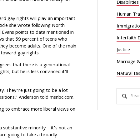
nversation about homosexuality on
Disabilities
Human Traf
rd gay rights will play an important
rticle she wrote following North
Immigrati
d Evans points to data mentioned in
Interfaith 
s that 59 percent of teens who
they become adults. One of the main
Justice
e toward gay rights.
Marriage &
rees that there is a generational
ghts, but he is less convinced it’ll
Natural Di
y. They’re just going to be a lot
ositions,” Anderson told msnbc.com.
ing to embrace more liberal views on
 a substantive minority – it’s not an
are going to take a broadly