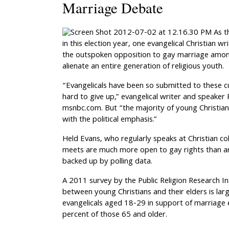
Marriage Debate
As t
in this election year, one evangelical Christian wri
the outspoken opposition to gay marriage amon
alienate an entire generation of religious youth.
“Evangelicals have been so submitted to these cu
hard to give up,” evangelical writer and speaker 
msnbc.com. But “the majority of young Christians 
with the political emphasis.”
Held Evans, who regularly speaks at Christian col
meets are much more open to gay rights than ar
backed up by polling data.
A 2011 survey by the Public Religion Research I
between young Christians and their elders is lar
evangelicals aged 18-29 in support of marriage
percent of those 65 and older.