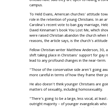
officials have said they are open to having a co
campus.
To Held Evans, American churches’ attitude towa
role in the retention of young Christians. In an a
Carolina’s recent vote to ban gay marriage, Hel
David Kinnaman’s book You Lost Me, which show
were raised Christian abandon the church when 
reasons, the article says, is the church’s attitud
Fellow Christian writer Matthew Anderson, 30, ag
shift taking place in Christians’ support for gay ri
lead to any profound changes in the near-term.
“Those of the conservative side aren’t going awa
more careful in terms of how they frame their p
He also doesn’t think younger Christians are go
matters of sexuality, including homosexuality.
“There’s going to be a large, less vocal, at least
outright majority – of younger evangelicals who 