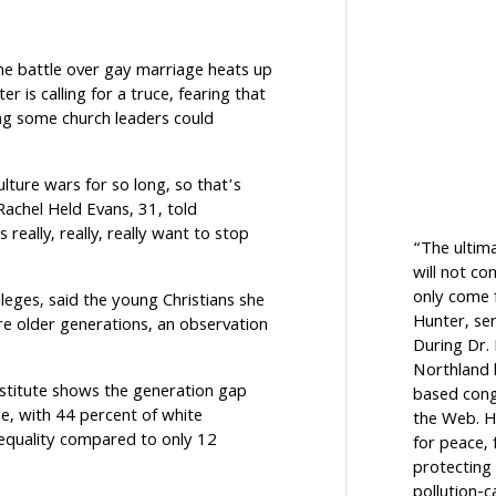
he battle over gay marriage heats up
ter is calling for a truce, fearing that
g some church leaders could
lture wars for so long, so that’s
Rachel Held Evans, 31, told
really, really, really want to stop
“The ultim
will not c
only come f
leges, said the young Christians she
Hunter, sen
e older generations, an observation
During Dr.
Northland h
nstitute shows the generation gap
based cong
ge, with 44 percent of white
the Web. H
 equality compared to only 12
for peace, 
protecting 
pollution-c