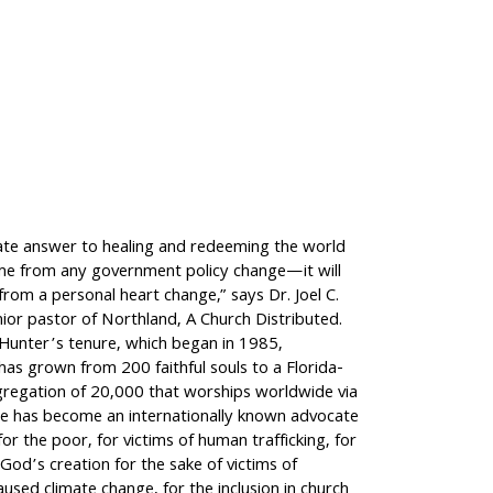
ate answer to healing and redeeming the world
ome from any government policy change—it will
rom a personal heart change,” says Dr. Joel C.
ior pastor of Northland, A Church Distributed.
 Hunter’s tenure, which began in 1985,
as grown from 200 faithful souls to a Florida-
regation of 20,000 that worships worldwide via
e has become an internationally known advocate
for the poor, for victims of human trafficking, for
God’s creation for the sake of victims of
aused climate change, for the inclusion in church