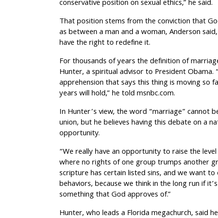
conservative position on sexual ethics,” he said.
That position stems from the conviction that Go
as between a man and a woman, Anderson said, a
have the right to redefine it.
For thousands of years the definition of marriag
Hunter, a spiritual advisor to President Obama.
apprehension that says this thing is moving so 
years will hold,” he told msnbc.com.
In Hunter’s view, the word “marriage” cannot b
union, but he believes having this debate on a na
opportunity.
“We really have an opportunity to raise the level
where no rights of one group trumps another gro
scripture has certain listed sins, and we want t
behaviors, because we think in the long run if it’s
something that God approves of.”
Hunter, who leads a Florida megachurch, said h