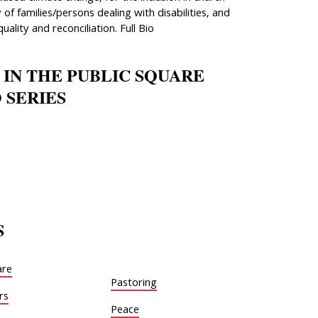
 of families/persons dealing with disabilities, and
quality and reconciliation. Full Bio
 IN THE PUBLIC SQUARE
 SERIES
S
are
Pastoring
rs
Peace