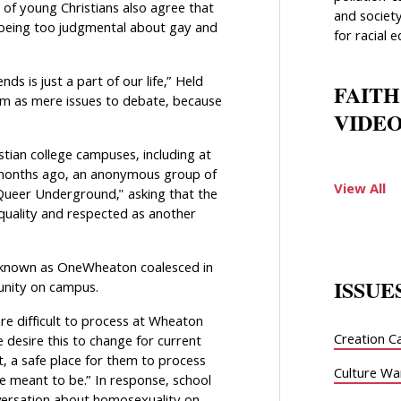
 of young Christians also agree that
and society
y being too judgmental about gay and
for racial e
ds is just a part of our life,” Held
FAITH
them as mere issues to debate, because
VIDEO
istian college campuses, including at
o months ago, an anonymous group of
View All
Queer Underground," asking that the
uality and respected as another
ni known as OneWheaton coalesced in
ISSUE
unity on campus.
 difficult to process at Wheaton
Creation C
 desire this to change for current
, a safe place for them to process
Culture Wa
e meant to be.” In response, school