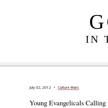
G
IN
July 02, 2012
•
Culture Wars
Young Evangelicals Calling 