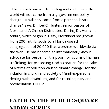
“The ultimate answer to healing and redeeming the
world will not come from any government policy
change—it will only come from a personal heart
change,” says Dr. Joel C. Hunter, senior pastor of
Northland, A Church Distributed. During Dr. Hunter’s
tenure, which began in 1985, Northland has grown
from 200 faithful souls to a Florida-based
congregation of 20,000 that worships worldwide via
the Web. He has become an internationally known
advocate for peace, for the poor, for victims of human
trafficking, for protecting God’s creation for the sake
of victims of pollution-caused climate change, for the
inclusion in church and society of families/persons
dealing with disabilities, and for racial equality and
reconciliation. Full Bio
FAITH IN THE PUBLIC SQUARE
VIDEO SERIES