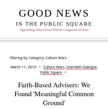
GOOD NEWS
IN THE PUBLIC SQUARE
Approaching Today's Issues With the Compassion of Christ
Filtering by Category: Culture Wars
March 11, 2010
•
Culture Wars
,
Interfaith Dialogue
,
Public Square
•
Faith-Based Advisers: We
Found 'Meaningful Common
Ground'