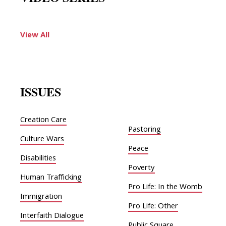
View All
ISSUES
Creation Care
Pastoring
Culture Wars
Peace
Disabilities
Poverty
Human Trafficking
Pro Life: In the Womb
Immigration
Pro Life: Other
Interfaith Dialogue