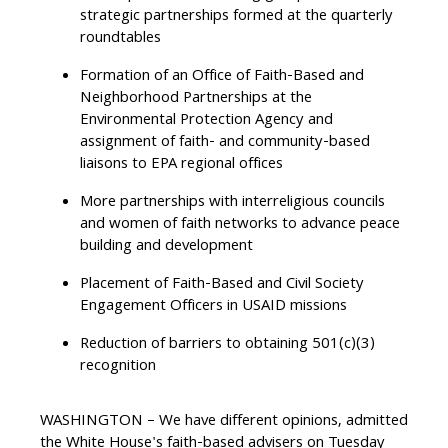
strategic partnerships formed at the quarterly
roundtables
Formation of an Office of Faith-Based and
Neighborhood Partnerships at the
Environmental Protection Agency and
assignment of faith- and community-based
liaisons to EPA regional offices
More partnerships with interreligious councils
and women of faith networks to advance peace
building and development
Placement of Faith-Based and Civil Society
Engagement Officers in USAID missions
Reduction of barriers to obtaining 501(c)(3)
recognition
WASHINGTON – We have different opinions, admitted
the White House's faith-based advisers on Tuesday