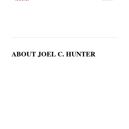
ABOUT JOEL C. HUNTER