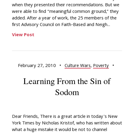
when they presented their recommendations. But we
were able to find “meaningful common ground,” they
added. After a year of work, the 25 members of the
first Advisory Council on Faith-Based and Neigh...
View Post
February 27, 2010
•
Culture Wars
,
Poverty
•
Learning From the Sin of
Sodom
Dear Friends, There is a great article in today's New
York Times by Nicholas Kristof, who has written about
what a huge mistake it would be not to channel