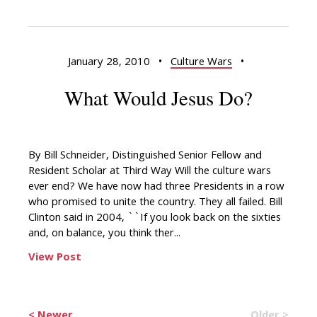
January 28, 2010
•
Culture Wars
•
What Would Jesus Do?
By Bill Schneider, Distinguished Senior Fellow and
Resident Scholar at Third Way Will the culture wars
ever end? We have now had three Presidents in a row
who promised to unite the country. They all failed. Bill
Clinton said in 2004, ``If you look back on the sixties
and, on balance, you think ther...
View Post
< Newer
Older >