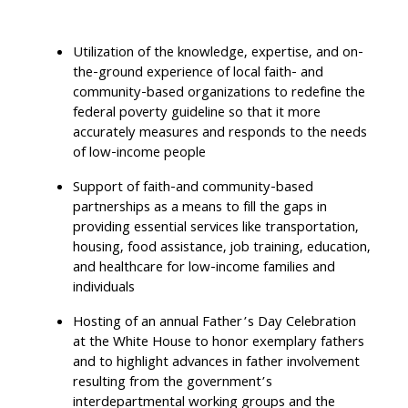
Utilization of the knowledge, expertise, and on-
the-ground experience of local faith- and
community-based organizations to redefine the
federal poverty guideline so that it more
accurately measures and responds to the needs
of low-income people
Support of faith-and community-based
partnerships as a means to fill the gaps in
providing essential services like transportation,
housing, food assistance, job training, education,
and healthcare for low-income families and
individuals
Hosting of an annual Father’s Day Celebration
at the White House to honor exemplary fathers
and to highlight advances in father involvement
resulting from the government’s
interdepartmental working groups and the