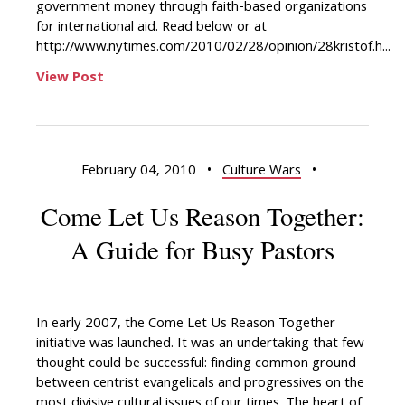
government money through faith-based organizations
for international aid. Read below or at
http://www.nytimes.com/2010/02/28/opinion/28kristof.h...
View Post
February 04, 2010
•
Culture Wars
•
Come Let Us Reason Together:
A Guide for Busy Pastors
In early 2007, the Come Let Us Reason Together
initiative was launched. It was an undertaking that few
thought could be successful: finding common ground
between centrist evangelicals and progressives on the
most divisive cultural issues of our times. The heart of