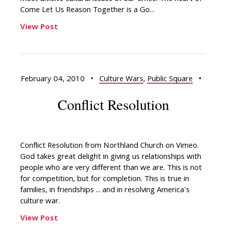
Come Let Us Reason Together is a Go...
View Post
February 04, 2010
•
Culture Wars
,
Public Square
•
Conflict Resolution
Conflict Resolution from Northland Church on Vimeo.
God takes great delight in giving us relationships with
people who are very different than we are. This is not
for competition, but for completion. This is true in
families, in friendships ... and in resolving America's
culture war.
View Post