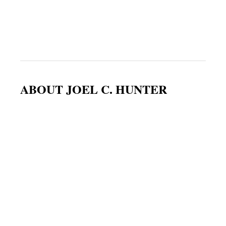
ABOUT JOEL C. HUNTER