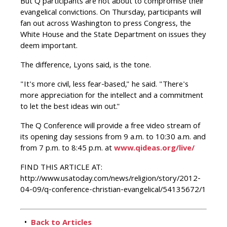
But Q participants are not about to compromise their
evangelical convictions. On Thursday, participants will
fan out across Washington to press Congress, the
White House and the State Department on issues they
deem important.
The difference, Lyons said, is the tone.
"It's more civil, less fear-based," he said. "There's
more appreciation for the intellect and a commitment
to let the best ideas win out."
The Q Conference will provide a free video stream of
its opening day sessions from 9 a.m. to 10:30 a.m. and
from 7 p.m. to 8:45 p.m. at
www.qideas.org/live/
FIND THIS ARTICLE AT:
http://www.usatoday.com/news/religion/story/2012-
04-09/q-conference-christian-evangelical/54135672/1
•
Back to Articles