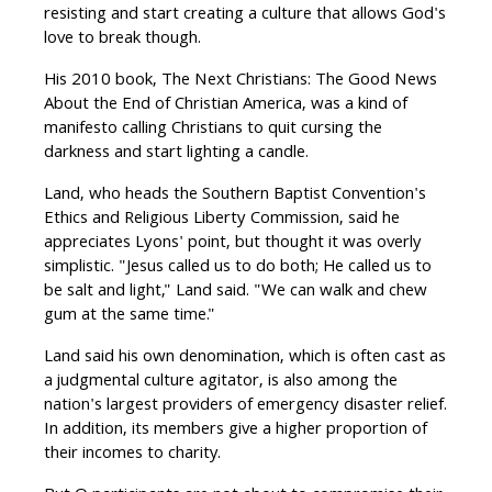
resisting and start creating a culture that allows God's
love to break though.
His 2010 book, The Next Christians: The Good News
About the End of Christian America, was a kind of
manifesto calling Christians to quit cursing the
darkness and start lighting a candle.
Land, who heads the Southern Baptist Convention's
Ethics and Religious Liberty Commission, said he
appreciates Lyons' point, but thought it was overly
simplistic. "Jesus called us to do both; He called us to
be salt and light," Land said. "We can walk and chew
gum at the same time."
Land said his own denomination, which is often cast as
a judgmental culture agitator, is also among the
nation's largest providers of emergency disaster relief.
In addition, its members give a higher proportion of
their incomes to charity.