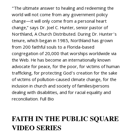
“The ultimate answer to healing and redeeming the
world will not come from any government policy
change—it will only come from a personal heart
change,” says Dr. Joel C. Hunter, senior pastor of
Northland, A Church Distributed. During Dr. Hunter’s
tenure, which began in 1985, Northland has grown
from 200 faithful souls to a Florida-based
congregation of 20,000 that worships worldwide via
the Web. He has become an internationally known
advocate for peace, for the poor, for victims of human
trafficking, for protecting God’s creation for the sake
of victims of pollution-caused climate change, for the
inclusion in church and society of families/persons
dealing with disabilities, and for racial equality and
reconciliation. Full Bio
FAITH IN THE PUBLIC SQUARE
VIDEO SERIES