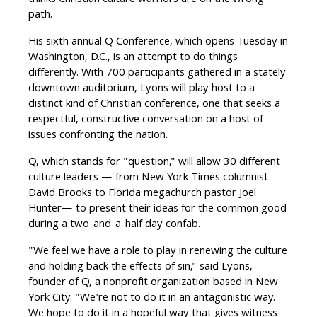
thinks Christian culture warriors are on the wrong
path.
His sixth annual Q Conference, which opens Tuesday in
Washington, D.C., is an attempt to do things
differently. With 700 participants gathered in a stately
downtown auditorium, Lyons will play host to a
distinct kind of Christian conference, one that seeks a
respectful, constructive conversation on a host of
issues confronting the nation.
Q, which stands for "question," will allow 30 different
culture leaders — from New York Times columnist
David Brooks to Florida megachurch pastor Joel
Hunter— to present their ideas for the common good
during a two-and-a-half day confab.
"We feel we have a role to play in renewing the culture
and holding back the effects of sin," said Lyons,
founder of Q, a nonprofit organization based in New
York City. "We're not to do it in an antagonistic way.
We hope to do it in a hopeful way that gives witness