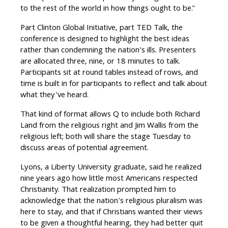
to the rest of the world in how things ought to be."
Part Clinton Global Initiative, part TED Talk, the
conference is designed to highlight the best ideas
rather than condemning the nation's ills. Presenters
are allocated three, nine, or 18 minutes to talk.
Participants sit at round tables instead of rows, and
time is built in for participants to reflect and talk about
what they've heard.
That kind of format allows Q to include both Richard
Land from the religious right and Jim Wallis from the
religious left; both will share the stage Tuesday to
discuss areas of potential agreement.
Lyons, a Liberty University graduate, said he realized
nine years ago how little most Americans respected
Christianity. That realization prompted him to
acknowledge that the nation's religious pluralism was
here to stay, and that if Christians wanted their views
to be given a thoughtful hearing, they had better quit