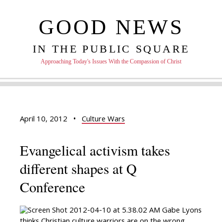
GOOD NEWS
IN THE PUBLIC SQUARE
Approaching Today's Issues With the Compassion of Christ
April 10, 2012
•
Culture Wars
Evangelical activism takes
different shapes at Q
Conference
Gabe Lyons