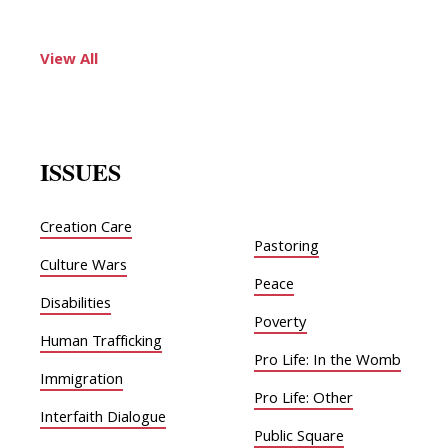
View All
ISSUES
Creation Care
Pastoring
Culture Wars
Peace
Disabilities
Poverty
Human Trafficking
Pro Life: In the Womb
Immigration
Pro Life: Other
Interfaith Dialogue
Public Square