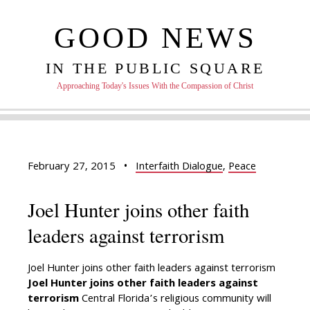
GOOD NEWS
IN THE PUBLIC SQUARE
Approaching Today's Issues With the Compassion of Christ
February 27, 2015
•
Interfaith Dialogue
,
Peace
Joel Hunter joins other faith
leaders against terrorism
Joel Hunter joins other faith leaders against terrorism
Joel Hunter joins other faith leaders against
terrorism
Central Florida’s religious community will