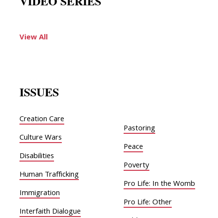
VIDEO SERIES
View All
ISSUES
Creation Care
Pastoring
Culture Wars
Peace
Disabilities
Poverty
Human Trafficking
Pro Life: In the Womb
Immigration
Pro Life: Other
Interfaith Dialogue