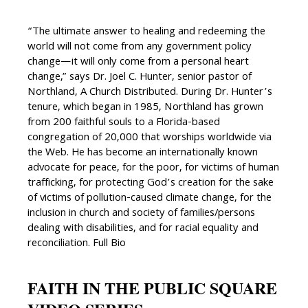
“The ultimate answer to healing and redeeming the
world will not come from any government policy
change—it will only come from a personal heart
change,” says Dr. Joel C. Hunter, senior pastor of
Northland, A Church Distributed. During Dr. Hunter’s
tenure, which began in 1985, Northland has grown
from 200 faithful souls to a Florida-based
congregation of 20,000 that worships worldwide via
the Web. He has become an internationally known
advocate for peace, for the poor, for victims of human
trafficking, for protecting God’s creation for the sake
of victims of pollution-caused climate change, for the
inclusion in church and society of families/persons
dealing with disabilities, and for racial equality and
reconciliation. Full Bio
FAITH IN THE PUBLIC SQUARE