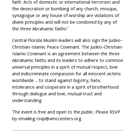
faith. Acts of domestic or international terrorism and
the desecration or bombing of any church, mosque,
synagogue or any house of worship are violations of
divine principles and will not be condoned by any of
the three Abrahamic faiths."
Central Florida Muslim leaders will also sign the Judeo-
Christian-Islamic Peace Covenant. The Judeo-Christian-
Islamic Covenant is an agreement between the three
Abrahamic faiths and its leaders to adhere to common
universal principles in a spirit of mutual respect, love
and indiscriminate compassion for all innocent victims
worldwide ... to stand against bigotry, hate,
intolerance and cooperate in a spirit of brotherhood
through dialogue and love, mutual trust and
understanding.
The event is free and open to the public. Please RSVP
by emailing
rsvp@amccenters.org
.