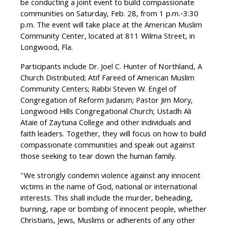
be conducting a joint event to build compassionate
communities on Saturday, Feb. 28, from 1 p.m.-3:30
p.m. The event will take place at the American Muslim
Community Center, located at 811 Wilma Street, in
Longwood, Fla.
Participants include Dr. Joel C. Hunter of Northland, A
Church Distributed; Atif Fareed of American Muslim
Community Centers; Rabbi Steven W. Engel of
Congregation of Reform Judaism; Pastor Jim Mory,
Longwood Hills Congregational Church; Ustadh Ali
Ataie of Zaytuna College and other individuals and
faith leaders. Together, they will focus on how to build
compassionate communities and speak out against
those seeking to tear down the human family.
"We strongly condemn violence against any innocent
victims in the name of God, national or international
interests. This shall include the murder, beheading,
burning, rape or bombing of innocent people, whether
Christians, Jews, Muslims or adherents of any other