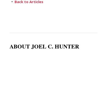
•
Back to Articles
ABOUT JOEL C. HUNTER