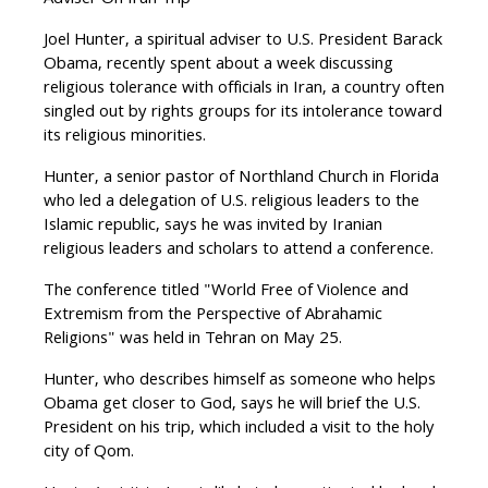
Adviser On Iran Trip
Joel Hunter, a spiritual adviser to U.S. President Barack
Obama, recently spent about a week discussing
religious tolerance with officials in Iran, a country often
singled out by rights groups for its intolerance toward
its religious minorities.
Hunter, a senior pastor of Northland Church in Florida
who led a delegation of U.S. religious leaders to the
Islamic republic, says he was invited by Iranian
religious leaders and scholars to attend a conference.
The conference titled "World Free of Violence and
Extremism from the Perspective of Abrahamic
Religions" was held in Tehran on May 25.
Hunter, who describes himself as someone who helps
Obama get closer to God, says he will brief the U.S.
President on his trip, which included a visit to the holy
city of Qom.