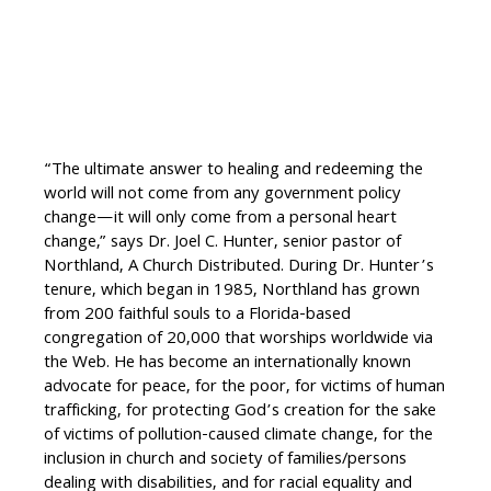
“The ultimate answer to healing and redeeming the
world will not come from any government policy
change—it will only come from a personal heart
change,” says Dr. Joel C. Hunter, senior pastor of
Northland, A Church Distributed. During Dr. Hunter’s
tenure, which began in 1985, Northland has grown
from 200 faithful souls to a Florida-based
congregation of 20,000 that worships worldwide via
the Web. He has become an internationally known
advocate for peace, for the poor, for victims of human
trafficking, for protecting God’s creation for the sake
of victims of pollution-caused climate change, for the
inclusion in church and society of families/persons
dealing with disabilities, and for racial equality and