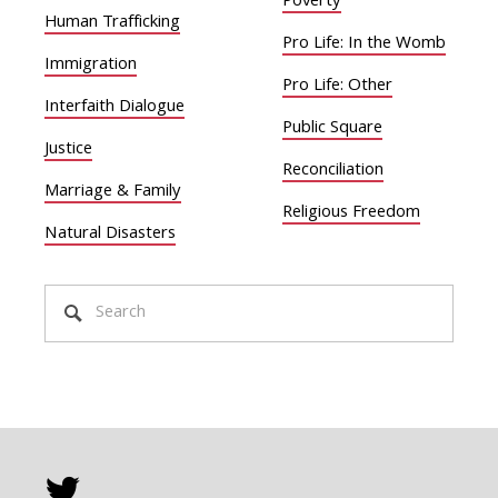
Poverty
Human Trafficking
Pro Life: In the Womb
Immigration
Pro Life: Other
Interfaith Dialogue
Public Square
Justice
Reconciliation
Marriage & Family
Religious Freedom
Natural Disasters