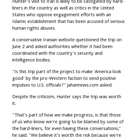
Hunter's visit to Iran is likely to be castigated by hard-
liners in the country as well as critics in the United
States who oppose engagement efforts with an
Islamic establishment that has been accused of serious
human rights abuses.
A conservative Iranian website questioned the trip on
June 2 and asked authorities whether it had been
coordinated with the country's security and
intelligence bodies.
"Is this trip part of the project to make 'America look
good' by the pro-Western faction to send positive
impulses to U.S. officials?" Jahannews.com asked.
Despite the criticism, Hunter says the trip was worth
it.
"That's part of how we make progress, is that those
of us who know we're going to be blamed by some of
the hard-liners, for even having these conversations,"
he said. "We believe it's worth the risk because we're