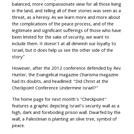
balanced, more compassionate view for all those living
in the land, and telling all of their stories was seen as a
threat, as a heresy. As we learn more and more about
the complications of the peace process, and of the
legitimate and significant sufferings of those who have
been limited for the sake of security, we want to
include them. It doesn’t at all diminish our loyalty to
Israel, but it does help us see the other side of the
story.”
However, after the 2012 conference defended by Rev.
Hunter, the Evangelical magazine Charisma magazine
had its doubts, and headlined: “Did Christ at the
Checkpoint Conference Undermine Israel?”
The home page for next month’s “Checkpoint”
features a graphic depicting Israel’s security wall as a
high, dark and foreboding prison wall. Dwarfed by the
wall, a Palestinian is planting an olive tree, symbol of
peace.