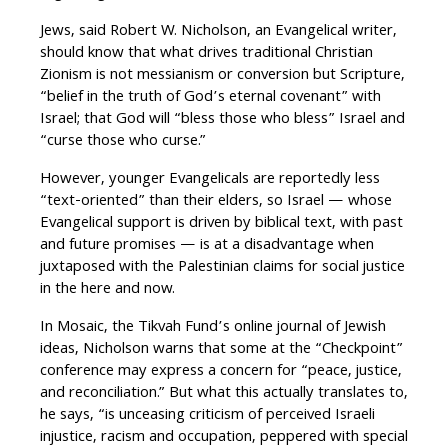
Jews, said Robert W. Nicholson, an Evangelical writer,
should know that what drives traditional Christian
Zionism is not messianism or conversion but Scripture,
“belief in the truth of God’s eternal covenant” with
Israel; that God will “bless those who bless” Israel and
“curse those who curse.”
However, younger Evangelicals are reportedly less
“text-oriented” than their elders, so Israel — whose
Evangelical support is driven by biblical text, with past
and future promises — is at a disadvantage when
juxtaposed with the Palestinian claims for social justice
in the here and now.
In Mosaic, the Tikvah Fund’s online journal of Jewish
ideas, Nicholson warns that some at the “Checkpoint”
conference may express a concern for “peace, justice,
and reconciliation.” But what this actually translates to,
he says, “is unceasing criticism of perceived Israeli
injustice, racism and occupation, peppered with special