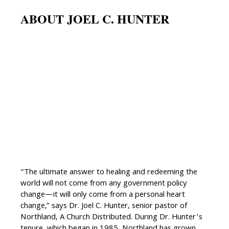
ABOUT JOEL C. HUNTER
“The ultimate answer to healing and redeeming the
world will not come from any government policy
change—it will only come from a personal heart
change,” says Dr. Joel C. Hunter, senior pastor of
Northland, A Church Distributed. During Dr. Hunter’s