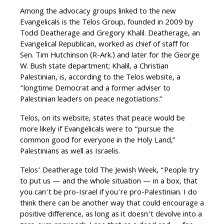
Among the advocacy groups linked to the new
Evangelicals is the Telos Group, founded in 2009 by
Todd Deatherage and Gregory Khalil. Deatherage, an
Evangelical Republican, worked as chief of staff for
Sen. Tim Hutchinson (R-Ark.) and later for the George
W. Bush state department; Khalil, a Christian
Palestinian, is, according to the Telos website, a
“longtime Democrat and a former adviser to
Palestinian leaders on peace negotiations.”
Telos, on its website, states that peace would be
more likely if Evangelicals were to “pursue the
common good for everyone in the Holy Land,”
Palestinians as well as Israelis.
Telos’ Deatherage told The Jewish Week, “People try
to put us — and the whole situation — in a box, that
you can’t be pro-Israel if you’re pro-Palestinian. I do
think there can be another way that could encourage a
positive difference, as long as it doesn’t devolve into a