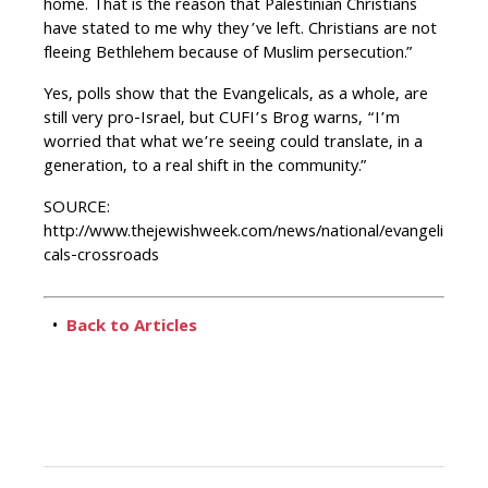
home. That is the reason that Palestinian Christians
have stated to me why they’ve left. Christians are not
fleeing Bethlehem because of Muslim persecution.”
Yes, polls show that the Evangelicals, as a whole, are
still very pro-Israel, but CUFI’s Brog warns, “I’m
worried that what we’re seeing could translate, in a
generation, to a real shift in the community.”
SOURCE:
http://www.thejewishweek.com/news/national/evangeli
cals-crossroads
•
Back to Articles