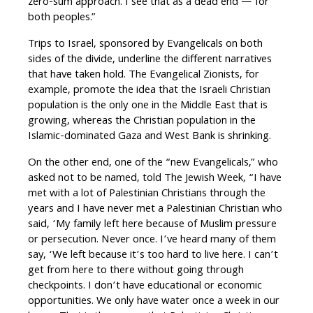
zero-sum approach. I see that as a dead end — for
both peoples.”
Trips to Israel, sponsored by Evangelicals on both
sides of the divide, underline the different narratives
that have taken hold. The Evangelical Zionists, for
example, promote the idea that the Israeli Christian
population is the only one in the Middle East that is
growing, whereas the Christian population in the
Islamic-dominated Gaza and West Bank is shrinking.
On the other end, one of the “new Evangelicals,” who
asked not to be named, told The Jewish Week, “I have
met with a lot of Palestinian Christians through the
years and I have never met a Palestinian Christian who
said, ‘My family left here because of Muslim pressure
or persecution. Never once. I’ve heard many of them
say, ‘We left because it’s too hard to live here. I can’t
get from here to there without going through
checkpoints. I don’t have educational or economic
opportunities. We only have water once a week in our