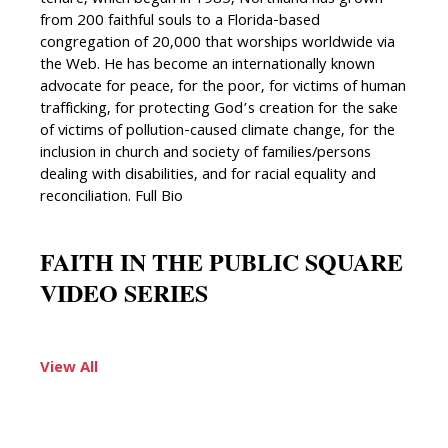
tenure, which began in 1985, Northland has grown
from 200 faithful souls to a Florida-based
congregation of 20,000 that worships worldwide via
the Web. He has become an internationally known
advocate for peace, for the poor, for victims of human
trafficking, for protecting God’s creation for the sake
of victims of pollution-caused climate change, for the
inclusion in church and society of families/persons
dealing with disabilities, and for racial equality and
reconciliation. Full Bio
FAITH IN THE PUBLIC SQUARE
VIDEO SERIES
View All