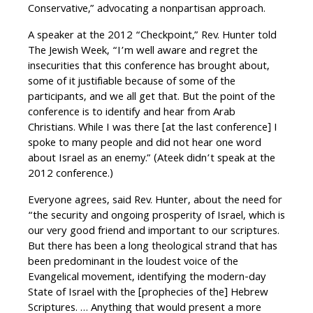
Conservative,” advocating a nonpartisan approach.
A speaker at the 2012 “Checkpoint,” Rev. Hunter told
The Jewish Week, “I’m well aware and regret the
insecurities that this conference has brought about,
some of it justifiable because of some of the
participants, and we all get that. But the point of the
conference is to identify and hear from Arab
Christians. While I was there [at the last conference] I
spoke to many people and did not hear one word
about Israel as an enemy.” (Ateek didn’t speak at the
2012 conference.)
Everyone agrees, said Rev. Hunter, about the need for
“the security and ongoing prosperity of Israel, which is
our very good friend and important to our scriptures.
But there has been a long theological strand that has
been predominant in the loudest voice of the
Evangelical movement, identifying the modern-day
State of Israel with the [prophecies of the] Hebrew
Scriptures. … Anything that would present a more