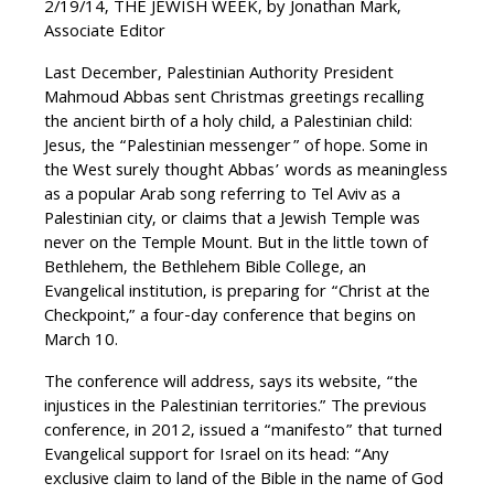
2/19/14, THE JEWISH WEEK, by Jonathan Mark,
Associate Editor
Last December, Palestinian Authority President
Mahmoud Abbas sent Christmas greetings recalling
the ancient birth of a holy child, a Palestinian child:
Jesus, the “Palestinian messenger” of hope. Some in
the West surely thought Abbas’ words as meaningless
as a popular Arab song referring to Tel Aviv as a
Palestinian city, or claims that a Jewish Temple was
never on the Temple Mount. But in the little town of
Bethlehem, the Bethlehem Bible College, an
Evangelical institution, is preparing for “Christ at the
Checkpoint,” a four-day conference that begins on
March 10.
The conference will address, says its website, “the
injustices in the Palestinian territories.” The previous
conference, in 2012, issued a “manifesto” that turned
Evangelical support for Israel on its head: “Any
exclusive claim to land of the Bible in the name of God