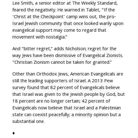
Lee Smith, a senior editor at The Weekly Standard,
feared the negativity. He warned in Tablet, “If the
‘Christ at the Checkpoint’ camp wins out, the pro-
Israel Jewish community that once looked warily upon
evangelical support may come to regard that
movement with nostalgia.”
And “bitter regret,” adds Nicholson; regret for the
way Jews have been dismissive of Evangelical Zionists.
“Christian Zionism cannot be taken for granted.”
Other than Orthodox Jews, American Evangelicals are
still the leading supporters of Israel. A 2013 Pew
survey found that 82 percent of Evangelicals believe
that Israel was given to the Jewish people by God, but
18 percent are no longer certain; 42 percent of
Evangelicals now believe that Israel and a Palestinian
state can coexist peacefully; a minority opinion but a
substantial one.
♦