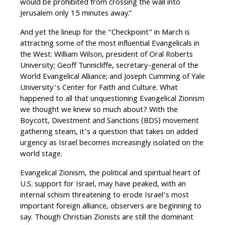
would be prohibited from crossing the wall into
Jerusalem only 15 minutes away.”
And yet the lineup for the “Checkpoint” in March is
attracting some of the most influential Evangelicals in
the West: William Wilson, president of Oral Roberts
University; Geoff Tunnicliffe, secretary-general of the
World Evangelical Alliance; and Joseph Cumming of Yale
University’s Center for Faith and Culture. What
happened to all that unquestioning Evangelical Zionism
we thought we knew so much about? With the
Boycott, Divestment and Sanctions (BDS) movement
gathering steam, it’s a question that takes on added
urgency as Israel becomes increasingly isolated on the
world stage.
Evangelical Zionism, the political and spiritual heart of
U.S. support for Israel, may have peaked, with an
internal schism threatening to erode Israel’s most
important foreign alliance, observers are beginning to
say. Though Christian Zionists are still the dominant