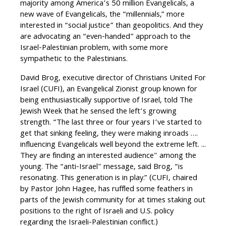
majority among America’s 50 million Evangelicals, a
new wave of Evangelicals, the “millennials,” more
interested in “social justice” than geopolitics. And they
are advocating an “even-handed” approach to the
Israel-Palestinian problem, with some more
sympathetic to the Palestinians.
David Brog, executive director of Christians United For
Israel (CUFI), an Evangelical Zionist group known for
being enthusiastically supportive of Israel, told The
Jewish Week that he sensed the left’s growing
strength. “The last three or four years I’ve started to
get that sinking feeling, they were making inroads ….
influencing Evangelicals well beyond the extreme left. ...
They are finding an interested audience" among the
young. The “anti-Israel" message, said Brog, “is
resonating. This generation is in play.” (CUFI, chaired
by Pastor John Hagee, has ruffled some feathers in
parts of the Jewish community for at times staking out
positions to the right of Israeli and U.S. policy
regarding the Israeli-Palestinian conflict.)