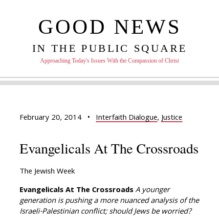
GOOD NEWS
IN THE PUBLIC SQUARE
Approaching Today's Issues With the Compassion of Christ
February 20, 2014
•
Interfaith Dialogue
,
Justice
Evangelicals At The Crossroads
The Jewish Week
Evangelicals At The Crossroads
A younger
generation is pushing a more nuanced analysis of the
Israeli-Palestinian conflict; should Jews be worried?