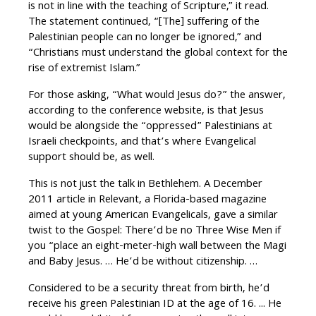
is not in line with the teaching of Scripture,” it read.
The statement continued, “[The] suffering of the
Palestinian people can no longer be ignored,” and
“Christians must understand the global context for the
rise of extremist Islam.”
For those asking, “What would Jesus do?” the answer,
according to the conference website, is that Jesus
would be alongside the “oppressed” Palestinians at
Israeli checkpoints, and that’s where Evangelical
support should be, as well.
This is not just the talk in Bethlehem. A December
2011 article in Relevant, a Florida-based magazine
aimed at young American Evangelicals, gave a similar
twist to the Gospel: There’d be no Three Wise Men if
you “place an eight-meter-high wall between the Magi
and Baby Jesus. … He’d be without citizenship. …
Considered to be a security threat from birth, he’d
receive his green Palestinian ID at the age of 16. ... He