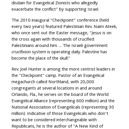
disdain for Evangelical Zionists who allegedly
exacerbate the conflict” by supporting Israel.
The 2010 inaugural “Checkpoint” conference (held
every two years) featured Palestinian Rev. Naim Ateek,
who once sent out the Easter message, “Jesus is on
the cross again with thousands of crucified
Palestinians around him. ... The Israeli government
crucifixion system is operating daily. Palestine has
become the place of the skull.”
Rev. Joel Hunter is among the more centrist leaders in
the “Checkpoint” camp. Pastor of an Evangelical
megachurch called Northland, with 20,000
congregants at several locations in and around
Orlando, Fla., he serves on the board of the World
Evangelical Alliance (representing 600 million) and the
National Association of Evangelicals (representing 30
million). Indicative of those Evangelicals who don’t
want to be considered interchangeable with
Republicans, he is the author of “A New Kind of