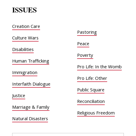
ISSUES
Creation Care
Pastoring
Culture Wars
Peace
Disabilities
Poverty
Human Trafficking
Pro Life: In the Womb
Immigration
Pro Life: Other
Interfaith Dialogue
Public Square
Justice
Reconciliation
Marriage & Family
Religious Freedom
Natural Disasters