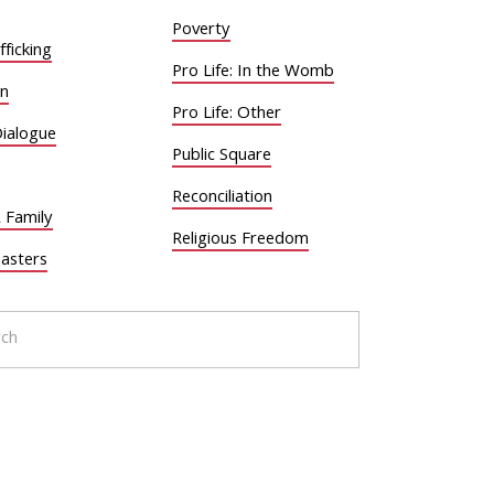
Poverty
ficking
Pro Life: In the Womb
on
Pro Life: Other
Dialogue
Public Square
Reconciliation
 Family
Religious Freedom
sasters