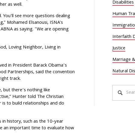
Disabilities
her as well.
Human Traf
. You'll see more questions dealing
ing," Mohamed Elsanousi, ISNA's
Immigrati
 ABNA as saying. "We are opening
Interfaith 
od, Loving Neighbor, Living in
Justice
Marriage &
rved in President Barack Obama’s
Natural Di
od Partnerships, said the convention
ight track.
e, but there’s nothing like
ctive,” Hunter told The Christian
r is to build relationships and do
s in history, such as the 10-year
 are an important time to evaluate how