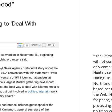
Good"
“The ultim
will not c
only come f
Hunter, sen
During Dr.
Northland h
based cong
the Web. H
for peace, 
protecting 
pollution-c