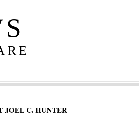
WS
ARE
 JOEL C. HUNTER