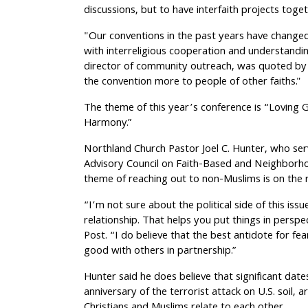
discussions, but to have interfaith projects toget
"Our conventions in the past years have changed
with interreligious cooperation and understand
director of community outreach, was quoted by
the convention more to people of other faiths."
The theme of this year’s conference is “Loving G
Harmony.”
Northland Church Pastor Joel C. Hunter, who se
Advisory Council on Faith-Based and Neighborho
theme of reaching out to non-Muslims is on the r
“I’m not sure about the political side of this issu
relationship. That helps you put things in perspe
Post. “I do believe that the best antidote for fea
good with others in partnership.”
Hunter said he does believe that significant date
anniversary of the terrorist attack on U.S. soil,