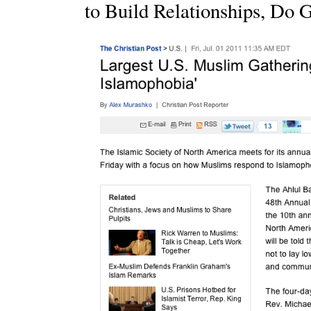
to Build Relationships, Do 