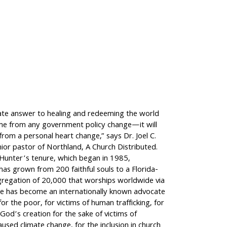
ate answer to healing and redeeming the world
ome from any government policy change—it will
rom a personal heart change,” says Dr. Joel C.
ior pastor of Northland, A Church Distributed.
 Hunter’s tenure, which began in 1985,
as grown from 200 faithful souls to a Florida-
regation of 20,000 that worships worldwide via
e has become an internationally known advocate
for the poor, for victims of human trafficking, for
God’s creation for the sake of victims of
aused climate change, for the inclusion in church