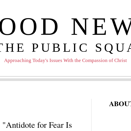
OOD NE
 THE PUBLIC SQU
Approaching Today's Issues With the Compassion of Christ
ABOUT
 "Antidote for Fear Is