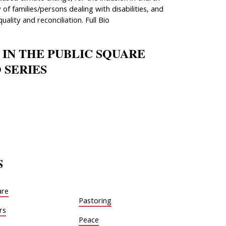
 of families/persons dealing with disabilities, and
quality and reconciliation. Full Bio
 IN THE PUBLIC SQUARE
 SERIES
S
are
Pastoring
rs
Peace