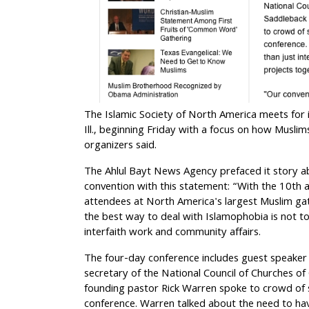
The Islamic Society of North America meets for 
Ill., beginning Friday with a focus on how Musli
organizers said.
The Ahlul Bayt News Agency prefaced it story a
convention with this statement: “With the 10th 
attendees at North America's largest Muslim gat
the best way to deal with Islamophobia
is not to
interfaith work and community affairs.
The four-day conference includes guest speaker
secretary of the National Council of Churches of
founding pastor Rick Warren spoke to crowd of
conference. Warren talked about the need to hav