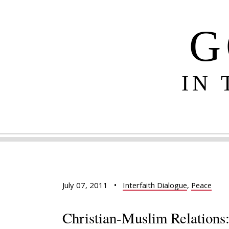
G
IN
July 07, 2011
•
Interfaith Dialogue
,
Peace
Christian-Muslim Relations: