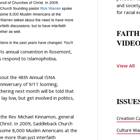
and society
for racial e
FAITH
VIDEO
its annual convention in Rosemont,
ms respond to Islamophobia,
View All
bout the 48th Annual ISNA
anniversary of 9/11 looming,
hering next month will be told that
 lay low, but get involved in politics,
ISSUE
 the Rev. Michael Kinnamon, general
Creation C
 Christ. In 2009, Saddleback Church
Culture Wa
 some 8,000 Muslim Americans at the
e more than just interfaith