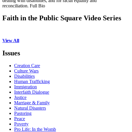
dealing with disabilities, and for racial equality and
reconciliation. Full Bio
Faith in the Public Square Video Series
View All
Issues
Creation Care
Culture Wars
Disabilities
Human Trafficking
Immigration
Interfaith Dialogue
Justice
Marriage & Family
Natural Disasters
Pastoring
Peace
Poverty
Pro Life: In the Womb