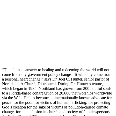
“The ultimate answer to healing and redeeming the world will not
come from any government policy change—it will only come from
a personal heart change,” says Dr. Joel C. Hunter, senior pastor of
Northland, A Church Distributed. During Dr. Hunter’s tenure,
which began in 1985, Northland has grown from 200 faithful souls
to a Florida-based congregation of 20,000 that worships worldwide
via the Web. He has become an internationally known advocate for
peace, for the poor, for victims of human trafficking, for protecting
God’s creation for the sake of victims of pollution-caused climate
change, for the inclusion in church and society of families/persons