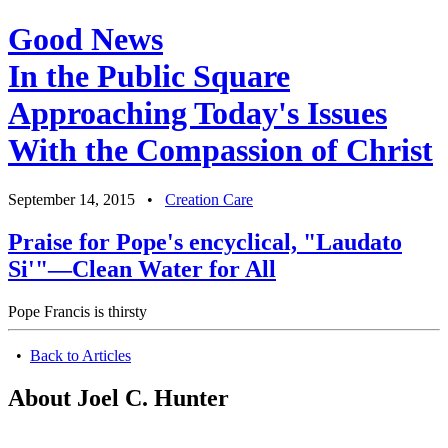
Good News
In the Public Square
Approaching Today's Issues
With the Compassion of Christ
September 14, 2015
•
Creation Care
Praise for Pope's encyclical, "Laudato
Si'"—Clean Water for All
Pope Francis is thirsty
•
Back to Articles
About Joel C. Hunter