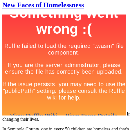
New Faces of Homelessness
In
changing their lives.
In Seminole County, one in every 50 children are homeless and that’s