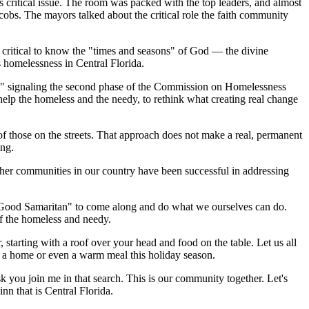
s critical issue. The room was packed with the top leaders, and almost
s. The mayors talked about the critical role the faith community
is critical to know the "times and seasons" of God — the divine
s homelessness in Central Florida.
ge," signaling the second phase of the Commission on Homelessness
help the homeless and the needy, to rethink what creating real change
 of those on the streets. That approach does not make a real, permanent
ing.
 Other communities in our country have been successful in addressing
r "Good Samaritan" to come along and do what we ourselves can do.
of the homeless and needy.
 starting with a roof over your head and food on the table. Let us all
of a home or even a warm meal this holiday season.
 you join me in that search. This is our community together. Let's
nn that is Central Florida.