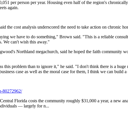
0,051 per person per year. Housing even half of the region's chronical
eets again.
d the cost analysis underscored the need to take action on chronic ho
aying we have to do something," Brown said. "This is a reliable consul
s. We can't wish this away."
gwood's Northland megachurch, said he hoped the faith community woul
s this problem than to ignore it," he said. "I don't think there is a h
business case as well as the moral case for them, I think we can build a
2p-80272962/
n Central Florida costs the community roughly $31,000 a year, a new an
ndividuals — largely for n...