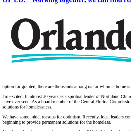
option for granted, there are thousands among us for whom a home is 
I'm excited: In almost 30 years as a spiritual leader of Northland Churc
have ever seen. As a board member of the Central Florida Commission
solutions for homelessness.
We have some initial reasons for optimism. Recently, local leaders c
beginning to provide permanent solutions for the homeless.