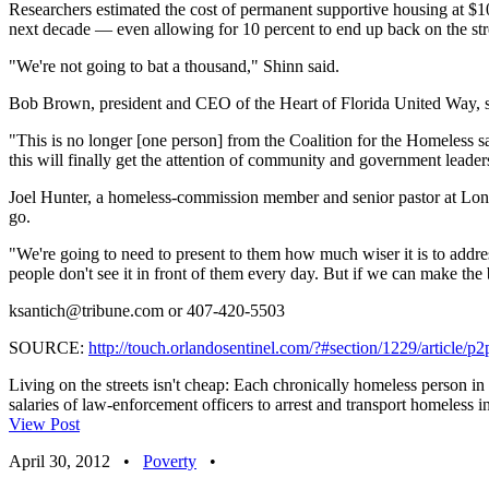
Researchers estimated the cost of permanent supportive housing at $1
next decade — even allowing for 10 percent to end up back on the str
"We're not going to bat a thousand," Shinn said.
Bob Brown, president and CEO of the Heart of Florida United Way, sai
"This is no longer [one person] from the Coalition for the Homeless s
this will finally get the attention of community and government leader
Joel Hunter, a homeless-commission member and senior pastor at Lon
go.
"We're going to need to present to them how much wiser it is to addres
people don't see it in front of them every day. But if we can make the 
ksantich@tribune.com
or 407-420-5503
SOURCE:
http://touch.orlandosentinel.com/?#section/1229/article/p
Living on the streets isn't cheap: Each chronically homeless person i
salaries of law-enforcement officers to arrest and transport homeless i
View Post
April 30, 2012
•
Poverty
•