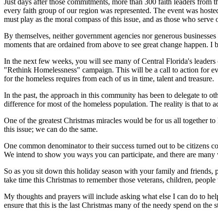
Just days after those commitments, more than 300 faith leaders from th
every faith group of our region was represented. The event was hos
must play as the moral compass of this issue, and as those who serve o
By themselves, neither government agencies nor generous businesses nor
moments that are ordained from above to see great change happen. I bel
In the next few weeks, you will see many of Central Florida's leader
"Rethink Homelessness" campaign. This will be a call to action for ev
for the homeless requires from each of us in time, talent and treasure.
In the past, the approach in this community has been to delegate to oth
difference for most of the homeless population. The reality is that to
One of the greatest Christmas miracles would be for us all together to
this issue; we can do the same.
One common denominator to their success turned out to be citizens co
We intend to show you ways you can participate, and there are many w
So as you sit down this holiday season with your family and friends, p
take time this Christmas to remember those veterans, children, people 
My thoughts and prayers will include asking what else I can do to hel
ensure that this is the last Christmas many of the needy spend on the s