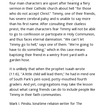
four main characters are upset after hearing a fiery
sermon in their Catholic church about hell "for those
who do not accept Christ." Timmy, one of their friends,
has severe cerebral palsy and is unable to say more
than his first name. After consulting their clueless
priest, the main characters fear Timmy will not be able
to go to confession or participate in Holy Communion,
and thus faces eternal damnation. "We can't let
Timmy go to hell," says one of them. "We're going to
have to do something," which in this case means
baptizing their friend in a wintry front yard with a
garden hose.
It is unlikely that when the prophet Isaiah wrote
(11:6), "A little child will lead them," he had in mind one
of South Park's pint-sized, potty-mouthed fourth
graders. And yet, congregations may take the lesson
about what caring friends can do to include people like
Timmy in their faith communities.
Mark I. Pinsky, longtime religion writer for The