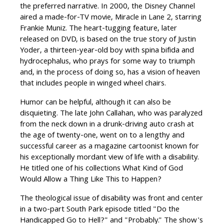
the preferred narrative. In 2000, the Disney Channel
aired a made-for-TV movie, Miracle in Lane 2, starring
Frankie Muniz. The heart-tugging feature, later
released on DVD, is based on the true story of Justin
Yoder, a thirteen-year-old boy with spina bifida and
hydrocephalus, who prays for some way to triumph
and, in the process of doing so, has a vision of heaven
that includes people in winged wheel chairs.
Humor can be helpful, although it can also be
disquieting. The late John Callahan, who was paralyzed
from the neck down in a drunk-driving auto crash at
the age of twenty-one, went on to a lengthy and
successful career as a magazine cartoonist known for
his exceptionally mordant view of life with a disability.
He titled one of his collections What Kind of God
Would Allow a Thing Like This to Happen?
The theological issue of disability was front and center
in a two-part South Park episode titled "Do the
Handicapped Go to Hell?" and "Probably." The show's