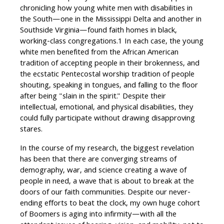
chronicling how young white men with disabilities in
the South—one in the Mississippi Delta and another in
Southside Virginia—found faith homes in black,
working-class congregations.1 In each case, the young
white men benefited from the African American
tradition of accepting people in their brokenness, and
the ecstatic Pentecostal worship tradition of people
shouting, speaking in tongues, and falling to the floor
after being "slain in the spirit." Despite their
intellectual, emotional, and physical disabilities, they
could fully participate without drawing disapproving
stares.
In the course of my research, the biggest revelation
has been that there are converging streams of
demography, war, and science creating a wave of
people in need, a wave that is about to break at the
doors of our faith communities. Despite our never-
ending efforts to beat the clock, my own huge cohort
of Boomers is aging into infirmity—with all the