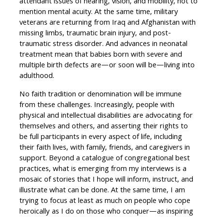
attendant issues of hearing, vision, and mobility, not to
mention mental acuity. At the same time, military
veterans are returning from Iraq and Afghanistan with
missing limbs, traumatic brain injury, and post-
traumatic stress disorder. And advances in neonatal
treatment mean that babies born with severe and
multiple birth defects are—or soon will be—living into
adulthood.
No faith tradition or denomination will be immune
from these challenges. Increasingly, people with
physical and intellectual disabilities are advocating for
themselves and others, and asserting their rights to
be full participants in every aspect of life, including
their faith lives, with family, friends, and caregivers in
support. Beyond a catalogue of congregational best
practices, what is emerging from my interviews is a
mosaic of stories that I hope will inform, instruct, and
illustrate what can be done. At the same time, I am
trying to focus at least as much on people who cope
heroically as I do on those who conquer—as inspiring