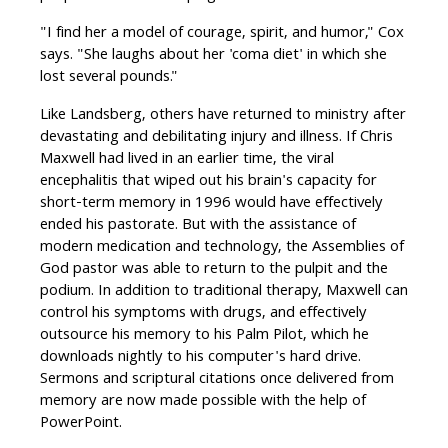
"I find her a model of courage, spirit, and humor," Cox
says. "She laughs about her 'coma diet' in which she
lost several pounds."
Like Landsberg, others have returned to ministry after
devastating and debilitating injury and illness. If Chris
Maxwell had lived in an earlier time, the viral
encephalitis that wiped out his brain's capacity for
short-term memory in 1996 would have effectively
ended his pastorate. But with the assistance of
modern medication and technology, the Assemblies of
God pastor was able to return to the pulpit and the
podium. In addition to traditional therapy, Maxwell can
control his symptoms with drugs, and effectively
outsource his memory to his Palm Pilot, which he
downloads nightly to his computer's hard drive.
Sermons and scriptural citations once delivered from
memory are now made possible with the help of
PowerPoint.