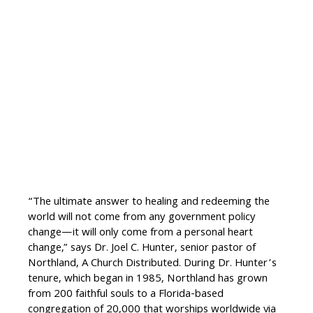
“The ultimate answer to healing and redeeming the
world will not come from any government policy
change—it will only come from a personal heart
change,” says Dr. Joel C. Hunter, senior pastor of
Northland, A Church Distributed. During Dr. Hunter’s
tenure, which began in 1985, Northland has grown
from 200 faithful souls to a Florida-based
congregation of 20,000 that worships worldwide via