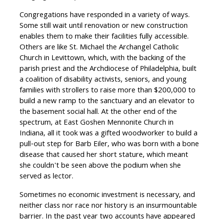
Congregations have responded in a variety of ways.
Some still wait until renovation or new construction
enables them to make their facilities fully accessible.
Others are like St. Michael the Archangel Catholic
Church in Levittown, which, with the backing of the
parish priest and the Archdiocese of Philadelphia, built
a coalition of disability activists, seniors, and young
families with strollers to raise more than $200,000 to
build a new ramp to the sanctuary and an elevator to
the basement social hall. At the other end of the
spectrum, at East Goshen Mennonite Church in
Indiana, all it took was a gifted woodworker to build a
pull-out step for Barb Eiler, who was born with a bone
disease that caused her short stature, which meant
she couldn't be seen above the podium when she
served as lector.
Sometimes no economic investment is necessary, and
neither class nor race nor history is an insurmountable
barrier. In the past year two accounts have appeared