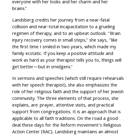
everyone with her looks and her charm and her
brains."
Landsberg credits her journey from a near-fatal
collision and near-total incapacitation to a grueling
regimen of therapy, and to an upbeat outlook. "Brain
injury recovery comes in small steps," she says, "like
the first time I smiled in two years, which made my
family ecstatic. If you keep a positive attitude and
work as hard as your therapist tells you to, things will
get better—but in smidgens."
In sermons and speeches (which still require rehearsals
with her speech therapist), she also emphasizes the
role of her religious faith and the support of her Jewish
community. The three elements of that process, she
explains, are: prayer, attentive visits, and practical
support from congregations. It is an approach that is
applicable to all faith traditions. On the road a good
deal these days for the Reform movement's Religious
Action Center (RAC), Landsberg maintains an almost