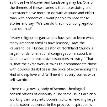
as those like Maxwell and Landsberg may be. One of
the themes of these stories is that accessibility and
acceptance have more to do with attitude and effort
than with economics. I want people to read these
stories and say: "We can do that in our congregation!
I can do that!"
"Many religious organizations have yet to learn what
many American families have learned," says the
Reverend Joel Hunter, pastor of Northland Church, a
large, nondenominational congregation in suburban
Orlando with an extensive disabilities ministry. "That
is, that the extra work it takes to accommodate those
with obvious disabilities is the price of experiencing the
kind of deep love and fulfillment that only comes with
self-sacrifice."
There is a growing body of serious, theological
considerations of disability.2 The same issues are also
working their way into popular culture, reaching larger
and broader audiences in the process. Inspiration is