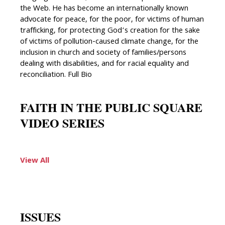
the Web. He has become an internationally known
advocate for peace, for the poor, for victims of human
trafficking, for protecting God’s creation for the sake
of victims of pollution-caused climate change, for the
inclusion in church and society of families/persons
dealing with disabilities, and for racial equality and
reconciliation. Full Bio
FAITH IN THE PUBLIC SQUARE
VIDEO SERIES
View All
ISSUES