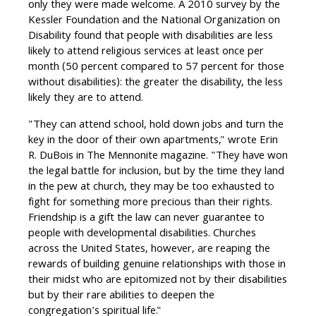
only they were made welcome. A 2010 survey by the
Kessler Foundation and the National Organization on
Disability found that people with disabilities are less
likely to attend religious services at least once per
month (50 percent compared to 57 percent for those
without disabilities): the greater the disability, the less
likely they are to attend.
"They can attend school, hold down jobs and turn the
key in the door of their own apartments," wrote Erin
R. DuBois in The Mennonite magazine. "They have won
the legal battle for inclusion, but by the time they land
in the pew at church, they may be too exhausted to
fight for something more precious than their rights.
Friendship is a gift the law can never guarantee to
people with developmental disabilities. Churches
across the United States, however, are reaping the
rewards of building genuine relationships with those in
their midst who are epitomized not by their disabilities
but by their rare abilities to deepen the
congregation's spiritual life."