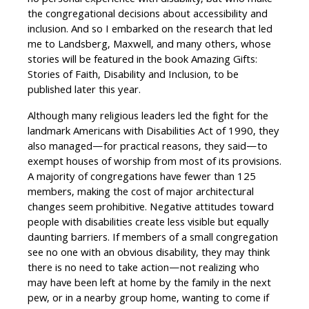
no personal experience with disability, but who make
the congregational decisions about accessibility and
inclusion. And so I embarked on the research that led
me to Landsberg, Maxwell, and many others, whose
stories will be featured in the book Amazing Gifts:
Stories of Faith, Disability and Inclusion, to be
published later this year.
Although many religious leaders led the fight for the
landmark Americans with Disabilities Act of 1990, they
also managed—for practical reasons, they said—to
exempt houses of worship from most of its provisions.
A majority of congregations have fewer than 125
members, making the cost of major architectural
changes seem prohibitive. Negative attitudes toward
people with disabilities create less visible but equally
daunting barriers. If members of a small congregation
see no one with an obvious disability, they may think
there is no need to take action—not realizing who
may have been left at home by the family in the next
pew, or in a nearby group home, wanting to come if