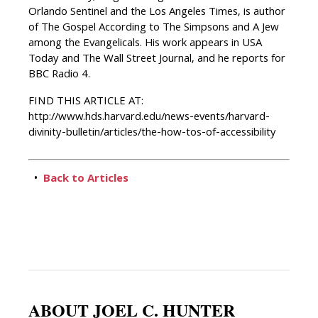
Orlando Sentinel and the Los Angeles Times, is author
of The Gospel According to The Simpsons and A Jew
among the Evangelicals. His work appears in USA
Today and The Wall Street Journal, and he reports for
BBC Radio 4.
FIND THIS ARTICLE AT:
http://www.hds.harvard.edu/news-events/harvard-
divinity-bulletin/articles/the-how-tos-of-accessibility
•
Back to Articles
ABOUT JOEL C. HUNTER