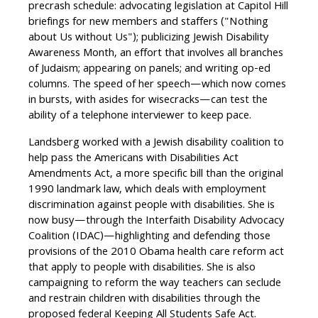
precrash schedule: advocating legislation at Capitol Hill
briefings for new members and staffers ("Nothing
about Us without Us"); publicizing Jewish Disability
Awareness Month, an effort that involves all branches
of Judaism; appearing on panels; and writing op-ed
columns. The speed of her speech—which now comes
in bursts, with asides for wisecracks—can test the
ability of a telephone interviewer to keep pace.
Landsberg worked with a Jewish disability coalition to
help pass the Americans with Disabilities Act
Amendments Act, a more specific bill than the original
1990 landmark law, which deals with employment
discrimination against people with disabilities. She is
now busy—through the Interfaith Disability Advocacy
Coalition (IDAC)—highlighting and defending those
provisions of the 2010 Obama health care reform act
that apply to people with disabilities. She is also
campaigning to reform the way teachers can seclude
and restrain children with disabilities through the
proposed federal Keeping All Students Safe Act.