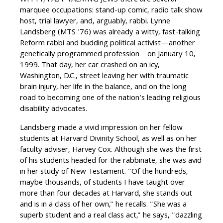
WITTY, FAST-TALKING JEWS there are several
marquee occupations: stand-up comic, radio talk show
host, trial lawyer, and, arguably, rabbi. Lynne
Landsberg (MTS '76) was already a witty, fast-talking
Reform rabbi and budding political activist—another
genetically programmed profession—on January 10,
1999. That day, her car crashed on an icy,
Washington, D.C., street leaving her with traumatic
brain injury, her life in the balance, and on the long
road to becoming one of the nation's leading religious
disability advocates.
Landsberg made a vivid impression on her fellow
students at Harvard Divinity School, as well as on her
faculty adviser, Harvey Cox. Although she was the first
of his students headed for the rabbinate, she was avid
in her study of New Testament. "Of the hundreds,
maybe thousands, of students I have taught over
more than four decades at Harvard, she stands out
and is in a class of her own," he recalls. "She was a
superb student and a real class act," he says, "dazzling