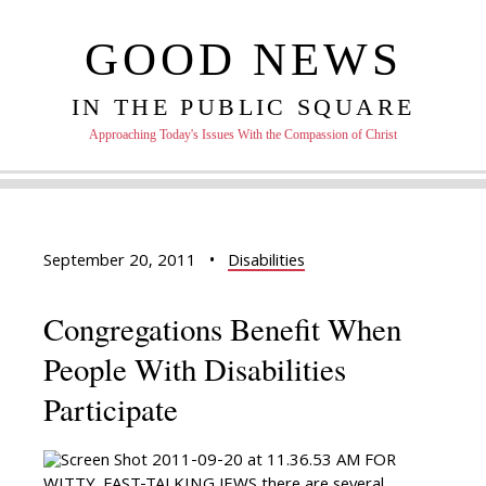
GOOD NEWS
IN THE PUBLIC SQUARE
Approaching Today's Issues With the Compassion of Christ
September 20, 2011
•
Disabilities
Congregations Benefit When
People With Disabilities
Participate
FOR