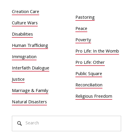
Creation Care
Pastoring
Culture Wars
Peace
Disabilities
Poverty
Human Trafficking
Pro Life: In the Womb
Immigration
Pro Life: Other
Interfaith Dialogue
Public Square
Justice
Reconciliation
Marriage & Family
Religious Freedom
Natural Disasters