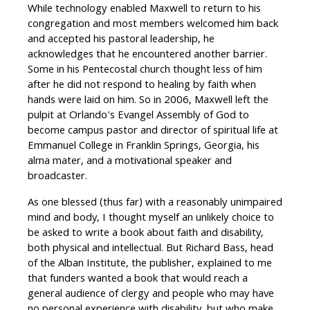
While technology enabled Maxwell to return to his
congregation and most members welcomed him back
and accepted his pastoral leadership, he
acknowledges that he encountered another barrier.
Some in his Pentecostal church thought less of him
after he did not respond to healing by faith when
hands were laid on him. So in 2006, Maxwell left the
pulpit at Orlando's Evangel Assembly of God to
become campus pastor and director of spiritual life at
Emmanuel College in Franklin Springs, Georgia, his
alma mater, and a motivational speaker and
broadcaster.
As one blessed (thus far) with a reasonably unimpaired
mind and body, I thought myself an unlikely choice to
be asked to write a book about faith and disability,
both physical and intellectual. But Richard Bass, head
of the Alban Institute, the publisher, explained to me
that funders wanted a book that would reach a
general audience of clergy and people who may have