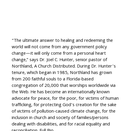
“The ultimate answer to healing and redeeming the
world will not come from any government policy
change—it will only come from a personal heart
change,” says Dr. Joel C. Hunter, senior pastor of
Northland, A Church Distributed. During Dr. Hunter’s
tenure, which began in 1985, Northland has grown
from 200 faithful souls to a Florida-based
congregation of 20,000 that worships worldwide via
the Web. He has become an internationally known
advocate for peace, for the poor, for victims of human
trafficking, for protecting God’s creation for the sake
of victims of pollution-caused climate change, for the
inclusion in church and society of families/persons
dealing with disabilities, and for racial equality and