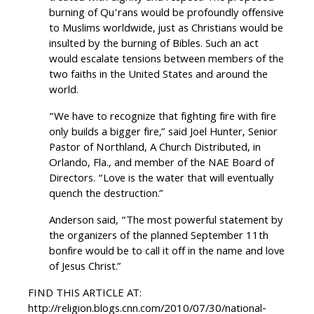
burning of Qu’rans would be profoundly offensive
to Muslims worldwide, just as Christians would be
insulted by the burning of Bibles. Such an act
would escalate tensions between members of the
two faiths in the United States and around the
world.
“We have to recognize that fighting fire with fire
only builds a bigger fire,” said Joel Hunter, Senior
Pastor of Northland, A Church Distributed, in
Orlando, Fla., and member of the NAE Board of
Directors. “Love is the water that will eventually
quench the destruction.”
Anderson said, “The most powerful statement by
the organizers of the planned September 11th
bonfire would be to call it off in the name and love
of Jesus Christ.”
FIND THIS ARTICLE AT:
http://religion.blogs.cnn.com/2010/07/30/national-