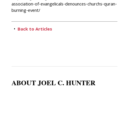
association-of-evangelicals-denounces-churchs-quran-
burning-event/
•
Back to Articles
ABOUT JOEL C. HUNTER