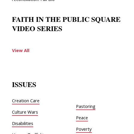
reconciliation. Full Bio
FAITH IN THE PUBLIC SQUARE
VIDEO SERIES
View All
ISSUES
Creation Care
Pastoring
Culture Wars
Peace
Disabilities
Poverty