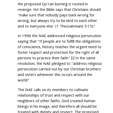
the proposed Qu’ran burning is rooted in
revenge. Yet the Bible says that Christians should
‘make sure that nobody pays back wrong for
wrong, but always try to be kind to each other
and to everyone else’ (1 Thessalonians 5:15).”
In 1996 the NAE addressed religious persecution
saying that “If people are to fulfill the obligations
of conscience, history teaches the urgent need to
foster respect and protection for the right of all
persons to practice their faith.” [i] In the same
resolution, the NAE pledged to “address religious
persecution carried out by our Christian brothers
and sisters whenever this occurs around the
world.”
The NAE calls on its members to cultivate
relationships of trust and respect with our
neighbors of other faiths. God created human
beings in his image, and therefore all should be
treated with dignity and respect. The proposed