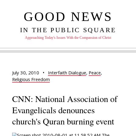
GOOD NEWS
IN THE PUBLIC SQUARE
Approaching Today's Issues With the Compassion of Christ
July 30, 2010
•
Interfaith Dialogue
,
Peace
,
Religious Freedom
CNN: National Association of
Evangelicals denounces
church's Quran burning event