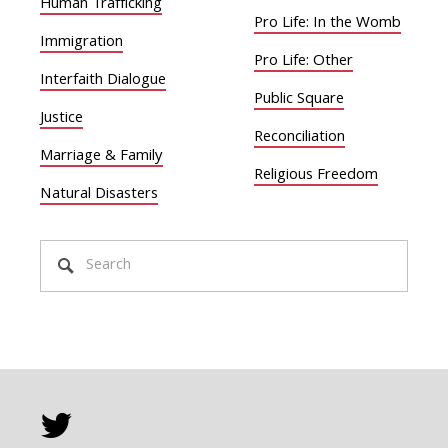
Human Trafficking
Pro Life: In the Womb
Immigration
Pro Life: Other
Interfaith Dialogue
Public Square
Justice
Reconciliation
Marriage & Family
Religious Freedom
Natural Disasters