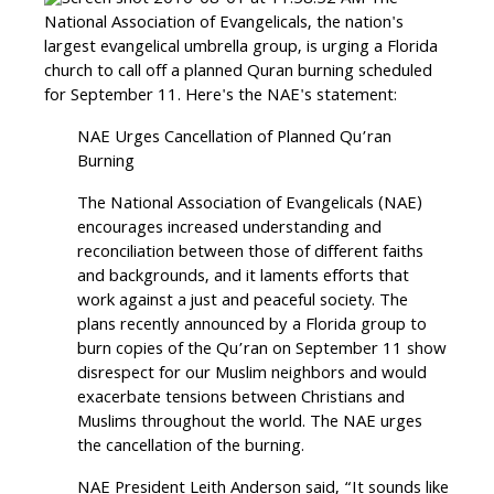
The
National Association of Evangelicals, the nation's
largest evangelical umbrella group, is urging a Florida
church to call off a planned Quran burning scheduled
for September 11. Here's the NAE's statement:
NAE Urges Cancellation of Planned Qu’ran
Burning
The National Association of Evangelicals (NAE)
encourages increased understanding and
reconciliation between those of different faiths
and backgrounds, and it laments efforts that
work against a just and peaceful society. The
plans recently announced by a Florida group to
burn copies of the Qu’ran on September 11 show
disrespect for our Muslim neighbors and would
exacerbate tensions between Christians and
Muslims throughout the world. The NAE urges
the cancellation of the burning.
NAE President Leith Anderson said, “It sounds like