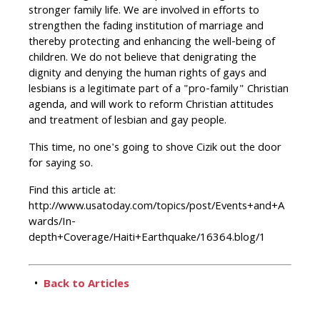
stronger family life. We are involved in efforts to
strengthen the fading institution of marriage and
thereby protecting and enhancing the well-being of
children. We do not believe that denigrating the
dignity and denying the human rights of gays and
lesbians is a legitimate part of a "pro-family" Christian
agenda, and will work to reform Christian attitudes
and treatment of lesbian and gay people.
This time, no one's going to shove Cizik out the door
for saying so.
Find this article at:
http://www.usatoday.com/topics/post/Events+and+A
wards/In-
depth+Coverage/Haiti+Earthquake/16364.blog/1
•
Back to Articles