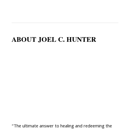
ABOUT JOEL C. HUNTER
“The ultimate answer to healing and redeeming the