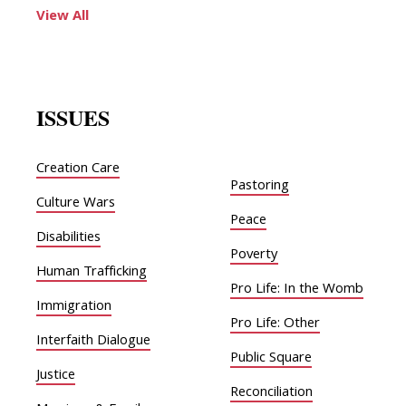
View All
ISSUES
Creation Care
Pastoring
Culture Wars
Peace
Disabilities
Poverty
Human Trafficking
Pro Life: In the Womb
Immigration
Pro Life: Other
Interfaith Dialogue
Public Square
Justice
Reconciliation