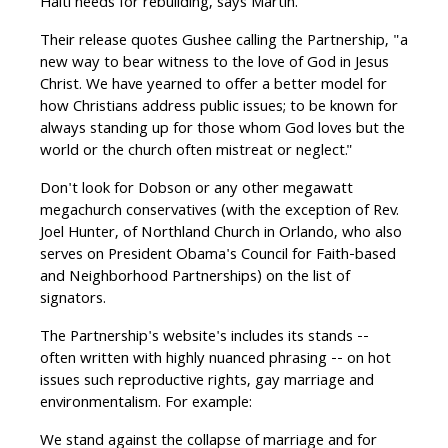
Haiti needs for rebuilding, says Martin.
Their release quotes Gushee calling the Partnership, "a
new way to bear witness to the love of God in Jesus
Christ. We have yearned to offer a better model for
how Christians address public issues; to be known for
always standing up for those whom God loves but the
world or the church often mistreat or neglect."
Don't look for Dobson or any other megawatt
megachurch conservatives (with the exception of Rev.
Joel Hunter, of Northland Church in Orlando, who also
serves on President Obama's Council for Faith-based
and Neighborhood Partnerships) on the list of
signators.
The Partnership's website's includes its stands --
often written with highly nuanced phrasing -- on hot
issues such reproductive rights, gay marriage and
environmentalism. For example:
We stand against the collapse of marriage and for