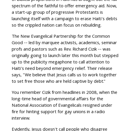
of biblical proportions in Haiti has brought out the full
spectrum of the faithful to offer emergency aid. Now,
a start-up group of progressive Protestants is
launching itself with a campaign to erase Haiti's debts
so the crippled nation can focus on rebuilding.
The New Evangelical Partnership for the Common
Good -- led by marquee activists, academics, seminar
profs and pastors such as Rev. Richard Cizik -- was
originally going to launch later this month but stepped
up to the publicity megaphone to call attention to
Haiti's need beyond emergency relief. Their release
says, "We believe that Jesus calls us to work together
to set free those who are held captive by debt."
You remember Cizik from headlines in 2008, when the
long-time head of governmental affairs for the
National Association of Evangelicals resigned under
fire for hinting support for gay unions in a radio
interview.
Evidently, Jesus doesn't call people who disagree