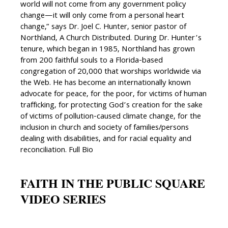
world will not come from any government policy
change—it will only come from a personal heart
change,” says Dr. Joel C. Hunter, senior pastor of
Northland, A Church Distributed. During Dr. Hunter’s
tenure, which began in 1985, Northland has grown
from 200 faithful souls to a Florida-based
congregation of 20,000 that worships worldwide via
the Web. He has become an internationally known
advocate for peace, for the poor, for victims of human
trafficking, for protecting God’s creation for the sake
of victims of pollution-caused climate change, for the
inclusion in church and society of families/persons
dealing with disabilities, and for racial equality and
reconciliation. Full Bio
FAITH IN THE PUBLIC SQUARE
VIDEO SERIES