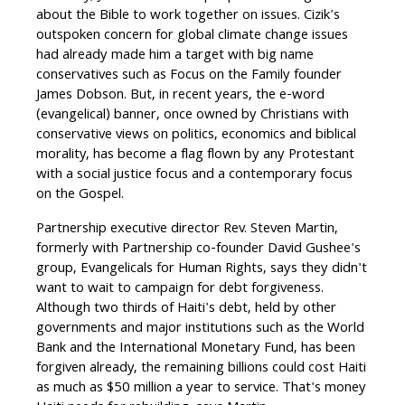
about the Bible to work together on issues. Cizik's
outspoken concern for global climate change issues
had already made him a target with big name
conservatives such as Focus on the Family founder
James Dobson. But, in recent years, the e-word
(evangelical) banner, once owned by Christians with
conservative views on politics, economics and biblical
morality, has become a flag flown by any Protestant
with a social justice focus and a contemporary focus
on the Gospel.
Partnership executive director Rev. Steven Martin,
formerly with Partnership co-founder David Gushee's
group, Evangelicals for Human Rights, says they didn't
want to wait to campaign for debt forgiveness.
Although two thirds of Haiti's debt, held by other
governments and major institutions such as the World
Bank and the International Monetary Fund, has been
forgiven already, the remaining billions could cost Haiti
as much as $50 million a year to service. That's money