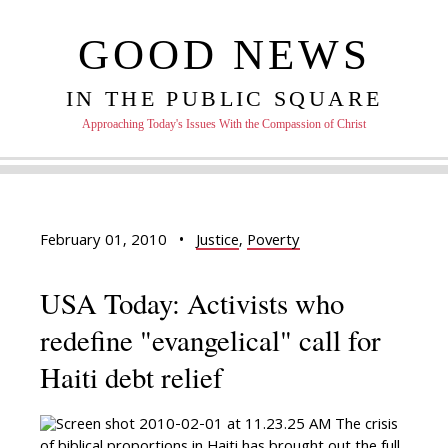
GOOD NEWS
IN THE PUBLIC SQUARE
Approaching Today's Issues With the Compassion of Christ
February 01, 2010
•
Justice
,
Poverty
USA Today: Activists who
redefine "evangelical" call for
Haiti debt relief
The crisis