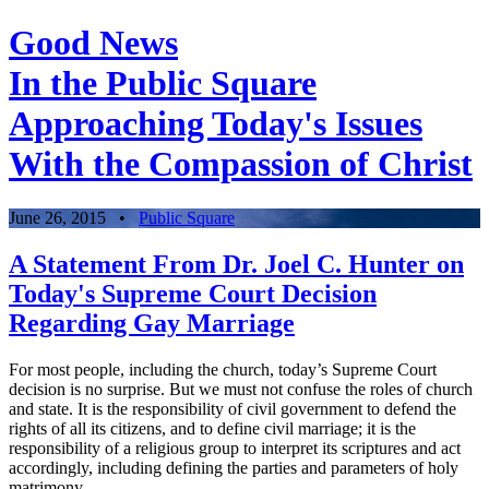
Good News
In the Public Square
Approaching Today's Issues
With the Compassion of Christ
June 26, 2015
•
Public Square
A Statement From Dr. Joel C. Hunter on
Today's Supreme Court Decision
Regarding Gay Marriage
For most people, including the church, today’s Supreme Court
decision is no surprise. But we must not confuse the roles of church
and state. It is the responsibility of civil government to defend the
rights of all its citizens, and to define civil marriage; it is the
responsibility of a religious group to interpret its scriptures and act
accordingly, including defining the parties and parameters of holy
matrimony.