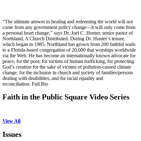
“The ultimate answer to healing and redeeming the world will not
come from any government policy change—it will only come from
a personal heart change,” says Dr. Joel C. Hunter, senior pastor of
Northland, A Church Distributed. During Dr. Hunter’s tenure,
which began in 1985, Northland has grown from 200 faithful souls
to a Florida-based congregation of 20,000 that worships worldwide
via the Web. He has become an internationally known advocate for
peace, for the poor, for victims of human trafficking, for protecting
God’s creation for the sake of victims of pollution-caused climate
change, for the inclusion in church and society of families/persons
dealing with disabilities, and for racial equality and
reconciliation. Full Bio
Faith in the Public Square Video Series
View All
Issues