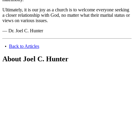
Ultimately, it is our joy as a church is to welcome everyone seeking
a closer relationship with God, no matter what their marital status or
views on various issues.
— Dr. Joel C. Hunter
•
Back to Articles
About Joel C. Hunter