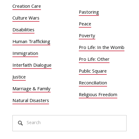
Creation Care
Pastoring
Culture Wars
Peace
Disabilities
Poverty
Human Trafficking
Pro Life: In the Womb
Immigration
Pro Life: Other
Interfaith Dialogue
Public Square
Justice
Reconciliation
Marriage & Family
Religious Freedom
Natural Disasters