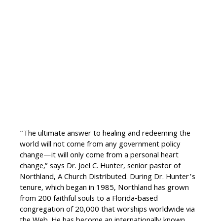
“The ultimate answer to healing and redeeming the
world will not come from any government policy
change—it will only come from a personal heart
change,” says Dr. Joel C. Hunter, senior pastor of
Northland, A Church Distributed. During Dr. Hunter’s
tenure, which began in 1985, Northland has grown
from 200 faithful souls to a Florida-based
congregation of 20,000 that worships worldwide via
the Web. He has become an internationally known