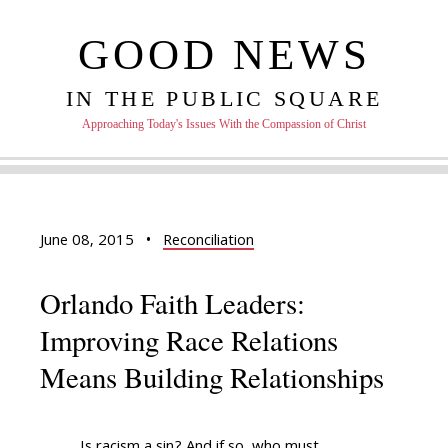
GOOD NEWS
IN THE PUBLIC SQUARE
Approaching Today's Issues With the Compassion of Christ
June 08, 2015
•
Reconciliation
Orlando Faith Leaders:
Improving Race Relations
Means Building Relationships
Is racism a sin? And if so, who must