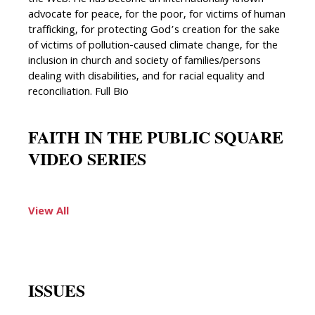
advocate for peace, for the poor, for victims of human
trafficking, for protecting God’s creation for the sake
of victims of pollution-caused climate change, for the
inclusion in church and society of families/persons
dealing with disabilities, and for racial equality and
reconciliation. Full Bio
FAITH IN THE PUBLIC SQUARE
VIDEO SERIES
View All
ISSUES