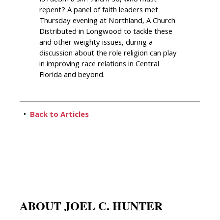
repent? A panel of faith leaders met
Thursday evening at Northland, A Church
Distributed in Longwood to tackle these
and other weighty issues, during a
discussion about the role religion can play
in improving race relations in Central
Florida and beyond.
•
Back to Articles
ABOUT JOEL C. HUNTER