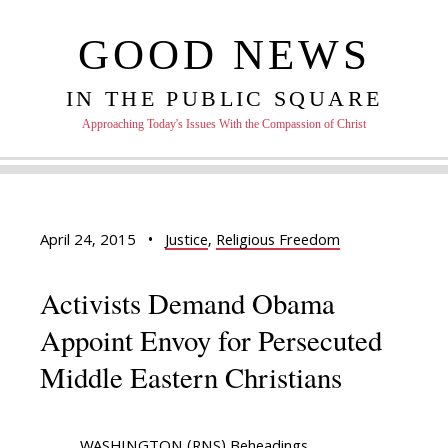
GOOD NEWS
IN THE PUBLIC SQUARE
Approaching Today's Issues With the Compassion of Christ
April 24, 2015
•
Justice
,
Religious Freedom
Activists Demand Obama
Appoint Envoy for Persecuted
Middle Eastern Christians
WASHINGTON (RNS) Beheadings,