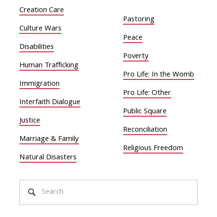
Creation Care
Pastoring
Culture Wars
Peace
Disabilities
Poverty
Human Trafficking
Pro Life: In the Womb
Immigration
Pro Life: Other
Interfaith Dialogue
Public Square
Justice
Reconciliation
Marriage & Family
Religious Freedom
Natural Disasters