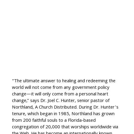
“The ultimate answer to healing and redeeming the
world will not come from any government policy
change—it will only come from a personal heart
change,” says Dr. Joel C. Hunter, senior pastor of
Northland, A Church Distributed. During Dr. Hunter’s
tenure, which began in 1985, Northland has grown
from 200 faithful souls to a Florida-based
congregation of 20,000 that worships worldwide via
the Web. He has become an internationally known