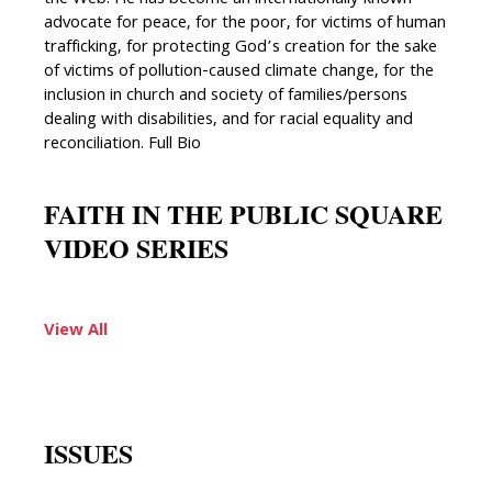
advocate for peace, for the poor, for victims of human
trafficking, for protecting God’s creation for the sake
of victims of pollution-caused climate change, for the
inclusion in church and society of families/persons
dealing with disabilities, and for racial equality and
reconciliation. Full Bio
FAITH IN THE PUBLIC SQUARE
VIDEO SERIES
View All
ISSUES