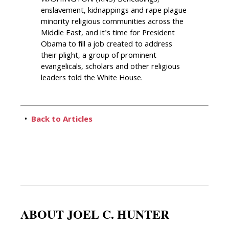
enslavement, kidnappings and rape plague
minority religious communities across the
Middle East, and it's time for President
Obama to fill a job created to address
their plight, a group of prominent
evangelicals, scholars and other religious
leaders told the White House.
•
Back to Articles
ABOUT JOEL C. HUNTER