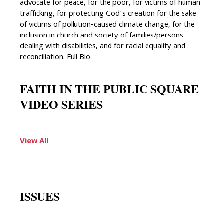
advocate for peace, for the poor, for victims of human
trafficking, for protecting God’s creation for the sake
of victims of pollution-caused climate change, for the
inclusion in church and society of families/persons
dealing with disabilities, and for racial equality and
reconciliation. Full Bio
FAITH IN THE PUBLIC SQUARE
VIDEO SERIES
View All
ISSUES