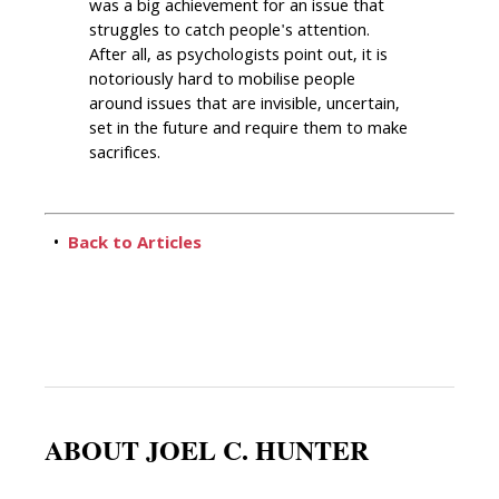
was a big achievement for an issue that
struggles to catch people's attention.
After all, as psychologists point out, it is
notoriously hard to mobilise people
around issues that are invisible, uncertain,
set in the future and require them to make
sacrifices.
•
Back to Articles
ABOUT JOEL C. HUNTER