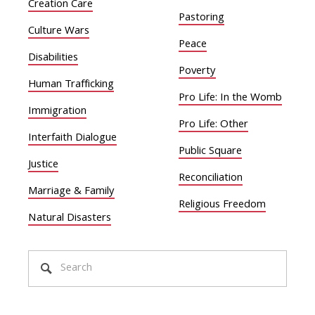
Creation Care
Pastoring
Culture Wars
Peace
Disabilities
Poverty
Human Trafficking
Pro Life: In the Womb
Immigration
Pro Life: Other
Interfaith Dialogue
Public Square
Justice
Reconciliation
Marriage & Family
Religious Freedom
Natural Disasters