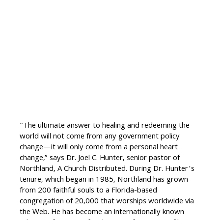
“The ultimate answer to healing and redeeming the
world will not come from any government policy
change—it will only come from a personal heart
change,” says Dr. Joel C. Hunter, senior pastor of
Northland, A Church Distributed. During Dr. Hunter’s
tenure, which began in 1985, Northland has grown
from 200 faithful souls to a Florida-based
congregation of 20,000 that worships worldwide via
the Web. He has become an internationally known