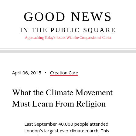
GOOD NEWS
IN THE PUBLIC SQUARE
Approaching Today's Issues With the Compassion of Christ
April 06, 2015
•
Creation Care
What the Climate Movement
Must Learn From Religion
Last September 40,000 people attended
London's largest ever climate march. This