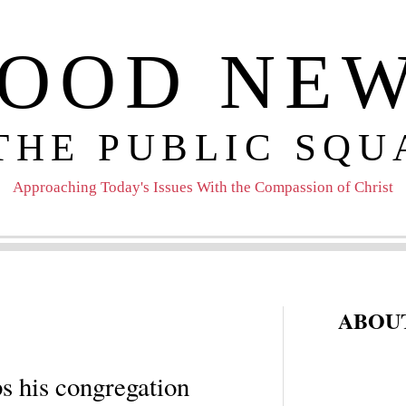
OOD NE
 THE PUBLIC SQU
Approaching Today's Issues With the Compassion of Christ
ABOUT
s his congregation