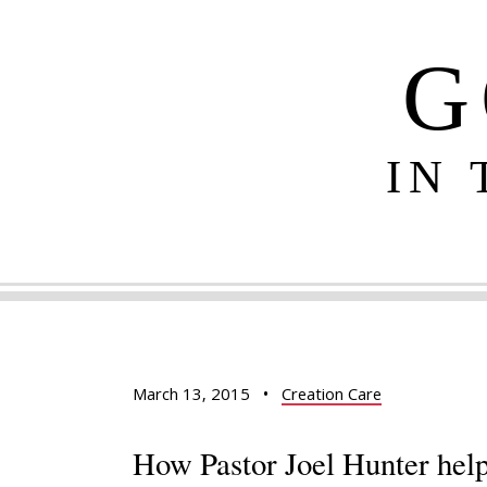
G
IN
March 13, 2015
•
Creation Care
How Pastor Joel Hunter help