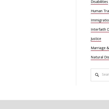
Disabilities
Human Traf
Immigrati
Interfaith 
Justice
Marriage &
Natural Di