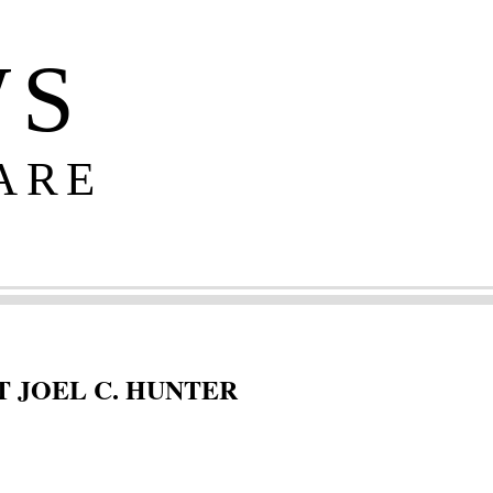
WS
ARE
 JOEL C. HUNTER