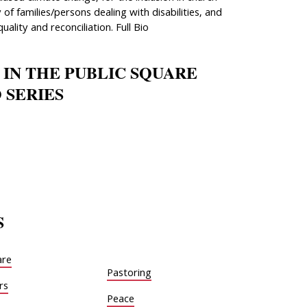
 of families/persons dealing with disabilities, and
quality and reconciliation. Full Bio
 IN THE PUBLIC SQUARE
 SERIES
S
are
Pastoring
rs
Peace