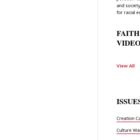
and society
for racial e
FAITH
VIDEO
View All
ISSUE
Creation C
Culture Wa