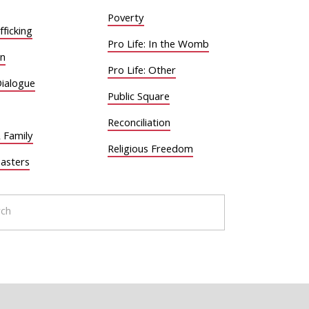
Poverty
ficking
Pro Life: In the Womb
on
Pro Life: Other
Dialogue
Public Square
Reconciliation
 Family
Religious Freedom
sasters