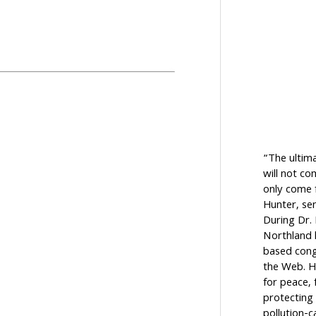
“The ultim
will not c
only come f
Hunter, sen
During Dr.
Northland h
based cong
the Web. H
for peace, 
protecting 
pollution-c