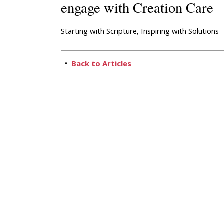
engage with Creation Care
Starting with Scripture, Inspiring with Solutions
•
Back to Articles