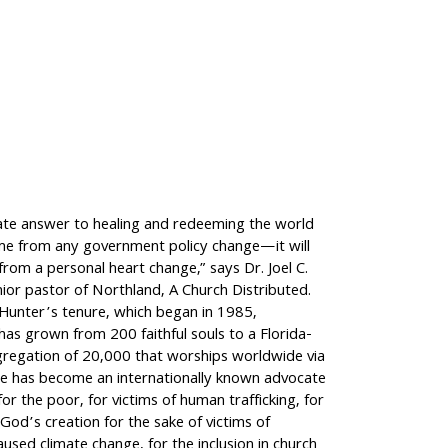
ate answer to healing and redeeming the world
ome from any government policy change—it will
rom a personal heart change,” says Dr. Joel C.
ior pastor of Northland, A Church Distributed.
 Hunter’s tenure, which began in 1985,
as grown from 200 faithful souls to a Florida-
regation of 20,000 that worships worldwide via
e has become an internationally known advocate
for the poor, for victims of human trafficking, for
God’s creation for the sake of victims of
aused climate change, for the inclusion in church