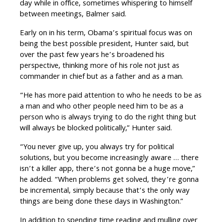
day while in office, sometimes whispering to himself
between meetings, Balmer said.
Early on in his term, Obama’s spiritual focus was on
being the best possible president, Hunter said, but
over the past few years he’s broadened his
perspective, thinking more of his role not just as
commander in chief but as a father and as a man.
“He has more paid attention to who he needs to be as
a man and who other people need him to be as a
person who is always trying to do the right thing but
will always be blocked politically,” Hunter said.
“You never give up, you always try for political
solutions, but you become increasingly aware … there
isn’t a killer app, there’s not gonna be a huge move,”
he added. “When problems get solved, they’re gonna
be incremental, simply because that’s the only way
things are being done these days in Washington.”
In addition to spending time reading and mulling over