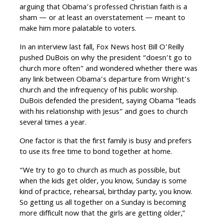
arguing that Obama’s professed Christian faith is a
sham — or at least an overstatement — meant to
make him more palatable to voters.
In an interview last fall, Fox News host Bill O’Reilly
pushed DuBois on why the president “doesn’t go to
church more often” and wondered whether there was
any link between Obama’s departure from Wright’s
church and the infrequency of his public worship.
DuBois defended the president, saying Obama “leads
with his relationship with Jesus” and goes to church
several times a year.
One factor is that the first family is busy and prefers
to use its free time to bond together at home.
“We try to go to church as much as possible, but
when the kids get older, you know, Sunday is some
kind of practice, rehearsal, birthday party, you know.
So getting us all together on a Sunday is becoming
more difficult now that the girls are getting older,”