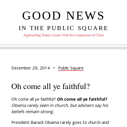
GOOD NEWS
IN THE PUBLIC SQUARE
Approaching Today's Issues With the Compassion of Christ
December 29, 2014
•
Public Square
Oh come all ye faithful?
Oh come all ye faithful?
Oh come all ye faithful?
Obama rarely seen in church, but advisers say his
beliefs remain strong.
President Barack Obama rarely goes to church and