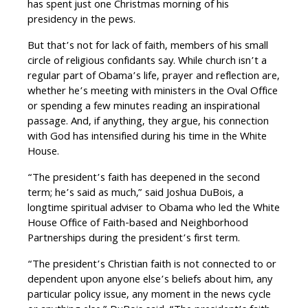
has spent just one Christmas morning of his
presidency in the pews.
But that’s not for lack of faith, members of his small
circle of religious confidants say. While church isn’t a
regular part of Obama’s life, prayer and reflection are,
whether he’s meeting with ministers in the Oval Office
or spending a few minutes reading an inspirational
passage. And, if anything, they argue, his connection
with God has intensified during his time in the White
House.
“The president’s faith has deepened in the second
term; he’s said as much,” said Joshua DuBois, a
longtime spiritual adviser to Obama who led the White
House Office of Faith-based and Neighborhood
Partnerships during the president’s first term.
“The president’s Christian faith is not connected to or
dependent upon anyone else’s beliefs about him, any
particular policy issue, any moment in the news cycle