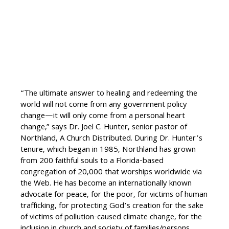
“The ultimate answer to healing and redeeming the
world will not come from any government policy
change—it will only come from a personal heart
change,” says Dr. Joel C. Hunter, senior pastor of
Northland, A Church Distributed. During Dr. Hunter’s
tenure, which began in 1985, Northland has grown
from 200 faithful souls to a Florida-based
congregation of 20,000 that worships worldwide via
the Web. He has become an internationally known
advocate for peace, for the poor, for victims of human
trafficking, for protecting God’s creation for the sake
of victims of pollution-caused climate change, for the