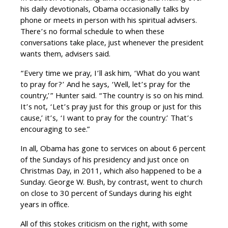
his daily devotionals, Obama occasionally talks by
phone or meets in person with his spiritual advisers.
There’s no formal schedule to when these
conversations take place, just whenever the president
wants them, advisers said.
“Every time we pray, I’ll ask him, ‘What do you want
to pray for?’ And he says, ‘Well, let’s pray for the
country,’” Hunter said. “The country is so on his mind.
It’s not, ‘Let’s pray just for this group or just for this
cause,’ it’s, ‘I want to pray for the country.’ That’s
encouraging to see.”
In all, Obama has gone to services on about 6 percent
of the Sundays of his presidency and just once on
Christmas Day, in 2011, which also happened to be a
Sunday. George W. Bush, by contrast, went to church
on close to 30 percent of Sundays during his eight
years in office.
All of this stokes criticism on the right, with some