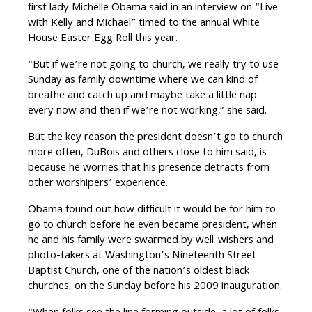
first lady Michelle Obama said in an interview on “Live
with Kelly and Michael” timed to the annual White
House Easter Egg Roll this year.
“But if we’re not going to church, we really try to use
Sunday as family downtime where we can kind of
breathe and catch up and maybe take a little nap
every now and then if we’re not working,” she said.
But the key reason the president doesn’t go to church
more often, DuBois and others close to him said, is
because he worries that his presence detracts from
other worshipers’ experience.
Obama found out how difficult it would be for him to
go to church before he even became president, when
he and his family were swarmed by well-wishers and
photo-takers at Washington’s Nineteenth Street
Baptist Church, one of the nation’s oldest black
churches, on the Sunday before his 2009 inauguration.