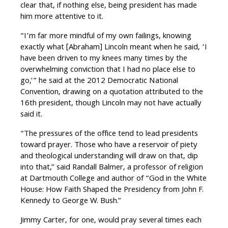
clear that, if nothing else, being president has made
him more attentive to it.
“I’m far more mindful of my own failings, knowing
exactly what [Abraham] Lincoln meant when he said, ‘I
have been driven to my knees many times by the
overwhelming conviction that I had no place else to
go,’” he said at the 2012 Democratic National
Convention, drawing on a quotation attributed to the
16th president, though Lincoln may not have actually
said it.
“The pressures of the office tend to lead presidents
toward prayer. Those who have a reservoir of piety
and theological understanding will draw on that, dip
into that,” said Randall Balmer, a professor of religion
at Dartmouth College and author of “God in the White
House: How Faith Shaped the Presidency from John F.
Kennedy to George W. Bush.”
Jimmy Carter, for one, would pray several times each