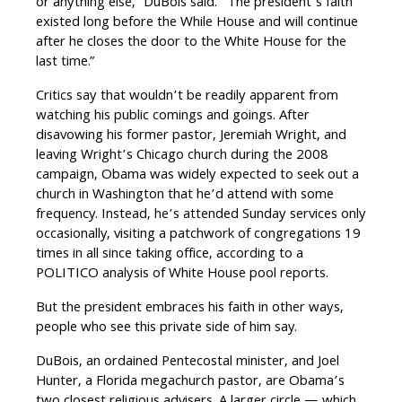
or anything else,” DuBois said. “The president’s faith
existed long before the While House and will continue
after he closes the door to the White House for the
last time.”
Critics say that wouldn’t be readily apparent from
watching his public comings and goings. After
disavowing his former pastor, Jeremiah Wright, and
leaving Wright’s Chicago church during the 2008
campaign, Obama was widely expected to seek out a
church in Washington that he’d attend with some
frequency. Instead, he’s attended Sunday services only
occasionally, visiting a patchwork of congregations 19
times in all since taking office, according to a
POLITICO analysis of White House pool reports.
But the president embraces his faith in other ways,
people who see this private side of him say.
DuBois, an ordained Pentecostal minister, and Joel
Hunter, a Florida megachurch pastor, are Obama’s