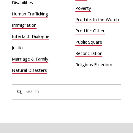
Disabilities
Poverty
Human Trafficking
Pro Life: In the Womb
Immigration
Pro Life: Other
Interfaith Dialogue
Public Square
Justice
Reconciliation
Marriage & Family
Religious Freedom
Natural Disasters