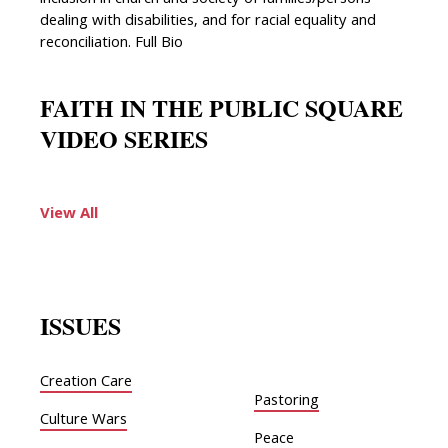
inclusion in church and society of families/persons
dealing with disabilities, and for racial equality and
reconciliation. Full Bio
FAITH IN THE PUBLIC SQUARE
VIDEO SERIES
View All
ISSUES
Creation Care
Pastoring
Culture Wars
Peace