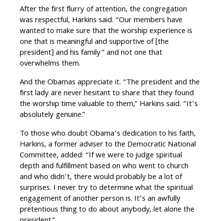
After the first flurry of attention, the congregation
was respectful, Harkins said. “Our members have
wanted to make sure that the worship experience is
one that is meaningful and supportive of [the
president] and his family” and not one that
overwhelms them.
And the Obamas appreciate it. “The president and the
first lady are never hesitant to share that they found
the worship time valuable to them,” Harkins said. “It’s
absolutely genuine.”
To those who doubt Obama’s dedication to his faith,
Harkins, a former adviser to the Democratic National
Committee, added: “If we were to judge spiritual
depth and fulfillment based on who went to church
and who didn’t, there would probably be a lot of
surprises. I never try to determine what the spiritual
engagement of another person is. It’s an awfully
pretentious thing to do about anybody, let alone the