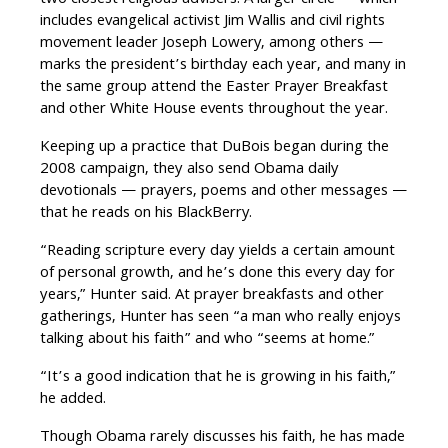
two closest religious advisers. A larger circle — which
includes evangelical activist Jim Wallis and civil rights
movement leader Joseph Lowery, among others —
marks the president’s birthday each year, and many in
the same group attend the Easter Prayer Breakfast
and other White House events throughout the year.
Keeping up a practice that DuBois began during the
2008 campaign, they also send Obama daily
devotionals — prayers, poems and other messages —
that he reads on his BlackBerry.
“Reading scripture every day yields a certain amount
of personal growth, and he’s done this every day for
years,” Hunter said. At prayer breakfasts and other
gatherings, Hunter has seen “a man who really enjoys
talking about his faith” and who “seems at home.”
“It’s a good indication that he is growing in his faith,”
he added.
Though Obama rarely discusses his faith, he has made