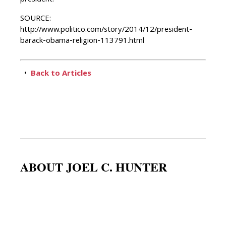
president.”
SOURCE:
http://www.politico.com/story/2014/12/president-
barack-obama-religion-113791.html
•
Back to Articles
ABOUT JOEL C. HUNTER