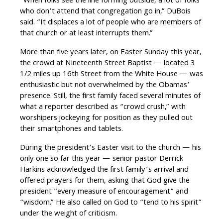
“When folks see the line forming outside, a lot of folks
who don’t attend that congregation go in,” DuBois
said. “It displaces a lot of people who are members of
that church or at least interrupts them.”
More than five years later, on Easter Sunday this year,
the crowd at Nineteenth Street Baptist — located 3
1/2 miles up 16th Street from the White House — was
enthusiastic but not overwhelmed by the Obamas’
presence. Still, the first family faced several minutes of
what a reporter described as “crowd crush,” with
worshipers jockeying for position as they pulled out
their smartphones and tablets.
During the president’s Easter visit to the church — his
only one so far this year — senior pastor Derrick
Harkins acknowledged the first family’s arrival and
offered prayers for them, asking that God give the
president “every measure of encouragement” and
“wisdom.” He also called on God to “tend to his spirit”
under the weight of criticism.