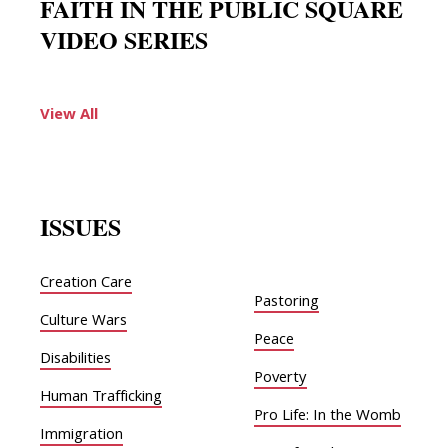
FAITH IN THE PUBLIC SQUARE
VIDEO SERIES
View All
ISSUES
Creation Care
Pastoring
Culture Wars
Peace
Disabilities
Poverty
Human Trafficking
Pro Life: In the Womb
Immigration