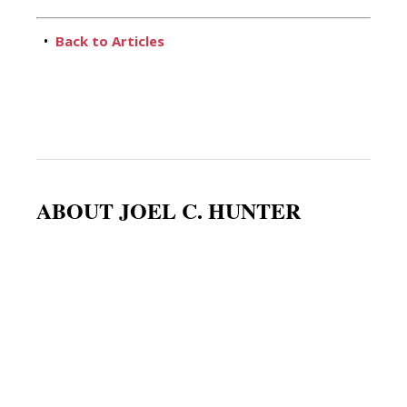
•
Back to Articles
ABOUT JOEL C. HUNTER