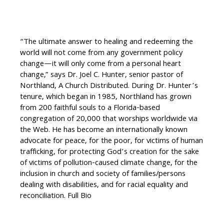
“The ultimate answer to healing and redeeming the
world will not come from any government policy
change—it will only come from a personal heart
change,” says Dr. Joel C. Hunter, senior pastor of
Northland, A Church Distributed. During Dr. Hunter’s
tenure, which began in 1985, Northland has grown
from 200 faithful souls to a Florida-based
congregation of 20,000 that worships worldwide via
the Web. He has become an internationally known
advocate for peace, for the poor, for victims of human
trafficking, for protecting God’s creation for the sake
of victims of pollution-caused climate change, for the
inclusion in church and society of families/persons
dealing with disabilities, and for racial equality and
reconciliation. Full Bio