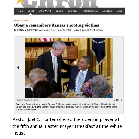
Pastor Joel C. Hunter offered the opening prayer at
the fifth annual Easter Prayer Breakfast at the White
House.