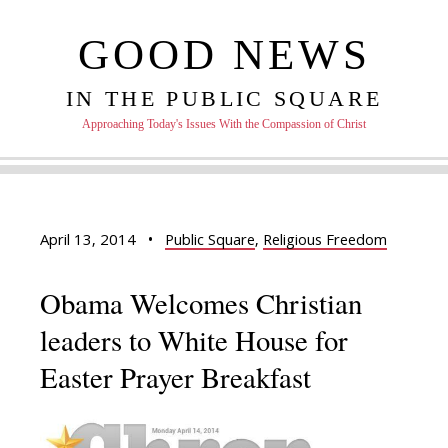
GOOD NEWS
IN THE PUBLIC SQUARE
Approaching Today's Issues With the Compassion of Christ
April 13, 2014
•
Public Square
,
Religious Freedom
Obama Welcomes Christian
leaders to White House for
Easter Prayer Breakfast