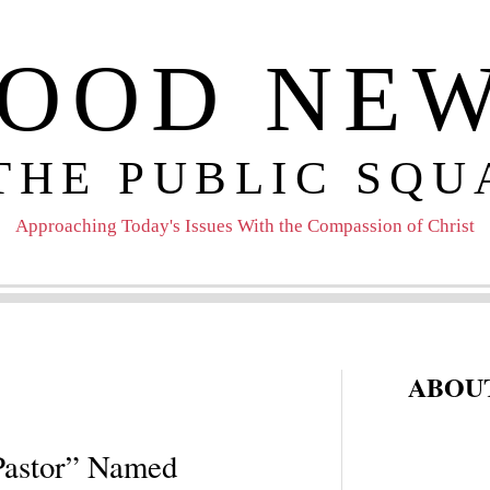
OOD NE
 THE PUBLIC SQU
Approaching Today's Issues With the Compassion of Christ
ABOUT
 Pastor” Named