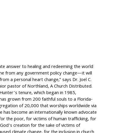
ate answer to healing and redeeming the world
ome from any government policy change—it will
rom a personal heart change,” says Dr. Joel C.
ior pastor of Northland, A Church Distributed.
 Hunter’s tenure, which began in 1985,
as grown from 200 faithful souls to a Florida-
regation of 20,000 that worships worldwide via
e has become an internationally known advocate
for the poor, for victims of human trafficking, for
God’s creation for the sake of victims of
aused climate change, for the inclusion in church