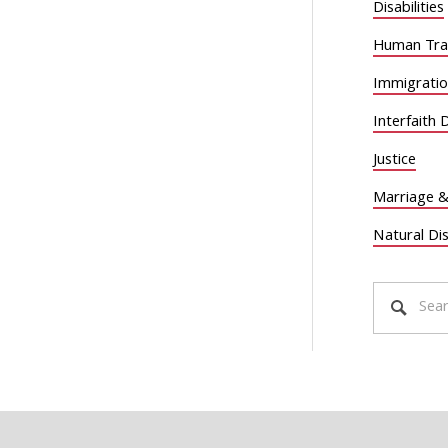
Disabilities
Human Traf
Immigrati
Interfaith 
Justice
Marriage &
Natural Di