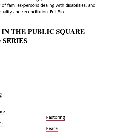
 of families/persons dealing with disabilities, and
quality and reconciliation. Full Bio
 IN THE PUBLIC SQUARE
 SERIES
S
are
Pastoring
rs
Peace