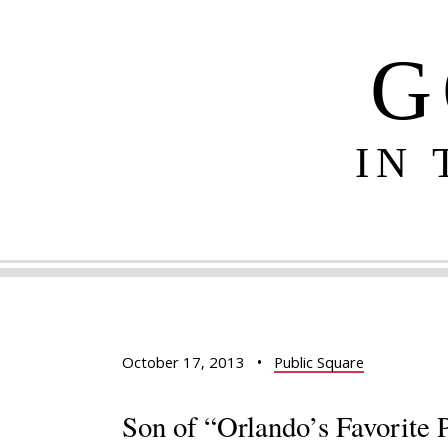
G
IN
October 17, 2013
•
Public Square
Son of “Orlando’s Favorite