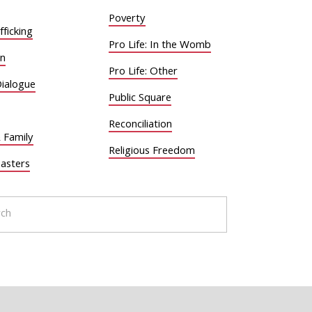
Poverty
ficking
Pro Life: In the Womb
on
Pro Life: Other
Dialogue
Public Square
Reconciliation
 Family
Religious Freedom
sasters