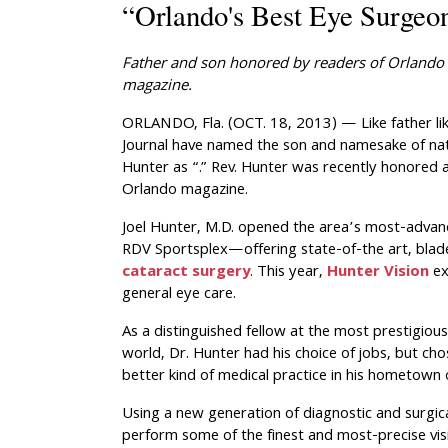
“Orlando's Best Eye Surgeo
Father and son honored by readers of
Orlando 
magazine.
ORLANDO, Fla. (OCT. 18, 2013) — Like father li
Journal have named the son and namesake of nati
Hunter as “.” Rev. Hunter was recently honored a
Orlando magazine.
Joel Hunter, M.D. opened the area’s most-advanc
RDV Sportsplex—offering state-of-the art, bladel
cataract surgery
. This year,
Hunter Vision
ex
general eye care.
As a distinguished fellow at the most prestigious
world, Dr. Hunter had his choice of jobs, but ch
better kind of medical practice in his hometown 
Using a new generation of diagnostic and surgica
perform some of the finest and most-precise vis