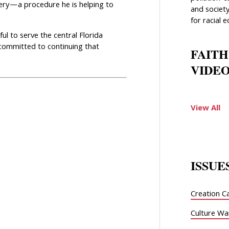
ery—a procedure he is helping to
and society
for racial e
ul to serve the central Florida
 committed to continuing that
FAITH
VIDEO
View All
ISSUE
Creation C
Culture Wa