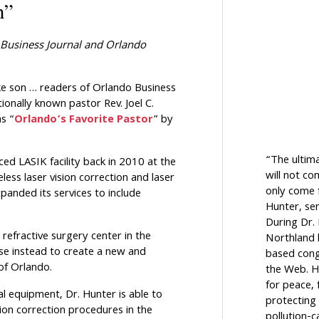
n”
Business Journal
and
Orlando
ke son … readers of Orlando Business
onally known pastor Rev. Joel C.
s “
Orlando’s Favorite Pastor
” by
“The ultim
ed LASIK facility back in 2010 at the
will not c
ess laser vision correction and laser
only come f
panded its services to include
Hunter, sen
During Dr.
 refractive surgery center in the
Northland h
ose instead to create a new and
based cong
of Orlando.
the Web. H
for peace, 
l equipment, Dr. Hunter is able to
protecting 
ion correction procedures in the
pollution-c