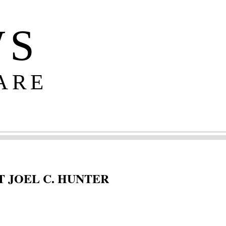
WS
ARE
 JOEL C. HUNTER