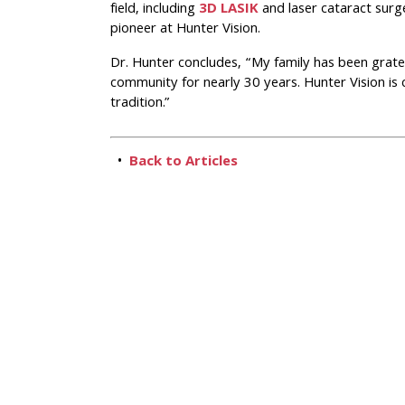
field, including
3D LASIK
and laser cataract surg
pioneer at Hunter Vision.
Dr. Hunter concludes, “My family has been gratef
community for nearly 30 years. Hunter Vision is
tradition.”
•
Back to Articles