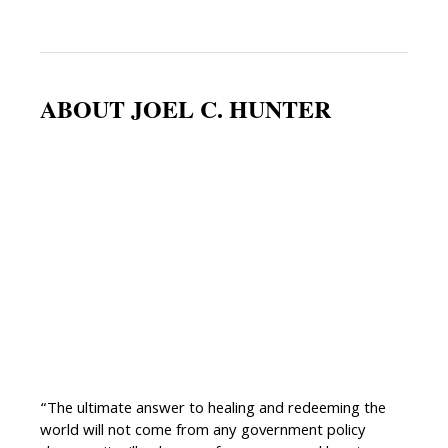
ABOUT JOEL C. HUNTER
“The ultimate answer to healing and redeeming the
world will not come from any government policy