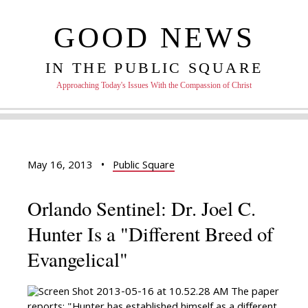
GOOD NEWS
IN THE PUBLIC SQUARE
Approaching Today's Issues With the Compassion of Christ
May 16, 2013
•
Public Square
Orlando Sentinel: Dr. Joel C.
Hunter Is a "Different Breed of
Evangelical"
The paper