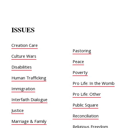
ISSUES
Creation Care
Pastoring
Culture Wars
Peace
Disabilities
Poverty
Human Trafficking
Pro Life: In the Womb
Immigration
Pro Life: Other
Interfaith Dialogue
Public Square
Justice
Reconciliation
Marriage & Family
Religious Freedom