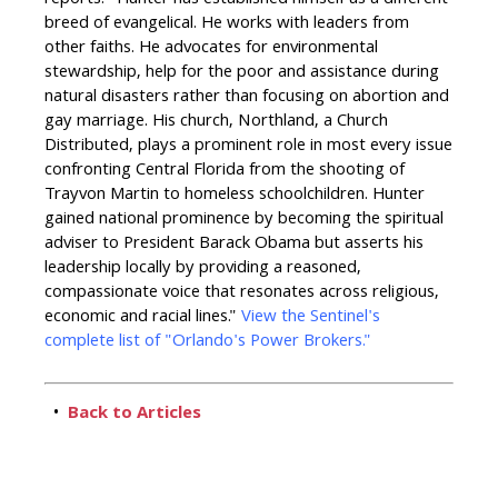
reports: "Hunter has established himself as a different
breed of evangelical. He works with leaders from
other faiths. He advocates for environmental
stewardship, help for the poor and assistance during
natural disasters rather than focusing on abortion and
gay marriage. His church, Northland, a Church
Distributed, plays a prominent role in most every issue
confronting Central Florida from the shooting of
Trayvon Martin to homeless schoolchildren. Hunter
gained national prominence by becoming the spiritual
adviser to President Barack Obama but asserts his
leadership locally by providing a reasoned,
compassionate voice that resonates across religious,
economic and racial lines."
View the Sentinel's
complete list of "Orlando's Power Brokers."
•
Back to Articles