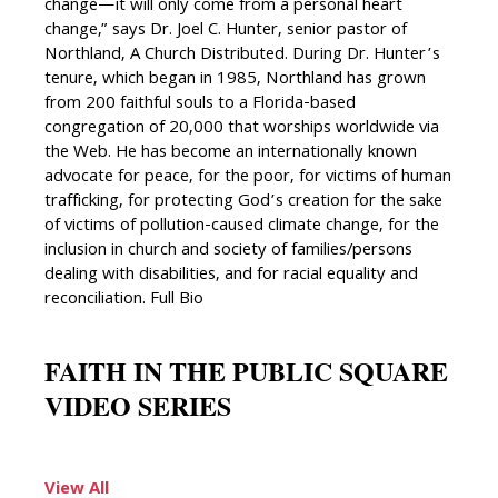
change—it will only come from a personal heart
change,” says Dr. Joel C. Hunter, senior pastor of
Northland, A Church Distributed. During Dr. Hunter’s
tenure, which began in 1985, Northland has grown
from 200 faithful souls to a Florida-based
congregation of 20,000 that worships worldwide via
the Web. He has become an internationally known
advocate for peace, for the poor, for victims of human
trafficking, for protecting God’s creation for the sake
of victims of pollution-caused climate change, for the
inclusion in church and society of families/persons
dealing with disabilities, and for racial equality and
reconciliation. Full Bio
FAITH IN THE PUBLIC SQUARE
VIDEO SERIES
View All