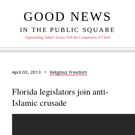
GOOD NEWS
IN THE PUBLIC SQUARE
Approaching Today's Issues With the Compassion of Christ
April 03, 2013
•
Religious Freedom
Florida legislators join anti-
Islamic crusade