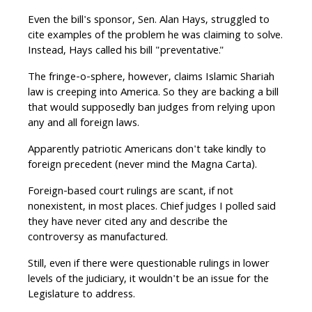
Even the bill's sponsor, Sen. Alan Hays, struggled to
cite examples of the problem he was claiming to solve.
Instead, Hays called his bill "preventative."
The fringe-o-sphere, however, claims Islamic Shariah
law is creeping into America. So they are backing a bill
that would supposedly ban judges from relying upon
any and all foreign laws.
Apparently patriotic Americans don't take kindly to
foreign precedent (never mind the Magna Carta).
Foreign-based court rulings are scant, if not
nonexistent, in most places. Chief judges I polled said
they have never cited any and describe the
controversy as manufactured.
Still, even if there were questionable rulings in lower
levels of the judiciary, it wouldn't be an issue for the
Legislature to address.