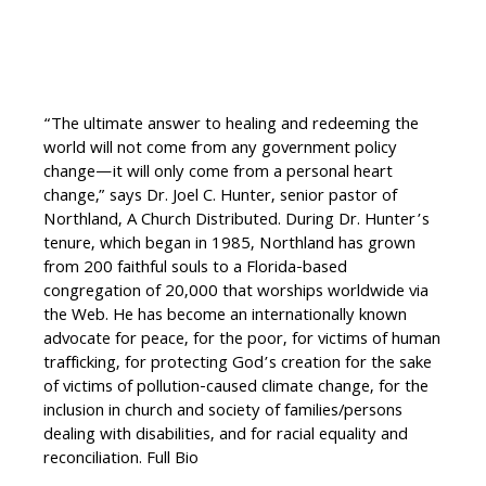
“The ultimate answer to healing and redeeming the
world will not come from any government policy
change—it will only come from a personal heart
change,” says Dr. Joel C. Hunter, senior pastor of
Northland, A Church Distributed. During Dr. Hunter’s
tenure, which began in 1985, Northland has grown
from 200 faithful souls to a Florida-based
congregation of 20,000 that worships worldwide via
the Web. He has become an internationally known
advocate for peace, for the poor, for victims of human
trafficking, for protecting God’s creation for the sake
of victims of pollution-caused climate change, for the
inclusion in church and society of families/persons
dealing with disabilities, and for racial equality and
reconciliation. Full Bio