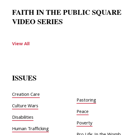
FAITH IN THE PUBLIC SQUARE
VIDEO SERIES
View All
ISSUES
Creation Care
Pastoring
Culture Wars
Peace
Disabilities
Poverty
Human Trafficking