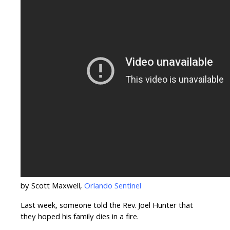
by Scott Maxwell,
Orlando Sentinel
Last week, someone told the Rev. Joel Hunter that
they hoped his family dies in a fire.