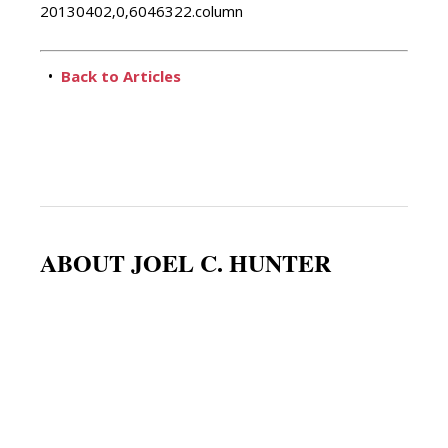
20130402,0,6046322.column
•
Back to Articles
ABOUT JOEL C. HUNTER