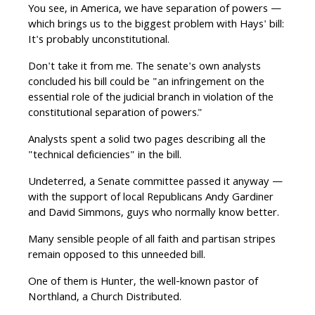
You see, in America, we have separation of powers —
which brings us to the biggest problem with Hays' bill:
It's probably unconstitutional.
Don't take it from me. The senate's own analysts
concluded his bill could be "an infringement on the
essential role of the judicial branch in violation of the
constitutional separation of powers."
Analysts spent a solid two pages describing all the
"technical deficiencies" in the bill.
Undeterred, a Senate committee passed it anyway —
with the support of local Republicans Andy Gardiner
and David Simmons, guys who normally know better.
Many sensible people of all faith and partisan stripes
remain opposed to this unneeded bill.
One of them is Hunter, the well-known pastor of
Northland, a Church Distributed.