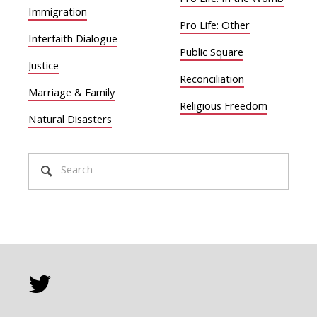
Pro Life: In the Womb
Immigration
Pro Life: Other
Interfaith Dialogue
Public Square
Justice
Reconciliation
Marriage & Family
Religious Freedom
Natural Disasters