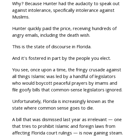
Why? Because Hunter had the audacity to speak out
against intolerance, specifically intolerance against
Muslims.
Hunter quickly paid the price, receiving hundreds of
angry emails, including the death wish.
This is the state of discourse in Florida.
And it's fostered in part by the people you elect.
You see, once upon a time, the fringy crusade against
all things Islamic was led by a handful of legislators
who would boycott peaceful prayers by imams and
file goofy bills that common-sense legislators ignored.
Unfortunately, Florida is increasingly known as the
state where common sense goes to die.
A bill that was dismissed last year as irrelevant — one
that tries to prohibit Islamic and foreign laws from
affecting Florida court rulings — is now gaining steam.