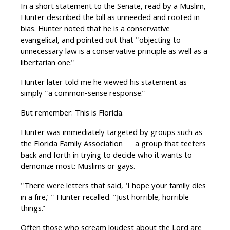
In a short statement to the Senate, read by a Muslim,
Hunter described the bill as unneeded and rooted in
bias. Hunter noted that he is a conservative
evangelical, and pointed out that "objecting to
unnecessary law is a conservative principle as well as a
libertarian one."
Hunter later told me he viewed his statement as
simply "a common-sense response."
But remember: This is Florida.
Hunter was immediately targeted by groups such as
the Florida Family Association — a group that teeters
back and forth in trying to decide who it wants to
demonize most: Muslims or gays.
"There were letters that said, 'I hope your family dies
in a fire,' " Hunter recalled. "Just horrible, horrible
things."
Often those who scream loudest about the Lord are