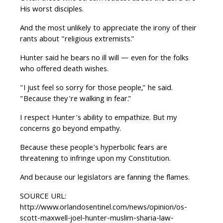
His worst disciples.
And the most unlikely to appreciate the irony of their
rants about "religious extremists."
Hunter said he bears no ill will — even for the folks
who offered death wishes.
"I just feel so sorry for those people," he said.
"Because they're walking in fear."
I respect Hunter's ability to empathize. But my
concerns go beyond empathy.
Because these people's hyperbolic fears are
threatening to infringe upon my Constitution.
And because our legislators are fanning the flames.
SOURCE URL:
http://www.orlandosentinel.com/news/opinion/os-
scott-maxwell-joel-hunter-muslim-sharia-law-