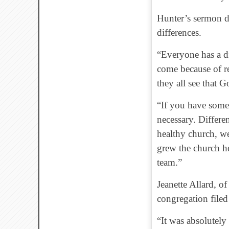
Hunter’s sermon d
differences.
“Everyone has a di
come because of re
they all see that 
“If you have someo
necessary. Differe
healthy church, w
grew the church he
team.”
Jeanette Allard, o
congregation filed
“It was absolutely