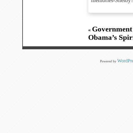
memories-Shelb
Government 
«
Obama’s Spiri
WordPre
Powered by