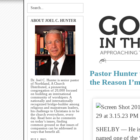
ABOUT JOEL C. HUNTER
Pastor Hunter
the Reason I’m
Dr. Joel C. Hunter is senior pastor
of Northland, A Church
Distributed, a pioneering
congregation of 20,000 focused
on building an international
community of worshipers. A
nationally and internationally
recognized bridge-builder among
religious and mainstream leaders,
his challenge to Christians is to be
the church everywhere, every
day. Read here as he comments
on today’s issues, finding
common ground so that issues of
SHELBY — He is on
compassion can be addressed in
ways that benefit all.
named one of the 
FULL BIO