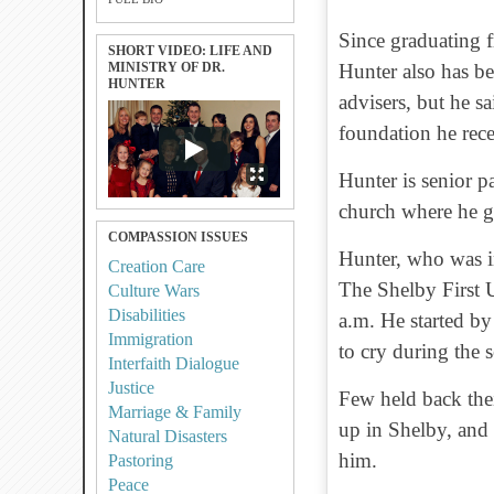
Since graduating 
SHORT VIDEO: LIFE AND
MINISTRY OF DR.
Hunter also has b
HUNTER
advisers, but he sa
foundation he rec
Hunter is senior p
church where he 
COMPASSION ISSUES
Hunter, who was i
Creation Care
The Shelby First 
Culture Wars
Disabilities
a.m. He started by
Immigration
to cry during the 
Interfaith Dialogue
Justice
Few held back the
Marriage & Family
up in Shelby, and
Natural Disasters
him.
Pastoring
Peace