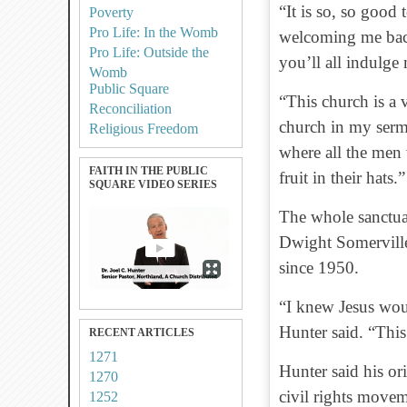
“It is so, so good
Poverty
Pro Life: In the Womb
welcoming me back.
Pro Life: Outside the
you’ll all indulge
Womb
Public Square
“This church is a 
Reconciliation
church in my sermo
Religious Freedom
where all the men 
FAITH IN THE PUBLIC
fruit in their hats.”
SQUARE VIDEO SERIES
The whole sanctua
Dwight Somervill
since 1950.
“I knew Jesus woul
Hunter said. “This
RECENT ARTICLES
1271
Hunter said his ori
1270
civil rights movem
1252