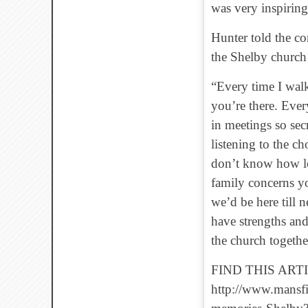
was very inspiring
Hunter told the co
the Shelby church
“Every time I walk
you’re there. Ever
in meetings so sec
listening to the ch
don’t know how lon
family concerns yo
we’d be here till 
have strengths an
the church togethe
FIND THIS ARTI
http://www.mansf