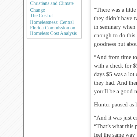
Christians and Climate
“There was a littl
Change
The Cost of
they didn’t have t
Homelessness: Central
in seminary when I
Florida Commission on
Homeless Cost Analysis
enough to do this 
goodness but abo
“And from time to 
with a check for 
days $5 was a lot 
they had. And ther
you’ll be a good 
Hunter paused as h
“And it was just e
“That’s what this 
feel the same way