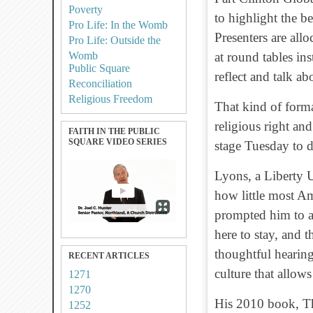
Poverty
to highlight the be
Pro Life: In the Womb
Presenters are allo
Pro Life: Outside the
Womb
at round tables ins
Public Square
reflect and talk a
Reconciliation
Religious Freedom
That kind of form
religious right and
FAITH IN THE PUBLIC
SQUARE VIDEO SERIES
stage Tuesday to d
Lyons, a Liberty U
how little most Am
prompted him to a
here to stay, and t
thoughtful hearing,
RECENT ARTICLES
culture that allow
1271
1270
His 2010 book, T
1252