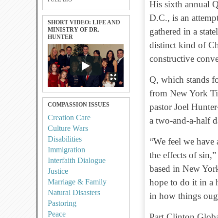
His sixth annual 
D.C., is an attempt
SHORT VIDEO: LIFE AND
MINISTRY OF DR.
gathered in a stat
HUNTER
distinct kind of Ch
constructive conve
Q, which stands fo
from New York Ti
COMPASSION ISSUES
pastor Joel Hunte
Creation Care
a two-and-a-half 
Culture Wars
Disabilities
“We feel we have a
Immigration
the effects of sin
Interfaith Dialogue
based in New York 
Justice
hope to do it in a 
Marriage & Family
Natural Disasters
in how things oug
Pastoring
Peace
Part Clinton Globa