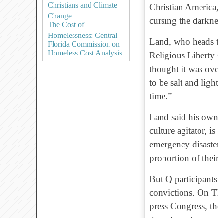
Christians and Climate
Christian America,
Change
cursing the darknes
The Cost of
Homelessness: Central
Land, who heads t
Florida Commission on
Homeless Cost Analysis
Religious Liberty
thought it was over
to be salt and li
time.”
Land said his own
culture agitator, i
emergency disaster
proportion of thei
But Q participants
convictions. On Th
press Congress, t