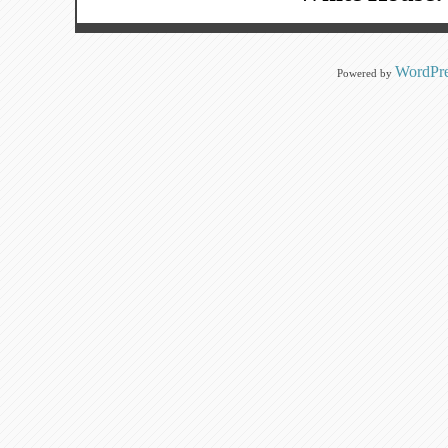
WordPre
Powered by