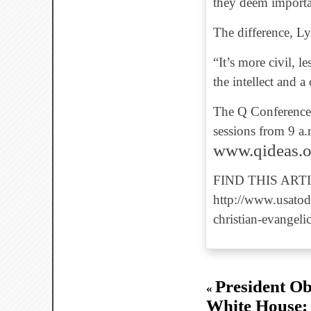
they deem importa
The difference, Lyo
“It’s more civil, l
the intellect and a
The Q Conference w
sessions from 9 a.
www.qideas.or
FIND THIS ARTI
http://www.usatod
christian-evangel
President O
«
White House: 