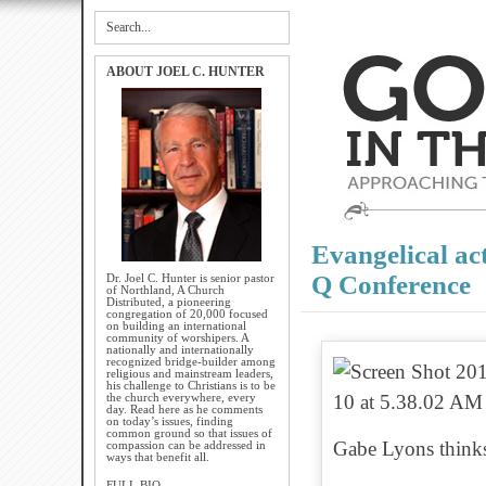
ABOUT JOEL C. HUNTER
Evangelical act
Q Conference
Dr. Joel C. Hunter is senior pastor
of Northland, A Church
Distributed, a pioneering
congregation of 20,000 focused
on building an international
community of worshipers. A
nationally and internationally
recognized bridge-builder among
religious and mainstream leaders,
his challenge to Christians is to be
the church everywhere, every
day. Read here as he comments
on today’s issues, finding
common ground so that issues of
Gabe Lyons thinks 
compassion can be addressed in
ways that benefit all.
FULL BIO