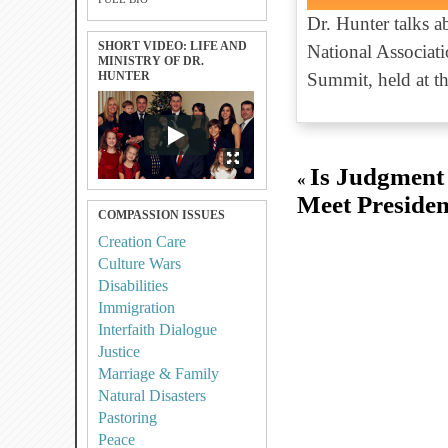
Dr. Hunter talks 
SHORT VIDEO: LIFE AND
National Associati
MINISTRY OF DR.
HUNTER
Summit, held at t
Is Judgment
«
Meet Presiden
COMPASSION ISSUES
Creation Care
Culture Wars
Disabilities
Immigration
Interfaith Dialogue
Justice
Marriage & Family
Natural Disasters
Pastoring
Peace