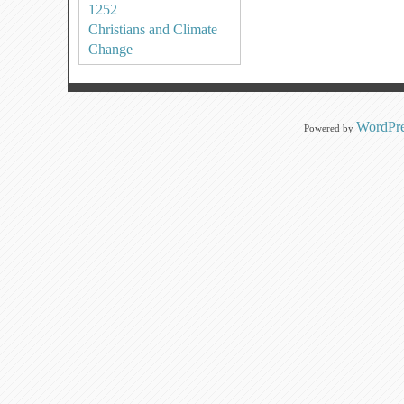
1252
Christians and Climate
Change
WordPre
Powered by