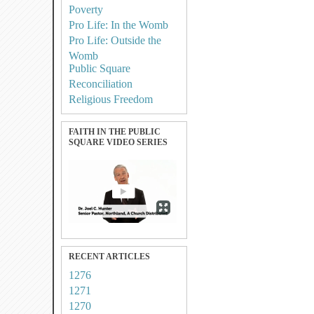
Poverty
Pro Life: In the Womb
Pro Life: Outside the
Womb
Public Square
Reconciliation
Religious Freedom
FAITH IN THE PUBLIC
SQUARE VIDEO SERIES
RECENT ARTICLES
1276
1271
1270