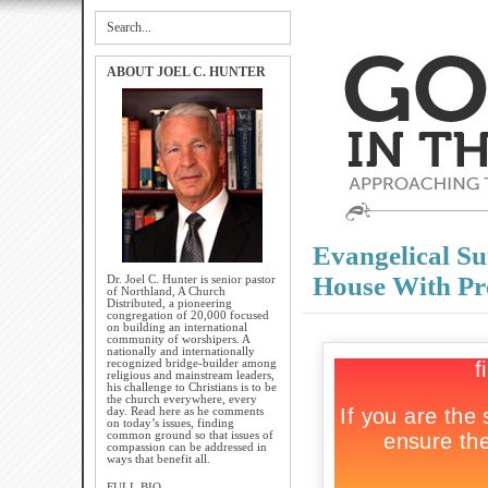
ABOUT JOEL C. HUNTER
Evangelical Su
House With Pr
Dr. Joel C. Hunter is senior pastor
of Northland, A Church
Distributed, a pioneering
congregation of 20,000 focused
on building an international
community of worshipers. A
nationally and internationally
recognized bridge-builder among
religious and mainstream leaders,
his challenge to Christians is to be
the church everywhere, every
day. Read here as he comments
on today’s issues, finding
common ground so that issues of
compassion can be addressed in
ways that benefit all.
FULL BIO