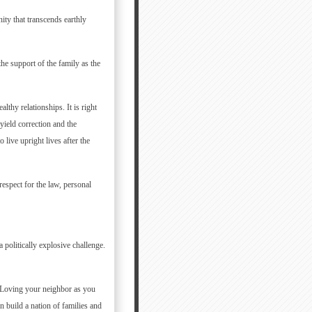
ity that transcends earthly
he support of the family as the
lthy relationships. It is right
 yield correction and the
live upright lives after the
respect for the law, personal
politically explosive challenge.
s. Loving your neighbor as you
n build a nation of families and