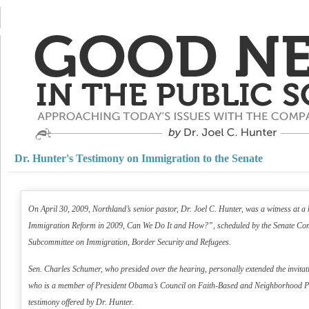
Dr. Hunter's Testimony on Immigration to the Senate
On April 30, 2009, Northland’s senior pastor, Dr. Joel C. Hunter, was a witness at
Immigration Reform in 2009, Can We Do It and How?”, scheduled by the Senate Comm
Subcommittee on Immigration, Border Security and Refugees.
Sen. Charles Schumer, who presided over the hearing, personally extended the invitati
who is a member of President Obama’s Council on Faith-Based and Neighborhood P
testimony offered by Dr. Hunter.