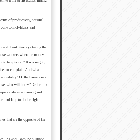
 to a life of insecurity, hiding,
erms of productivity, national
 done to individuals and
heard about attorneys taking the
 those workers when the money
into temptation.” It is a mighty
voices to complain. And what
countability? Or the bureaucrats
ause, who will know? Or the talk
 papers only as conniving and
ct and help to do the right
ies that are the opposite of the
from England. Both the husband