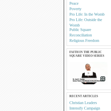
Peace
Poverty
Pro Life: In the Womb
Pro Life: Outside the
Womb
Public Square
Reconciliation
Religious Freedom
FAITH IN THE PUBLIC
SQUARE VIDEO SERIES
RECENT ARTICLES
Christian Leaders
Intensify Campaign