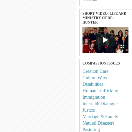
SHORT VIDEO: LIFE AND
MINISTRY OF DR.
HUNTER
COMPASSION ISSUES
Creation Care
Culture Wars
Disabilities
Human Trafficking
Immigration
Interfaith Dialogue
Justice
Marriage & Family
Natural Disasters
Pastoring