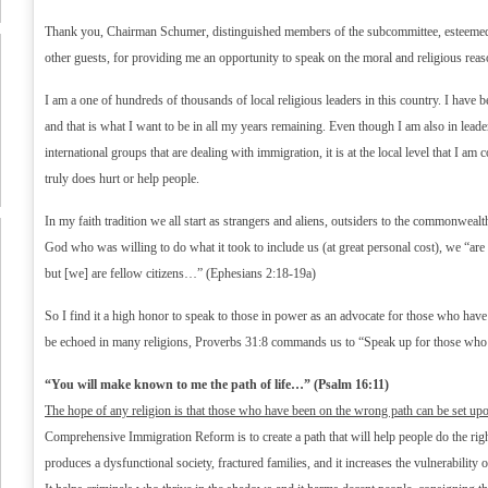
Thank you, Chairman Schumer, distinguished members of the subcommittee, esteemed 
other guests, for providing me an opportunity to speak on the moral and religious rea
I am a one of hundreds of thousands of local religious leaders in this country. I have b
and that is what I want to be in all my years remaining. Even though I am also in leade
international groups that are dealing with immigration, it is at the local level that I am
truly does hurt or help people.
In my faith tradition we all start as strangers and aliens, outsiders to the commonwea
God who was willing to do what it took to include us (at great personal cost), we “are 
but [we] are fellow citizens…” (Ephesians 2:18-19a)
So I find it a high honor to speak to those in power as an advocate for those who have
be echoed in many religions, Proverbs 31:8 commands us to “Speak up for those who 
“You will make known to me the path of life…” (Psalm 16:11)
The hope of any religion is that those who have been on the wrong path can be set upon
Comprehensive Immigration Reform is to create a path that will help people do the rig
produces a dysfunctional society, fractured families, and it increases the vulnerability of