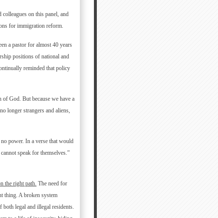
colleagues on this panel, and
sons for immigration reform.
een a pastor for almost 40 years
rship positions of national and
 continually reminded that policy
lth of God. But because we have a
no longer strangers and aliens,
 no power. In a verse that would
cannot speak for themselves.”
 the right path.
The need for
ht thing. A broken system
 both legal and illegal residents.