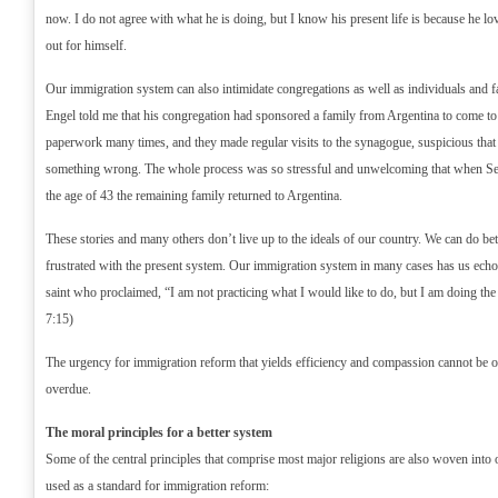
now. I do not agree with what he is doing, but I know his present life is because he lov
out for himself.
Our immigration system can also intimidate congregations as well as individuals and 
Engel told me that his congregation had sponsored a family from Argentina to come to
paperwork many times, and they made regular visits to the synagogue, suspicious that
something wrong. The whole process was so stressful and unwelcoming that when Serg
the age of 43 the remaining family returned to Argentina.
These stories and many others don’t live up to the ideals of our country. We can do be
frustrated with the present system. Our immigration system in many cases has us echo
saint who proclaimed, “I am not practicing what I would like to do, but I am doing the
7:15)
The urgency for immigration reform that yields efficiency and compassion cannot be ov
overdue.
The moral principles for a better system
Some of the central principles that comprise most major religions are also woven into 
used as a standard for immigration reform: