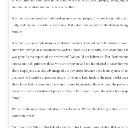
It helps criminals who thrive in the shadows and it harms decent people, consigning them
and minimal contribution to the general welfare.
A broken system produces both broken and crooked people. The cost to our nation in t
unity, and national security is depressing. But it does not compare to the damage being
families.
A broken system tempts many to predatory practices. I cannot count the stories I have 
entire life savings of undocumented workers, producing no results, then abandoning
was gone. Is that typical of the profession? We would not believe so. But “lead me not 
temptation to de-prioritize those who are desperate and too intimidated to raise their 
about employers that take advantage of the powerless because there is no system of ac
that have no incentive to produce results (or even to keep track of the paperwork) bec
show hosts that increase their fame and fortune by picturing those without the proper
dangerous parasites instead of persons made in the image of God, deserving both respe
thing?
We are producing cottage industries of exploitation. We are also hearing millions of stor
American dream.
My friend Rev. Silas Pintos tells of a family in his Hispanic congregation that came 