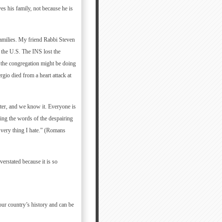
es his family, not because he is
families. My friend Rabbi Steven
 the U.S. The INS lost the
 the congregation might be doing
io died from a heart attack at
tter, and we know it. Everyone is
ing the words of the despairing
 very thing I hate.” (Romans
erstated because it is so
our country’s history and can be