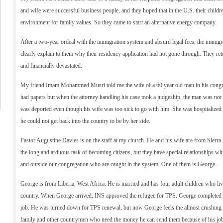
and wife were successful business people, and they hoped that in the U.S. their child
environment for family values. So they came to start an alternative energy company.
After a two-year ordeal with the immigration system and absurd legal fees, the immig
clearly explain to them why their residency application had not gone through. They re
and financially devastated.
My friend Imam Mohammed Musri told me the wife of a 60 year old man in his congr
had papers but when the attorney handling his case took a judgeship, the man was not t
was deported even though his wife was too sick to go with him. She was hospitalized
he could not get back into the country to be by her side.
Pastor Augustine Davies is on the staff at my church. He and his wife are from Sierr
the long and arduous task of becoming citizens, but they have special relationships wi
and outside our congregation who are caught in the system. One of them is George.
George is from Liberia, West Africa. He is married and has four adult children who li
country. When George arrived, INS approved the refugee for TPS. George completed 
job. He was turned down for TPS renewal, but now George feels the almost crushing p
family and other countrymen who need the money he can send them because of his job