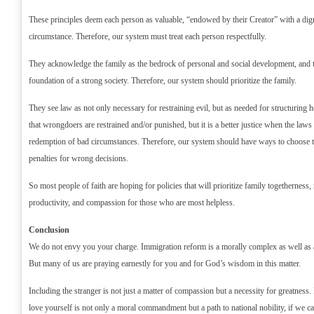
These principles deem each person as valuable, “endowed by their Creator” with a dign
circumstance. Therefore, our system must treat each person respectfully.
They acknowledge the family as the bedrock of personal and social development, and t
foundation of a strong society. Therefore, our system should prioritize the family.
They see law as not only necessary for restraining evil, but as needed for structuring hea
that wrongdoers are restrained and/or punished, but it is a better justice when the laws
redemption of bad circumstances. Therefore, our system should have ways to choose to 
penalties for wrong decisions.
So most people of faith are hoping for policies that will prioritize family togetherness, 
productivity, and compassion for those who are most helpless.
Conclusion
We do not envy you your charge. Immigration reform is a morally complex as well as a 
But many of us are praying earnestly for you and for God’s wisdom in this matter.
Including the stranger is not just a matter of compassion but a necessity for greatnes
love yourself is not only a moral commandment but a path to national nobility, if we ca