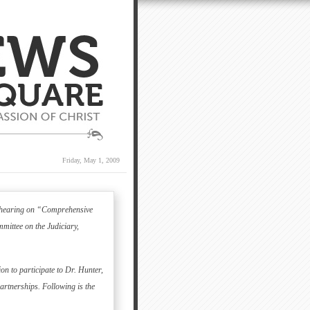
Friday, May 1, 2009
 a hearing on “Comprehensive
ittee on the Judiciary,
on to participate to Dr. Hunter,
artnerships.
Following is the