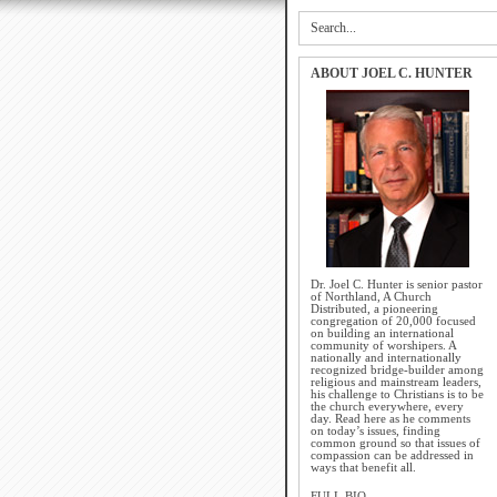
ABOUT JOEL C. HUNTER
Dr. Joel C. Hunter is senior pastor
of Northland, A Church
Distributed, a pioneering
congregation of 20,000 focused
on building an international
community of worshipers. A
nationally and internationally
recognized bridge-builder among
religious and mainstream leaders,
his challenge to Christians is to be
the church everywhere, every
day. Read here as he comments
on today’s issues, finding
common ground so that issues of
compassion can be addressed in
ways that benefit all.
FULL BIO