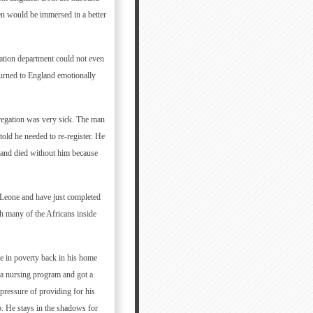
ren would be immersed in a better
ration department could not even
turned to England emotionally
egation was very sick. The man
old he needed to re-register. He
 and died without him because
a Leone and have just completed
th many of the Africans inside
ve in poverty back in his home
a nursing program and got a
ressure of providing for his
. He stays in the shadows for