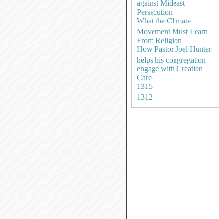
against Mideast
Persecution
What the Climate
Movement Must Learn
From Religion
How Pastor Joel Hunter
helps his congregation
engage with Creation
Care
1315
1312