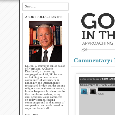
ABOUT JOEL C. HUNTER
Commentary: I
Dr. Joel C. Hunter is senior pastor
of Northland, A Church
Distributed, a pioneering
congregation of 20,000 focused
on building an international
community of worshipers. A
nationally and internationally
recognized bridge-builder among
religious and mainstream leaders,
his challenge to Christians is to be
the church everywhere, every
day. Read here as he comments
on today’s issues, finding
common ground so that issues of
compassion can be addressed in
ways that benefit all.
FULL BIO