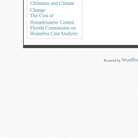
Christians and Climate
Change
The Cost of
Homelessness: Central
Florida Commission on
Homeless Cost Analysis
WordPre
Powered by