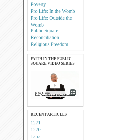
Poverty
Pro Life: In the Womb
Pro Life: Outside the
Womb
Public Square
Reconciliation
Religious Freedom
FAITH IN THE PUBLIC
SQUARE VIDEO SERIES
RECENT ARTICLES
1271
1270
1252