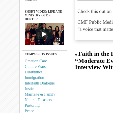
Check this out on 
SHORT VIDEO: LIFE AND
MINISTRY OF DR.
HUNTER
CMF Public Media
“a voice that matte
Faith in the 
«
COMPASSION ISSUES
“Moderate Ev
Creation Care
Interview Wit
Culture Wars
Disabilities
Immigration
Interfaith Dialogue
Justice
Marriage & Family
Natural Disasters
Pastoring
Peace