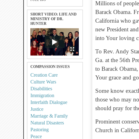
Millions of people
Barack Obama. Fr
SHORT VIDEO: LIFE AND
MINISTRY OF DR.
California who ga
HUNTER
new President and 
into Your loving c
To Rev. Andy Sta
Ga. at the 56th Pr
COMPASSION ISSUES
to Barack Obama, P
Creation Care
Your grace and go
Culture Wars
Disabilities
Some know exactly 
Immigration
those who may not
Interfaith Dialogue
should pray for th
Justice
Marriage & Family
Prominent conserv
Natural Disasters
Pastoring
Church in Californ
Peace