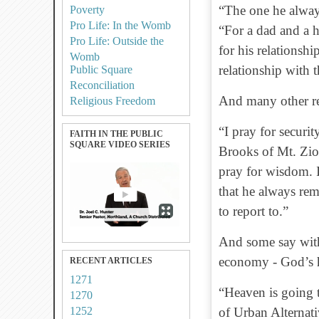
“The one he always
Poverty
Pro Life: In the Womb
“For a dad and a 
Pro Life: Outside the
for his relationsh
Womb
relationship with 
Public Square
Reconciliation
And many other rel
Religious Freedom
“I pray for securi
FAITH IN THE PUBLIC
SQUARE VIDEO SERIES
Brooks of Mt. Zio
pray for wisdom. I
that he always re
to report to.”
And some say with
economy - God’s h
RECENT ARTICLES
1271
“Heaven is going 
1270
1252
of Urban Alternati