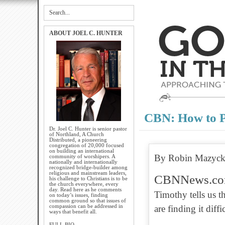
ABOUT JOEL C. HUNTER
CBN: How to P
Dr. Joel C. Hunter is senior pastor
of Northland, A Church
Distributed, a pioneering
congregation of 20,000 focused
on building an international
By Robin Mazyck
community of worshipers. A
nationally and internationally
recognized bridge-builder among
religious and mainstream leaders,
CBNNews.c
his challenge to Christians is to be
the church everywhere, every
day. Read here as he comments
Timothy tells us t
on today’s issues, finding
common ground so that issues of
compassion can be addressed in
are finding it dif
ways that benefit all.
FULL BIO