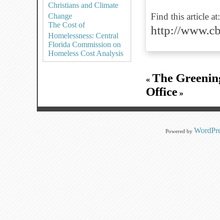
Christians and Climate
Find this article at:
Change
The Cost of
http://www.
Homelessness: Central
Florida Commission on
Homeless Cost Analysis
The Greening
«
Office
»
WordPre
Powered by