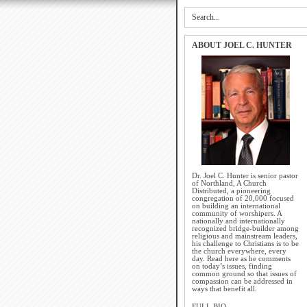
ABOUT JOEL C. HUNTER
Dr. Joel C. Hunter is senior pastor
of Northland, A Church
Distributed, a pioneering
congregation of 20,000 focused
on building an international
community of worshipers. A
nationally and internationally
recognized bridge-builder among
religious and mainstream leaders,
his challenge to Christians is to be
the church everywhere, every
day. Read here as he comments
on today’s issues, finding
common ground so that issues of
compassion can be addressed in
ways that benefit all.
FULL BIO