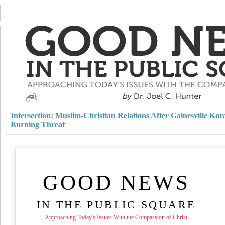
Intersection: Muslim-Christian Relations After Gainesville Kor
Burning Threat