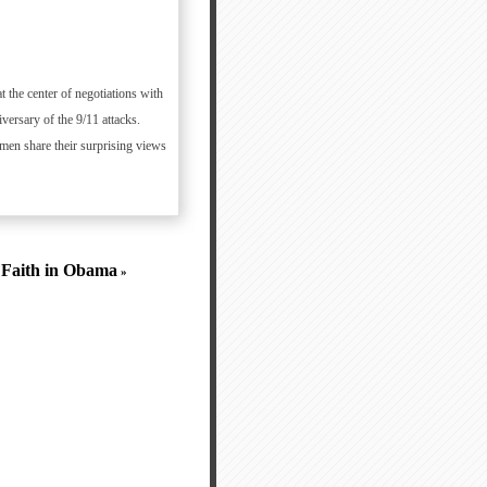
he center of negotiations with
versary of the 9/11 attacks.
men share their surprising views
g Faith in Obama
»