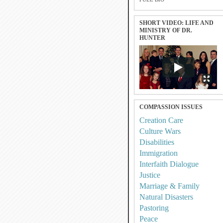
SHORT VIDEO: LIFE AND
MINISTRY OF DR.
HUNTER
COMPASSION ISSUES
Creation Care
Culture Wars
Disabilities
Immigration
Interfaith Dialogue
Justice
Marriage & Family
Natural Disasters
Pastoring
Peace