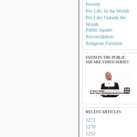
Poverty
Pro Life: In the Womb
Pro Life: Outside the
Womb
Public Square
Reconciliation
Religious Freedom
FAITH IN THE PUBLIC
SQUARE VIDEO SERIES
RECENT ARTICLES
1271
1270
1252