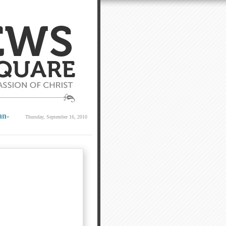
an-
Thursday, September 16, 2010