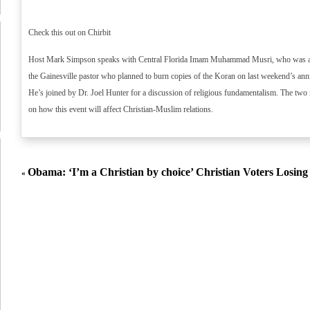
Check this out on Chirbit
Host Mark Simpson speaks with Central Florida Imam Muhammad Musri, who was at t
the Gainesville pastor who planned to burn copies of the Koran on last weekend’s anni
He’s joined by Dr. Joel Hunter for a discussion of religious fundamentalism. The two 
on how this event will affect Christian-Muslim relations.
Obama: ‘I’m a Christian by choice’
Christian Voters Losin
«