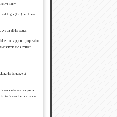
blical issues.”
chard Lugar (Ind.) and Lamar
eye on all the issues.
 does not support a proposal to
al observers are surprised
oking the language of
 Pelosi said at a recent press
 is God’s creation, we have a