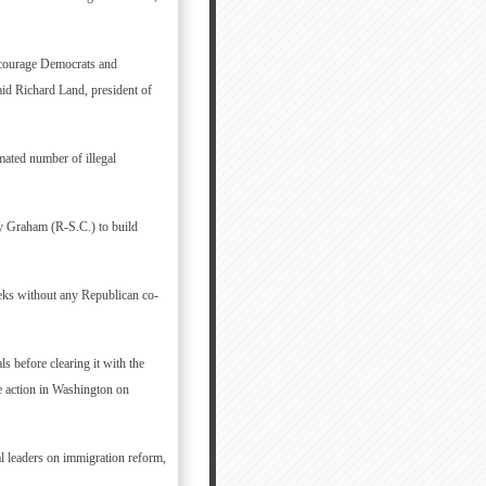
ncourage Democrats and
aid Richard Land, president of
imated number of illegal
y Graham (R-S.C.) to build
weeks without any Republican co-
s before clearing it with the
e action in Washington on
al leaders on immigration reform,