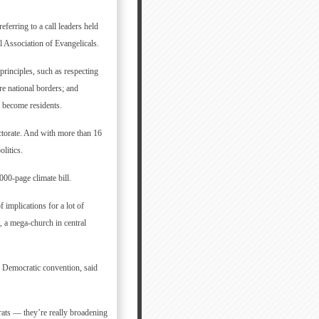
eferring to a call leaders held
 Association of Evangelicals.
principles, such as respecting
re national borders; and
o become residents.
ctorate. And with more than 16
litics.
000-page climate bill.
 implications for a lot of
d, a mega-church in central
8 Democratic convention, said
rats — they’re really broadening