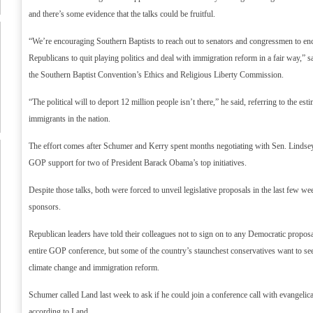
and there’s some evidence that the talks could be fruitful.
“We’re encouraging Southern Baptists to reach out to senators and congressmen to e
Republicans to quit playing politics and deal with immigration reform in a fair way,” s
the Southern Baptist Convention’s Ethics and Religious Liberty Commission.
“The political will to deport 12 million people isn’t there,” he said, referring to the est
immigrants in the nation.
The effort comes after Schumer and Kerry spent months negotiating with Sen. Lindse
GOP support for two of President Barack Obama’s top initiatives.
Despite those talks, both were forced to unveil legislative proposals in the last few 
sponsors.
Republican leaders have told their colleagues not to sign on to any Democratic proposal
entire GOP conference, but some of the country’s staunchest conservatives want to se
climate change and immigration reform.
Schumer called Land last week to ask if he could join a conference call with evangelic
according to Land.