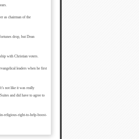
ears.
r as chairman of the
 fortunes drop, but Dean
ship with Christian voters.
vangelical leaders when he first
’s not like it was really
Suites and did have to agree to
-religious-right-to-help-boost-