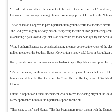
“He asked if he could have three minutes to be part of the conference call,” Land said, r
last week to promote a pro-immigration reform newspaper ad taken out by the National
The ad called on Congress to pass bipartisan immigration reform that included several 
“the God-given dignity of every person”; respecting the rule of law; guaranteeing secu
establishing a path toward legal status or citizenship for those who qualify and wish t
White Southern Baptists are considered among the most conservative voters of the ele
million members, the Southern Baptist Convention is a powerful force in Republican po
Kerry has also reached out to evangelical leaders to spur Republicans to support his 1,
“It’s been unusual, but these are what we see as two very moral issues that have a lot of
families and definitely affect the vulnerable,” said Dr. Joel Hunter, pastor of Northlan
Florida.
Hunter, a Republican-turned-independent who delivered the closing prayer at the 200
Kerry approached him to build bipartisan support for the bill.
“They came to me,” said Hunter. “This has been a more recent pattern with the Democ