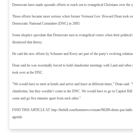
Democrats have made sporadic efforts to reach out to evangelical Christians over the y
Those efforts became more serious when former Vermont Gov. Howard Dean took ove
Democratic National Committee (DNC) in 2005.
Some skeptics speculate that Democrats turn to evangelical voters when their political
dismissed that theory.
He said the new efforts by Schumer and Kerry are part of the party’s evolving relation
Dean said he was essentially forced to hold clandestine meetings with Land and other e
took over at the DNC.
“We would have to meet at hotels and arrive and leave at different times,” Dean said. “It
clandestine, but they wouldn’t come to the DNC. We would have to go to Capitol Hill 
come and go five minutes apart from each other.”
FIND THIS ARTICLE AT: http://thehill.com/homenews/senate/98289-dems-put-faith-in
agenda