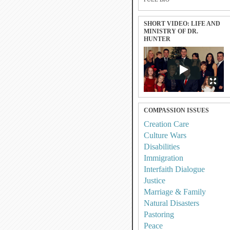
SHORT VIDEO: LIFE AND
MINISTRY OF DR.
HUNTER
COMPASSION ISSUES
Creation Care
Culture Wars
Disabilities
Immigration
Interfaith Dialogue
Justice
Marriage & Family
Natural Disasters
Pastoring
Peace