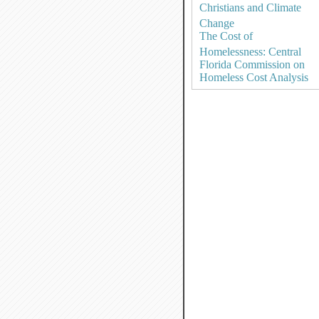
Christians and Climate
Change
The Cost of
Homelessness: Central
Florida Commission on
Homeless Cost Analysis