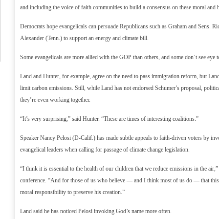
and including the voice of faith communities to build a consensus on these moral and bi
Democrats hope evangelicals can persuade Republicans such as Graham and Sens. Ri
Alexander (Tenn.) to support an energy and climate bill.
Some evangelicals are more allied with the GOP than others, and some don’t see eye to 
Land and Hunter, for example, agree on the need to pass immigration reform, but Land
limit carbon emissions. Still, while Land has not endorsed Schumer’s proposal, politic
they’re even working together.
“It’s very surprising,” said Hunter. “These are times of interesting coalitions.”
Speaker Nancy Pelosi (D-Calif.) has made subtle appeals to faith-driven voters by inv
evangelical leaders when calling for passage of climate change legislation.
“I think it is essential to the health of our children that we reduce emissions in the air,”
conference. “And for those of us who believe — and I think most of us do — that this
moral responsibility to preserve his creation.”
Land said he has noticed Pelosi invoking God’s name more often.