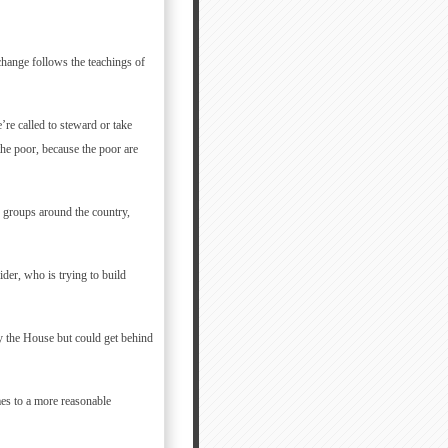
hange follows the teachings of
’re called to steward or take
 the poor, because the poor are
n groups around the country,
der, who is trying to build
y the House but could get behind
mes to a more reasonable