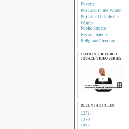
Poverty
Pro Life: In the Womb
Pro Life: Outside the
Womb
Public Square
Reconciliation
Religious Freedom
FAITH IN THE PUBLIC
SQUARE VIDEO SERIES
RECENT ARTICLES
1271
1270
1252