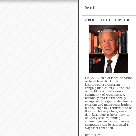
ABOUT JOEL C. HUNTER
Dr. Joel C. Hunter is senior pastor
of Northland, A Church
Distributed, a pioneering
congregation of 20,000 focused
on building an international
community of worshipers. A
nationally and internationally
recognized bridge-builder among
religious and mainstream leaders,
his challenge to Christians is to be
the church everywhere, every
day. Read here as he comments
on today’s issues, finding
common ground so that issues of
compassion can be addressed in
ways that benefit all.
FULL BIO