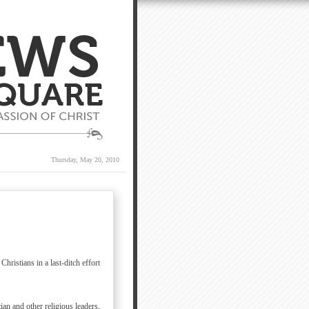
Thursday, May 20, 2010
ristians in a last-ditch effort
an and other religious leaders,