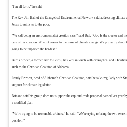
“I’m all for it,” he said.
The Rev. Jim Ball of the Evangelical Environmental Network said addressing climate c
Jesus to minister to the poor.
“We call being an environmentalist creation care,” said Ball. “God is the creator and we
care of his creation. When it comes to the issue of climate change, it’s primarily about
going to be impacted the hardest.”
Burns Strider, a former aide to Pelosi, has kept in touch with evangelical and Christia
such as the Christian Coalition of Alabama.
Randy Brinson, head of Alabama’s Christian Coalition, said he talks regularly with Stri
support for climate legislation.
Brinson said his group does not support the cap-and-trade proposal passed last year b
a modified plan.
“We’re trying to be reasonable arbiters,” he said. “We’re trying to bring the two extre
position.”