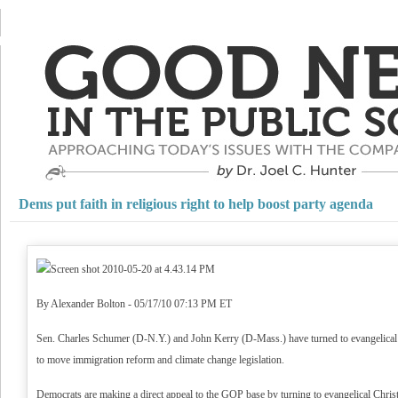
Dems put faith in religious right to help boost party agenda
By Alexander Bolton - 05/17/10 07:13 PM ET
Sen. Charles Schumer (D-N.Y.) and John Kerry (D-Mass.) have turned to evangelical Ch
to move immigration reform and climate change legislation.
Democrats are making a direct appeal to the GOP base by turning to evangelical Christi