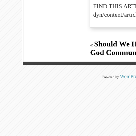
FIND THIS ARTI
dyn/content/art
Should We H
«
God Communic
WordPre
Powered by