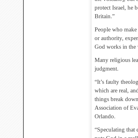
protect Israel, he
Britain.”
People who make s
or authority, expe
God works in the 
Many religious lead
judgment.
“It’s faulty theol
which are real, an
things break down
Association of Ev
Orlando.
“Speculating that 