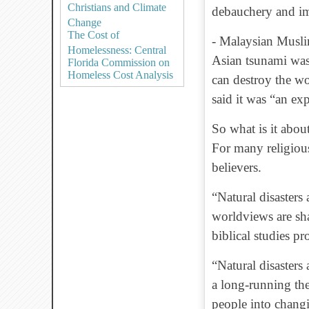
Christians and Climate
debauchery and im
Change
The Cost of
- Malaysian Musli
Homelessness: Central
Asian tsunami was
Florida Commission on
Homeless Cost Analysis
can destroy the w
said it was “an ex
So what is it about
For many religious
believers.
“Natural disasters 
worldviews are sha
biblical studies pr
“Natural disasters 
a long-running th
people into changi