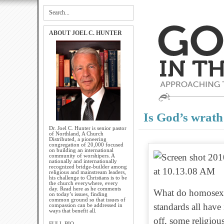
ABOUT JOEL C. HUNTER
Is God’s wrath
Dr. Joel C. Hunter is senior pastor
of Northland, A Church
Distributed, a pioneering
congregation of 20,000 focused
on building an international
community of worshipers. A
nationally and internationally
recognized bridge-builder among
religious and mainstream leaders,
his challenge to Christians is to be
the church everywhere, every
day. Read here as he comments
What do homosexual
on today’s issues, finding
common ground so that issues of
standards all have
compassion can be addressed in
ways that benefit all.
off, some religious
FULL BIO