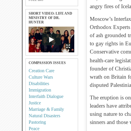
angry fires of Icel
SHORT VIDEO: LIFE AND
MINISTRY OF DR.
Moscow’s Interfax 
HUNTER
Orthodox Experts 
of ash grounded tr
to gay rights in E
Conservative com
health-care legis
COMPASSION ISSUES
founder of Christi
Creation Care
wrath on Britain fo
Culture Wars
Disabilities
disputed Palestinian
Immigration
Interfaith Dialogue
The eruption is on
Justice
leaders have attri
Marriage & Family
using nature to c
Natural Disasters
sinners and those 
Pastoring
Peace