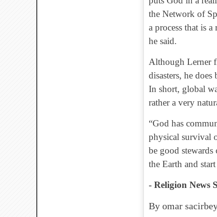
puts God in a real
the Network of Spi
a process that is 
he said.
Although Lerner fla
disasters, he does
In short, global wa
rather a very natu
“God has communic
physical survival
be good stewards o
the Earth and start 
- Religion News S
By omar sacirbey