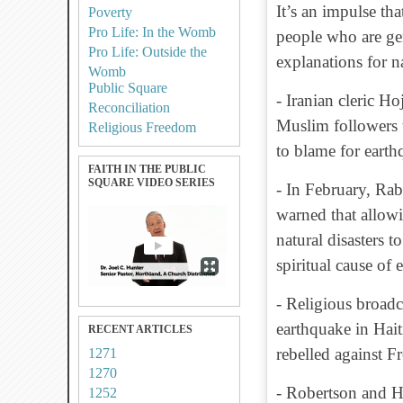
It’s an impulse th
Poverty
Pro Life: In the Womb
people who are gen
Pro Life: Outside the
explanations for n
Womb
Public Square
- Iranian cleric H
Reconciliation
Muslim followers
Religious Freedom
to blame for earth
FAITH IN THE PUBLIC
SQUARE VIDEO SERIES
- In February, Ra
warned that allowi
natural disasters t
spiritual cause of 
- Religious broadc
earthquake in Hait
RECENT ARTICLES
rebelled against F
1271
1270
- Robertson and H
1252