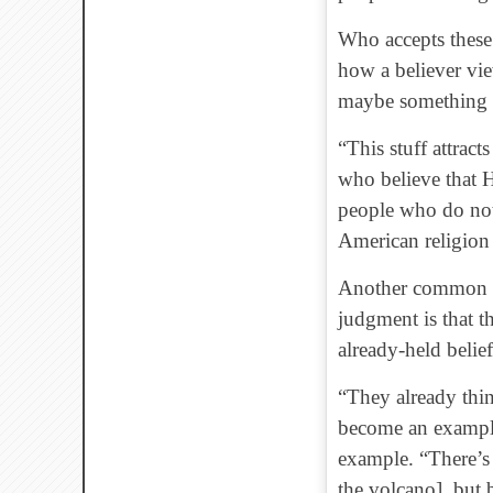
Who accepts these
how a believer vie
maybe something le
“This stuff attrac
who believe that H
people who do not 
American religion 
Another common th
judgment is that t
already-held belief
“They already thin
become an example 
example. “There’s 
the volcano], but 