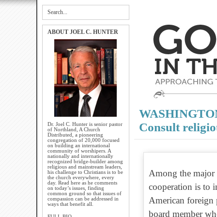
ABOUT JOEL C. HUNTER
WASHINGTON P
Consult religi
Dr. Joel C. Hunter is senior pastor
of Northland, A Church
Distributed, a pioneering
congregation of 20,000 focused
on building an international
community of worshipers. A
nationally and internationally
recognized bridge-builder among
religious and mainstream leaders,
Among the major r
his challenge to Christians is to be
the church everywhere, every
day. Read here as he comments
cooperation is to 
on today’s issues, finding
common ground so that issues of
American foreign 
compassion can be addressed in
ways that benefit all.
board member who i
FULL BIO