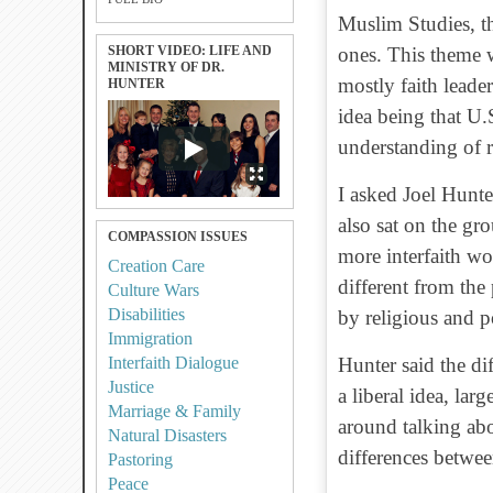
Muslim Studies, t
SHORT VIDEO: LIFE AND
ones. This theme w
MINISTRY OF DR.
mostly faith leade
HUNTER
idea being that U
understanding of r
I asked Joel Hunt
also sat on the gr
COMPASSION ISSUES
more interfaith w
Creation Care
different from the
Culture Wars
Disabilities
by religious and po
Immigration
Interfaith Dialogue
Hunter said the dif
Justice
a liberal idea, lar
Marriage & Family
around talking ab
Natural Disasters
differences betwee
Pastoring
Peace