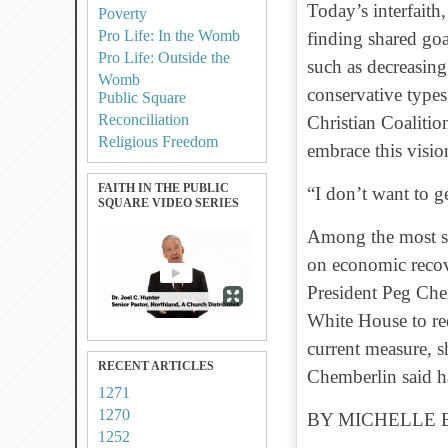
Today’s interfaith,
Poverty
Pro Life: In the Womb
finding shared goa
Pro Life: Outside the
such as decreasing
Womb
conservative type
Public Square
Reconciliation
Christian Coaliti
Religious Freedom
embrace this vision
FAITH IN THE PUBLIC
“I don’t want to g
SQUARE VIDEO SERIES
Among the most si
on economic recov
President Peg Chem
White House to re
current measure, sh
RECENT ARTICLES
Chemberlin said h
1271
1270
BY MICHELLE 
1252