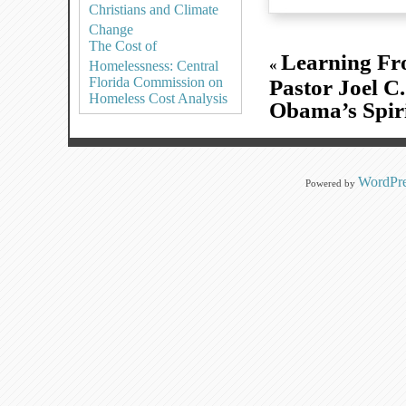
Christians and Climate
Change
The Cost of
Learning Fr
«
Homelessness: Central
Florida Commission on
Pastor Joel C
Homeless Cost Analysis
Obama’s Spiri
WordPre
Powered by