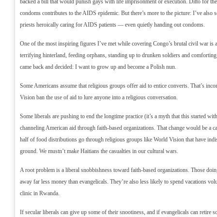
backed a bill that would punish gays with life imprisonment or execution. Ditto for the
condoms contributes to the AIDS epidemic. But there’s more to the picture: I’ve also
priests heroically caring for AIDS patients — even quietly handing out condoms.
One of the most inspiring figures I’ve met while covering Congo’s brutal civil war is 
terrifying hinterland, feeding orphans, standing up to drunken soldiers and comforting
came back and decided: I want to grow up and become a Polish nun.
Some Americans assume that religious groups offer aid to entice converts. That’s inco
Vision ban the use of aid to lure anyone into a religious conversation.
Some liberals are pushing to end the longtime practice (it’s a myth that this started w
channeling American aid through faith-based organizations. That change would be a ca
half of food distributions go through religious groups like World Vision that have ind
ground. We mustn’t make Haitians the casualties in our cultural wars.
A root problem is a liberal snobbishness toward faith-based organizations. Those doing
away far less money than evangelicals. They’re also less likely to spend vacations volun
clinic in Rwanda.
If secular liberals can give up some of their snootiness, and if evangelicals can retire