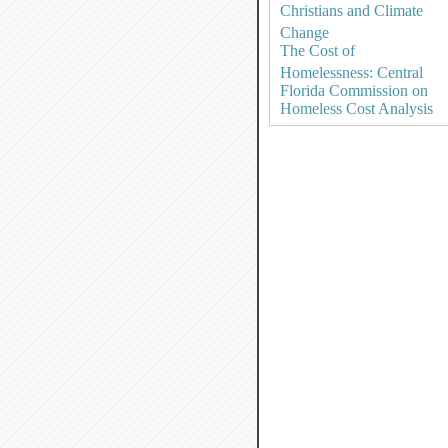
Christians and Climate
Change
The Cost of
Homelessness: Central
Florida Commission on
Homeless Cost Analysis