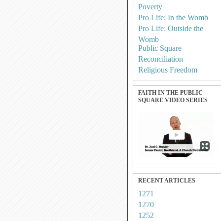
Poverty
Pro Life: In the Womb
Pro Life: Outside the
Womb
Public Square
Reconciliation
Religious Freedom
FAITH IN THE PUBLIC
SQUARE VIDEO SERIES
RECENT ARTICLES
1271
1270
1252