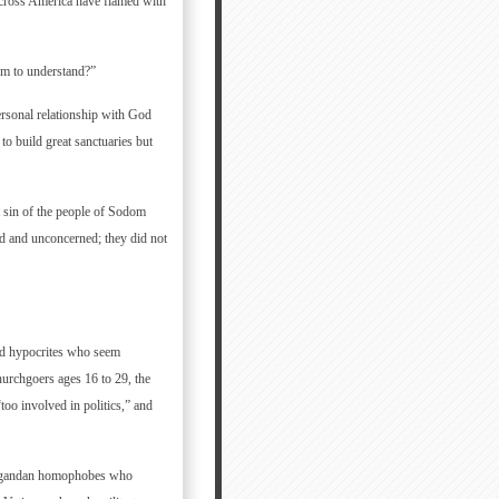
 across America have flamed with
em to understand?”
ersonal relationship with God
to build great sanctuaries but
at sin of the people of Sodom
d and unconcerned; they did not
and hypocrites who seem
urchgoers ages 16 to 29, the
oo involved in politics,” and
g Ugandan homophobes who