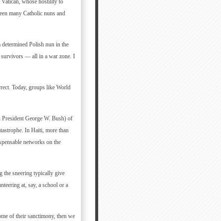
 Vatican, whose hostility to
 seen many Catholic nuns and
a determined Polish nun in the
 survivors — all in a war zone. I
rrect. Today, groups like World
ith President George W. Bush) of
tastrophe. In Haiti, more than
ispensable networks on the
 the sneering typically give
teering at, say, a school or a
 some of their sanctimony, then we