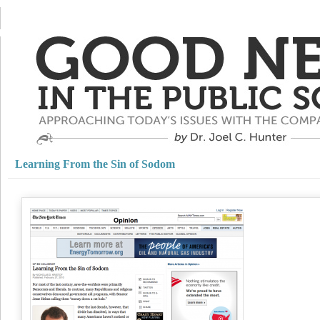
Learning From the Sin of Sodom