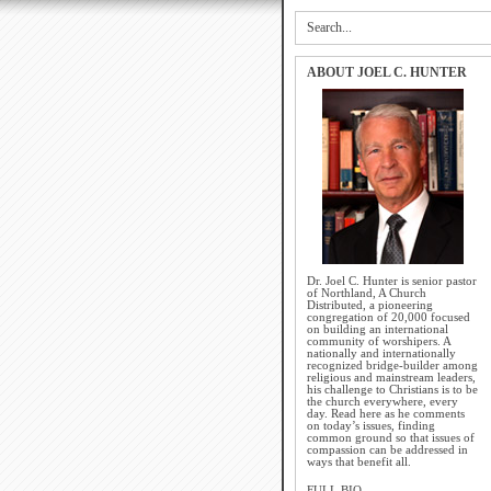
ABOUT JOEL C. HUNTER
Dr. Joel C. Hunter is senior pastor
of Northland, A Church
Distributed, a pioneering
congregation of 20,000 focused
on building an international
community of worshipers. A
nationally and internationally
recognized bridge-builder among
religious and mainstream leaders,
his challenge to Christians is to be
the church everywhere, every
day. Read here as he comments
on today’s issues, finding
common ground so that issues of
compassion can be addressed in
ways that benefit all.
FULL BIO