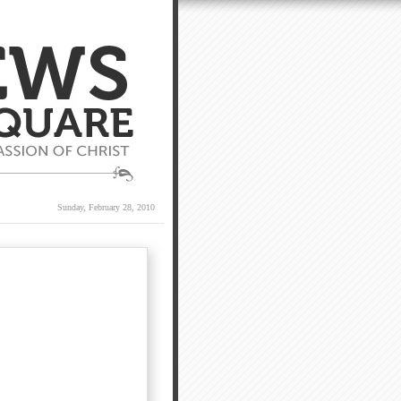
Sunday, February 28, 2010