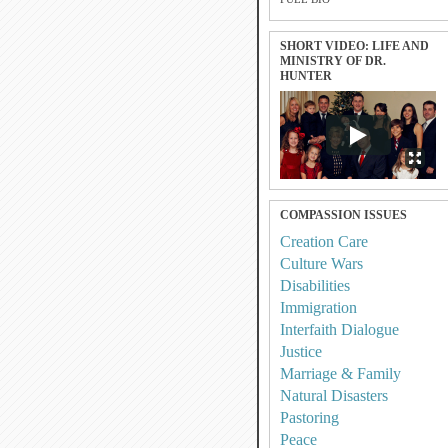
SHORT VIDEO: LIFE AND
MINISTRY OF DR.
HUNTER
COMPASSION ISSUES
Creation Care
Culture Wars
Disabilities
Immigration
Interfaith Dialogue
Justice
Marriage & Family
Natural Disasters
Pastoring
Peace