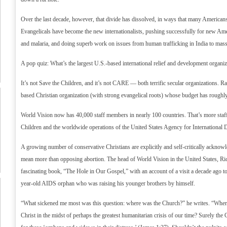
Over the last decade, however, that divide has dissolved, in ways that many Americans
Evangelicals have become the new internationalists, pushing successfully for new A
and malaria, and doing superb work on issues from human trafficking in India to mas
A pop quiz: What’s the largest U.S.-based international relief and development organiz
It’s not Save the Children, and it’s not CARE — both terrific secular organizations. Rat
based Christian organization (with strong evangelical roots) whose budget has roughly 
World Vision now has 40,000 staff members in nearly 100 countries. That’s more st
Children and the worldwide operations of the United States Agency for Internationa
A growing number of conservative Christians are explicitly and self-critically acknowl
mean more than opposing abortion. The head of World Vision in the United States, Ric
fascinating book, “The Hole in Our Gospel,” with an account of a visit a decade ago 
year-old AIDS orphan who was raising his younger brothers by himself.
“What sickened me most was this question: where was the Church?” he writes. “Where
Christ in the midst of perhaps the greatest humanitarian crisis of our time? Surely th