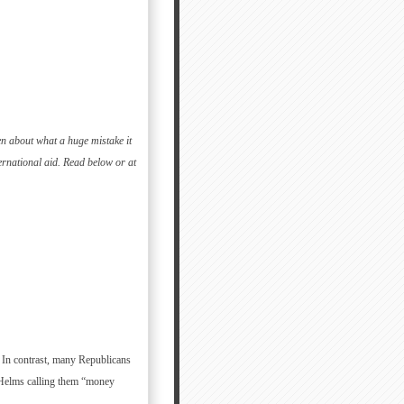
en about what a huge mistake it
rnational aid. Read below or at
. In contrast, many Republicans
 Helms calling them “money