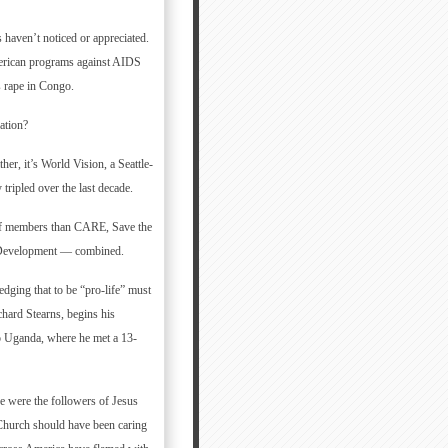
 haven’t noticed or appreciated.
merican programs against AIDS
s rape in Congo.
ation?
her, it’s World Vision, a Seattle-
tripled over the last decade.
aff members than CARE, Save the
l Development — combined.
edging that to be “pro-life” must
hard Stearns, begins his
to Uganda, where he met a 13-
 were the followers of Jesus
e Church should have been caring