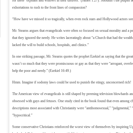
for these ‘orphans and widows in their distress.’ (James 1:27). Shouldn’t the pulpits
exhortations to rush to the front lines of compassion?
“How have we missed it so tragically, when even rock stars and Hollywood actors se
Mr. Stearns argues that evangelicals were often so focused on sexual morality and a p
that they ignored the needy. He writes laceratingly about “a Church that had the wealth 
lacked the will to build schools, hospitals, and clinics.”
In one striking passage, Mr. Stearns quotes the prophet Ezekiel as saying that the gre
wasn’t so much that they were promiscuous or gay as that they were “arrogant, overfe
help the poor and needy.” (Ezekiel 16:49.)
Hmm. Imagine if sodomy laws could be used to punish the stingy, unconcerned rich!
The American view of evangelicals is still shaped by preening television blowhards 
obsessed with gays and fetuses. One study cited in the book found that even among ch
descriptions most associated with Christianity were “antihomosexual,” “judgmental,” “t
“hypocritical.”
Some conservative Christians reinforced the worst view of themselves by inspirin