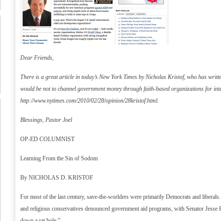
Dear Friends,
There is a great article in today’s New York Times by Nicholas Kristof, who has writt
would be not to channel government money through faith-based organizations for inte
http://www.nytimes.com/2010/02/28/opinion/28kristof.html
.
Blessings, Pastor Joel
OP-ED COLUMNIST
Learning From the Sin of Sodom
By NICHOLAS D. KRISTOF
For most of the last century, save-the-worlders were primarily Democrats and liberals
and religious conservatives denounced government aid programs, with Senator Jesse
down a rat hole.”