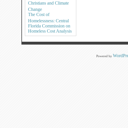
Christians and Climate
Change
The Cost of
Homelessness: Central
Florida Commission on
Homeless Cost Analysis
WordPre
Powered by