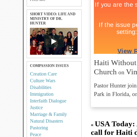
SHORT VIDEO: LIFE AND
MINISTRY OF DR.
HUNTER
Haiti Without
COMPASSION ISSUES
Church
Vi
on
Creation Care
Culture Wars
Pastor Hunter join
Disabilities
Park in Florida, o
Immigration
Interfaith Dialogue
Justice
Marriage & Family
Natural Disasters
USA Today: A
«
Pastoring
call for Haiti 
Peace