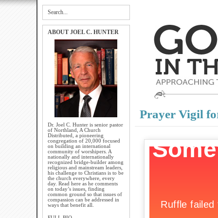
ABOUT JOEL C. HUNTER
Prayer Vigil fo
Dr. Joel C. Hunter is senior pastor
of Northland, A Church
Distributed, a pioneering
congregation of 20,000 focused
on building an international
community of worshipers. A
nationally and internationally
recognized bridge-builder among
religious and mainstream leaders,
his challenge to Christians is to be
the church everywhere, every
day. Read here as he comments
on today’s issues, finding
common ground so that issues of
compassion can be addressed in
ways that benefit all.
FULL BIO