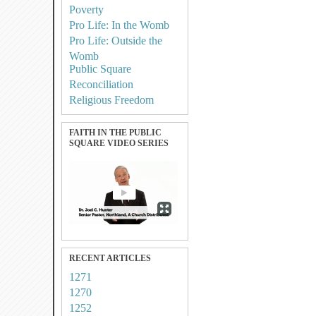
Poverty
Pro Life: In the Womb
Pro Life: Outside the
Womb
Public Square
Reconciliation
Religious Freedom
FAITH IN THE PUBLIC
SQUARE VIDEO SERIES
RECENT ARTICLES
1271
1270
1252