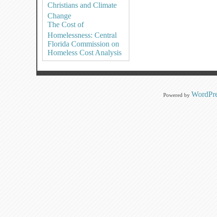
Christians and Climate
Change
The Cost of
Homelessness: Central
Florida Commission on
Homeless Cost Analysis
WordPre
Powered by