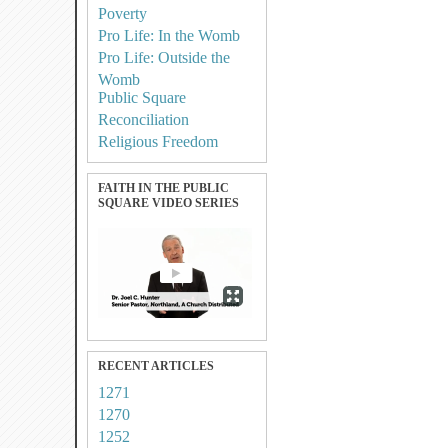
Poverty
Pro Life: In the Womb
Pro Life: Outside the
Womb
Public Square
Reconciliation
Religious Freedom
FAITH IN THE PUBLIC
SQUARE VIDEO SERIES
RECENT ARTICLES
1271
1270
1252