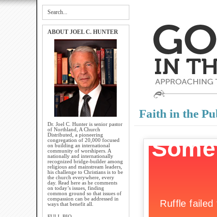
ABOUT JOEL C. HUNTER
Faith in the Pu
Dr. Joel C. Hunter is senior pastor
of Northland, A Church
Distributed, a pioneering
congregation of 20,000 focused
on building an international
community of worshipers. A
nationally and internationally
recognized bridge-builder among
religious and mainstream leaders,
his challenge to Christians is to be
the church everywhere, every
day. Read here as he comments
on today’s issues, finding
common ground so that issues of
compassion can be addressed in
ways that benefit all.
FULL BIO