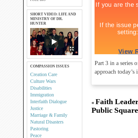
SHORT VIDEO: LIFE AND
MINISTRY OF DR.
HUNTER
Part 3 in a series
COMPASSION ISSUES
approach today’s is
Creation Care
Culture Wars
Disabilities
Immigration
Faith Leader
Interfaith Dialogue
«
Justice
Public Square:
Marriage & Family
Natural Disasters
Pastoring
Peace