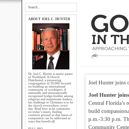
ABOUT JOEL C. HUNTER
Dr. Joel C. Hunter is senior pastor
of Northland, A Church
Distributed, a pioneering
Joel Hunter joins o
congregation of 20,000 focused
on building an international
community of worshipers. A
nationally and internationally
Joel Hunter joins
recognized bridge-builder among
religious and mainstream leaders,
Central Florida’s 
his challenge to Christians is to be
the church everywhere, every
day. Read here as he comments
build compassiona
on today’s issues, finding
common ground so that issues of
p.m.-3:30 p.m. Th
compassion can be addressed in
ways that benefit all.
Community Center,
FULL BIO