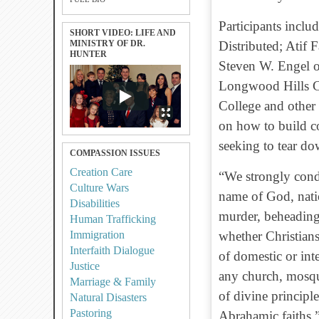
Participants inclu
SHORT VIDEO: LIFE AND
MINISTRY OF DR.
Distributed; Atif
HUNTER
Steven W. Engel o
Longwood Hills Co
College and other 
on how to build c
seeking to tear d
COMPASSION ISSUES
Creation Care
“We strongly cond
Culture Wars
name of God, nation
Disabilities
murder, beheading
Human Trafficking
Immigration
whether Christians
Interfaith Dialogue
of domestic or int
Justice
any church, mosqu
Marriage & Family
of divine principl
Natural Disasters
Pastoring
Abrahamic faiths.