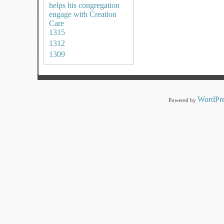
helps his congregation
engage with Creation
Care
1315
1312
1309
WordPre
Powered by