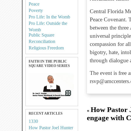
Peace
Poverty
Central Florida Mu
Pro Life: In the Womb
Peace Covenant. T
Pro Life: Outside the
between the three 
Womb
Public Square
universal principle
Reconciliation
compassion for al
Religious Freedom
bigotry, hate, into
through dialogue 
FAITH IN THE PUBLIC
SQUARE VIDEO SERIES
The event is free 
rsvp@amccenters.
How Pastor J
«
RECENT ARTICLES
engage with C
1330
How Pastor Joel Hunter